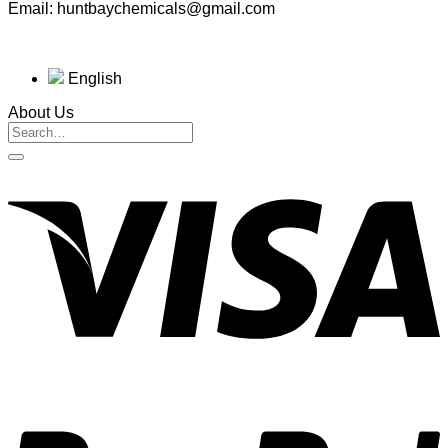
Email: huntbaychemicals@gmail.com
English
About Us