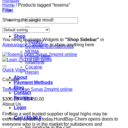
Home
/
Products tagged “toseina”
Filter
Search
Showing the single result
for:
Home
Shop
You need to assign Widgets to
"Shop Sidebar"
in
Peptides
Appearance > Widgets
to show anything here
Synthetic Cannabinoids
MDMA
Crystal Meth
Ketamine
Cocaine
Quick View
Heroin
About
Cocaine
Payment Methods
Blog
Toseina Lean Syrup 2mg/ml online
Contact
Peptides
Price
$
300.00
–
$
1,450.00
range:
About Us
Login
$300.00
Finding a well trusted supplier of legal highs may be
through
Cart /
$
0.00
0
extremely doubting today.HundBay-Chem opens doors to
$1,450.00
everyone who is in the market for substances and
No products in the cart.