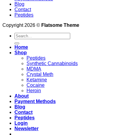
Blog
Contact
Peptides
Copyright 2026 ©
Flatsome Theme
Search
for:
Home
Shop
Peptides
Synthetic Cannabinoids
MDMA
Crystal Meth
Ketamine
Cocaine
Heroin
About
Payment Methods
Blog
Contact
Peptides
Login
Newsletter