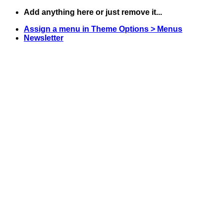
Skip
Add anything here or just remove it...
to
Assign a menu in Theme Options > Menus
content
Newsletter