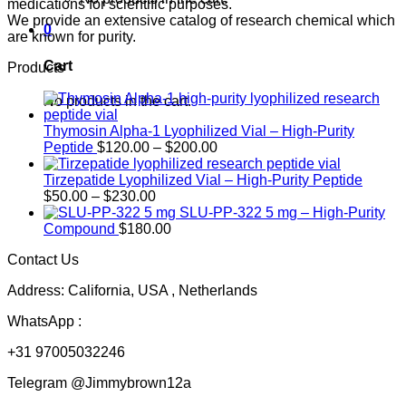
medications for scientific purposes.
We provide an extensive catalog of research chemical which
0
are known for purity.
Cart
Products
No products in the cart.
Thymosin Alpha-1 Lyophilized Vial – High-Purity
Price
Peptide
$
120.00
–
$
200.00
range:
$120.00
Tirzepatide Lyophilized Vial – High-Purity Peptide
Price
through
$
50.00
–
$
230.00
range:
$200.00
SLU-PP-322 5 mg – High-Purity
$50.00
Compound
$
180.00
through
Contact Us
$230.00
Address: California, USA , Netherlands
WhatsApp :
+31 97005032246
Telegram @Jimmybrown12a