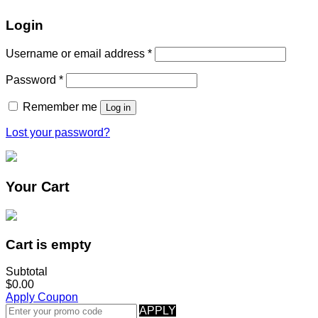
Login
Username or email address
*
Password
*
Remember me
Log in
Lost your password?
Your Cart
Cart is empty
Subtotal
$0.00
Apply Coupon
APPLY