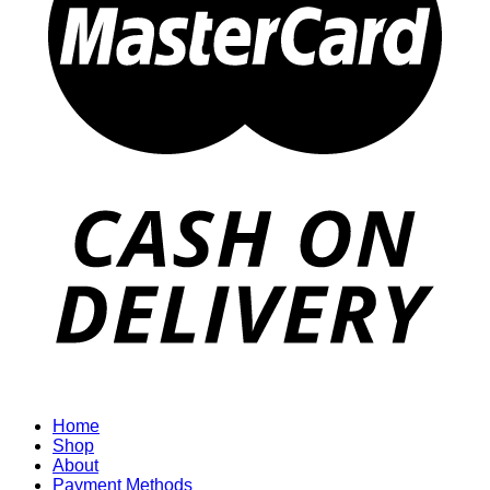
Home
Shop
About
Payment Methods