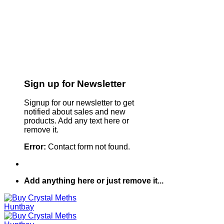
Sign up for Newsletter
Signup for our newsletter to get
notified about sales and new
products. Add any text here or
remove it.
Error:
Contact form not found.
Add anything here or just remove it...