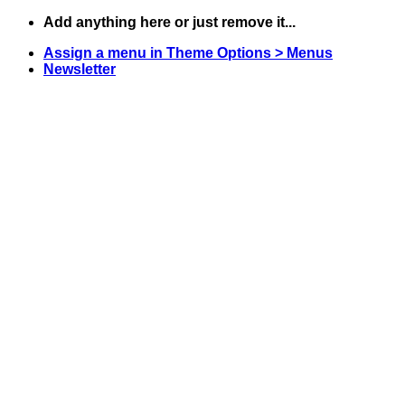
Skip
Add anything here or just remove it...
to
Assign a menu in Theme Options > Menus
content
Newsletter