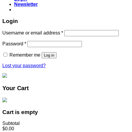
Newsletter
Login
Username or email address
*
Password
*
Remember me
Log in
Lost your password?
Your Cart
Cart is empty
Subtotal
$0.00