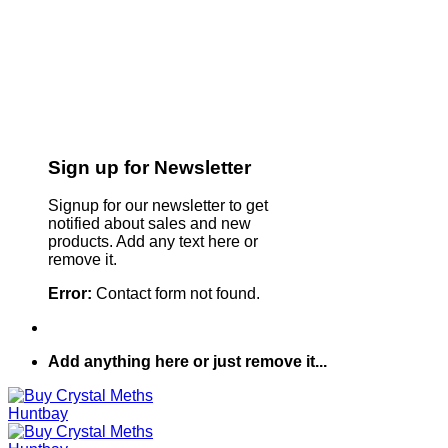
Sign up for Newsletter
Signup for our newsletter to get
notified about sales and new
products. Add any text here or
remove it.
Error:
Contact form not found.
Add anything here or just remove it...