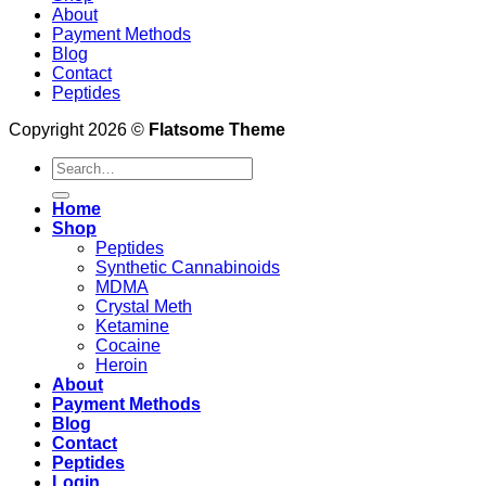
About
Payment Methods
Blog
Contact
Peptides
Copyright 2026 ©
Flatsome Theme
Search
for:
Home
Shop
Peptides
Synthetic Cannabinoids
MDMA
Crystal Meth
Ketamine
Cocaine
Heroin
About
Payment Methods
Blog
Contact
Peptides
Login