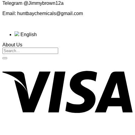
Telegram @Jimmybrown12a
Email: huntbaychemicals@gmail.com
English
About Us