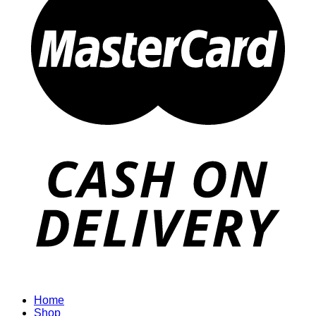
Home
Shop