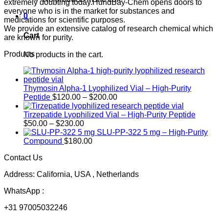
extremely doubting today.HundBay-Chem opens doors to
everyone who is in the market for substances and
0
medications for scientific purposes.
We provide an extensive catalog of research chemical which
Cart
are known for purity.
Products
No products in the cart.
Thymosin Alpha-1 Lyophilized Vial – High-Purity
Price
Peptide
$
120.00
–
$
200.00
range:
$120.00
Tirzepatide Lyophilized Vial – High-Purity Peptide
Price
through
$
50.00
–
$
230.00
range:
$200.00
SLU-PP-322 5 mg – High-Purity
$50.00
Compound
$
180.00
through
Contact Us
$230.00
Address: California, USA , Netherlands
WhatsApp :
+31 97005032246