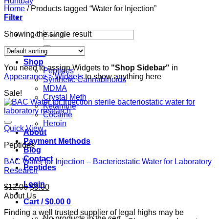
Home
/
Products tagged “Water for Injection”
Filter
Search
Showing the single result
for:
Home
Shop
You need to assign Widgets to
"Shop Sidebar"
in
Peptides
Appearance > Widgets
to show anything here
Synthetic Cannabinoids
MDMA
Sale!
Crystal Meth
Ketamine
Cocaine
Heroin
Quick View
About
Payment Methods
Peptides
Blog
Contact
BAC Water for Injection – Bacteriostatic Water for Laboratory
Peptides
Research
Login
Original
Current
$
12.00
$
9.00
price
price
About Us
Cart /
$
0.00
0
was:
is:
Finding a well trusted supplier of legal highs may be
$12.00.
$9.00.
No products in the cart.