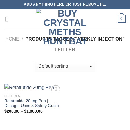
Skip
ADD ANYTHING HERE OR JUST REMOVE IT...
to
content
0
HOME
/
PRODUCTS TAGGED “WEEKLY INJECTION”
FILTER
PEPTIDES
Retatrutide 20 mg Pen |
Dosage, Uses & Safety Guide
Price
$
200.00
–
$
1,000.00
range:
$200.00
through
$1,000.00