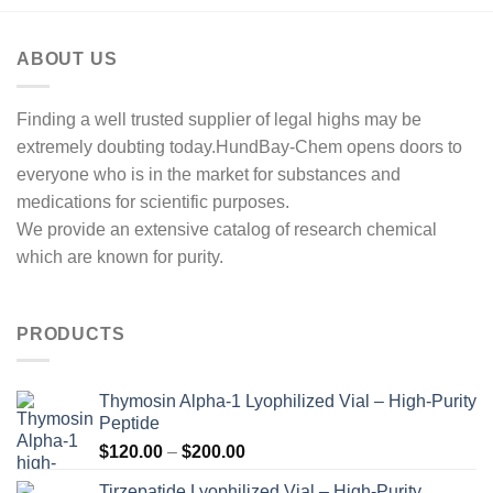
ABOUT US
Finding a well trusted supplier of legal highs may be
extremely doubting today.HundBay-Chem opens doors to
everyone who is in the market for substances and
medications for scientific purposes.
We provide an extensive catalog of research chemical
which are known for purity.
PRODUCTS
Thymosin Alpha-1 Lyophilized Vial – High-Purity
Peptide
Price
$
120.00
–
$
200.00
range:
Tirzepatide Lyophilized Vial – High-Purity