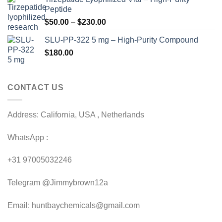
$120.00
Peptide
through
Price
$
50.00
–
$
230.00
$200.00
range:
SLU-PP-322 5 mg – High-Purity Compound
$50.00
$
180.00
through
$230.00
CONTACT US
Address: California, USA , Netherlands
WhatsApp :
+31 97005032246
Telegram @Jimmybrown12a
Email: huntbaychemicals@gmail.com