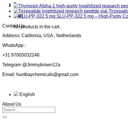
0
Tirzepati
Cart
SLU-PP-322 5 mg – High-Purity 
Contact Us
No products in the cart.
Address: California, USA , Netherlands
WhatsApp :
+31 97005032246
Telegram @Jimmybrown12a
Email: huntbaychemicals@gmail.com
English
About Us