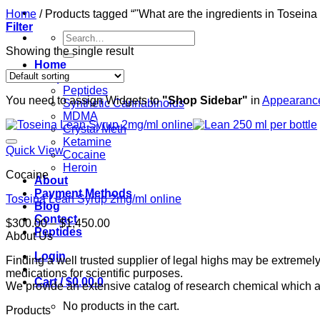
Home
/
Products tagged “"What are the ingredients in Toseina
Filter
Search
for:
Showing the single result
Home
Shop
Peptides
You need to assign Widgets to
"Shop Sidebar"
in
Appearance
Synthetic Cannabinoids
MDMA
Crystal Meth
Ketamine
Quick View
Cocaine
Heroin
Cocaine
About
Payment Methods
Toseina Lean Syrup 2mg/ml online
Blog
Contact
Price
$
300.00
–
$
1,450.00
Peptides
range:
About Us
$300.00
Login
Finding a well trusted supplier of legal highs may be extrem
through
medications for scientific purposes.
$1,450.00
Cart /
$
0.00
0
We provide an extensive catalog of research chemical which ar
No products in the cart.
Products