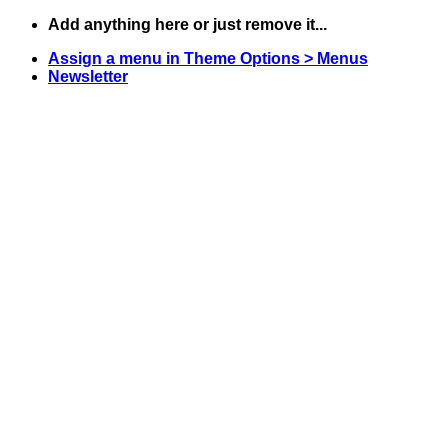
Skip
Add anything here or just remove it...
to
Assign a menu in Theme Options > Menus
content
Newsletter