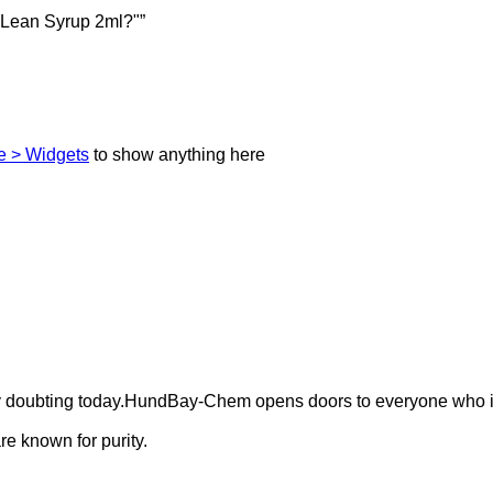
 Lean Syrup 2ml?"”
 > Widgets
to show anything here
ely doubting today.HundBay-Chem opens doors to everyone who i
e known for purity.