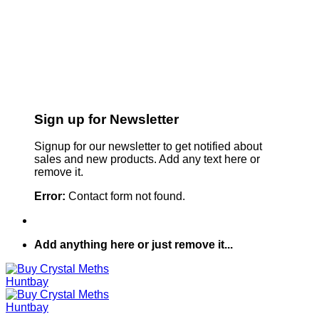
Sign up for Newsletter
Signup for our newsletter to get notified about
sales and new products. Add any text here or
remove it.
Error:
Contact form not found.
Add anything here or just remove it...