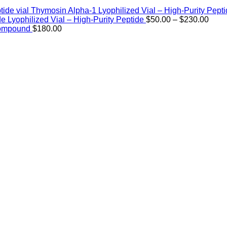
Thymosin Alpha-1 Lyophilized Vial – High-Purity Pept
Price
de Lyophilized Vial – High-Purity Peptide
$
50.00
–
$
230.00
rang
Compound
$
180.00
$50.
thro
$230