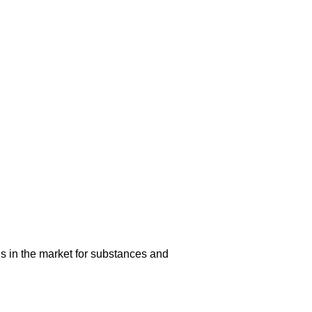
s in the market for substances and