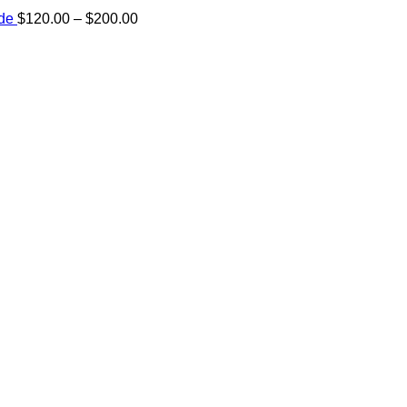
Price
ide
$
120.00
–
$
200.00
range:
e:
$120.00
00
through
ugh
$200.00
.00