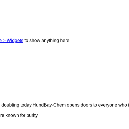
 > Widgets
to show anything here
ely doubting today.HundBay-Chem opens doors to everyone who i
e known for purity.