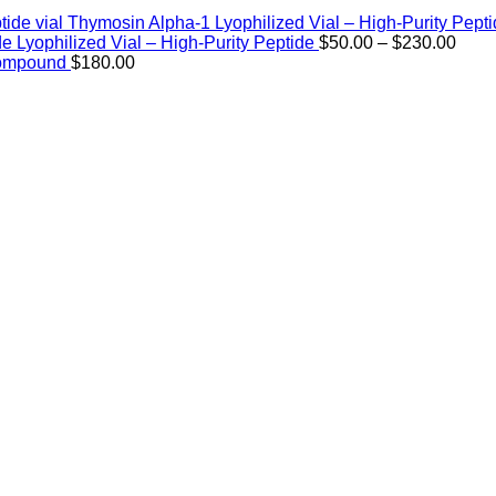
Thymosin Alpha-1 Lyophilized Vial – High-Purity Pept
Price
de Lyophilized Vial – High-Purity Peptide
$
50.00
–
$
230.00
rang
Compound
$
180.00
$50.
thro
$230