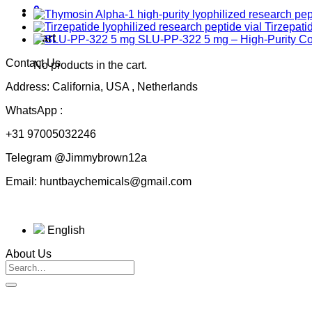
0
Tirzepati
Cart
SLU-PP-322 5 mg – High-Purity 
Contact Us
No products in the cart.
Address: California, USA , Netherlands
WhatsApp :
+31 97005032246
Telegram @Jimmybrown12a
Email: huntbaychemicals@gmail.com
English
About Us