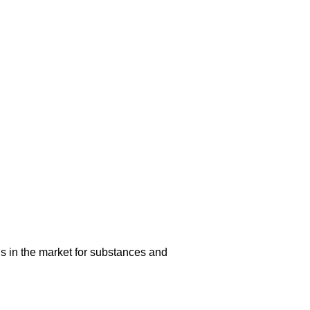
s in the market for substances and