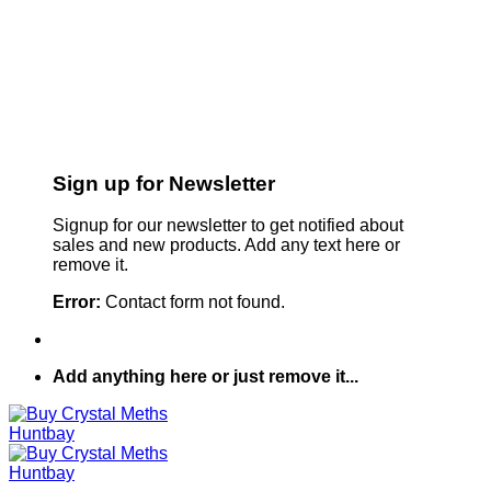
Sign up for Newsletter
Signup for our newsletter to get notified about
sales and new products. Add any text here or
remove it.
Error:
Contact form not found.
Add anything here or just remove it...