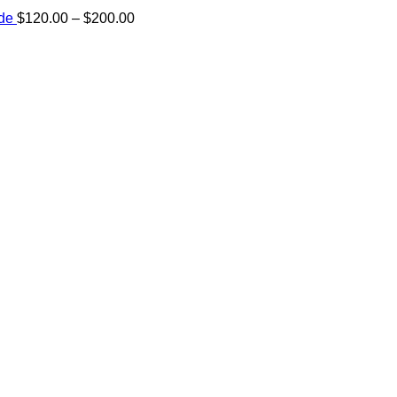
Price
ide
$
120.00
–
$
200.00
range:
e:
$120.00
00
through
ugh
$200.00
.00