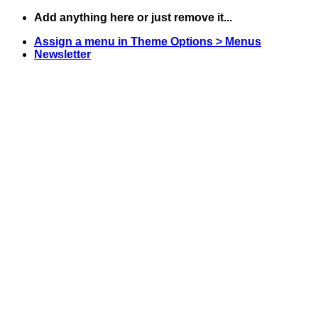
Skip
Add anything here or just remove it...
to
Assign a menu in Theme Options > Menus
content
Newsletter