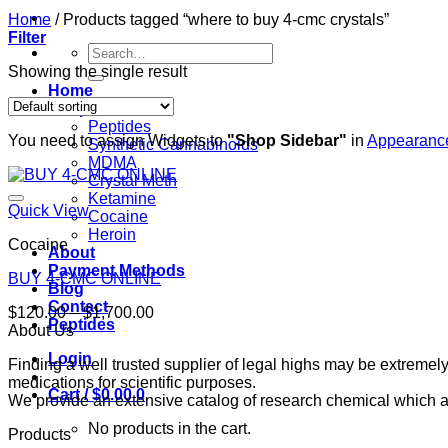
Home
/
Products tagged “where to buy 4-cmc crystals”
Filter
Search
for:
Showing the single result
Home
Shop
Peptides
You need to assign Widgets to
"Shop Sidebar"
in
Appearance
Synthetic Cannabinoids
MDMA
Crystal Meth
Ketamine
Quick View
Cocaine
Heroin
Cocaine
About
Payment Methods
BUY 4-CMC ONLINE
Blog
Contact
Price
$
120.00
–
$
1,700.00
Peptides
range:
About Us
$120.00
Login
Finding a well trusted supplier of legal highs may be extrem
through
medications for scientific purposes.
$1,700.00
Cart /
$
0.00
0
We provide an extensive catalog of research chemical which ar
No products in the cart.
Products