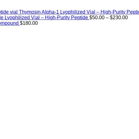
Thymosin Alpha-1 Lyophilized Vial – High-Purity Pept
Price
de Lyophilized Vial – High-Purity Peptide
$
50.00
–
$
230.00
rang
Compound
$
180.00
$50.
thro
$230