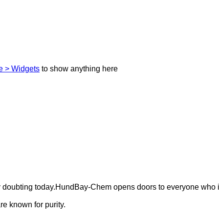
 > Widgets
to show anything here
ely doubting today.HundBay-Chem opens doors to everyone who i
e known for purity.