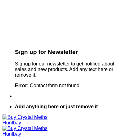
Sign up for Newsletter
Signup for our newsletter to get notified about
sales and new products. Add any text here or
remove it.
Error:
Contact form not found.
Add anything here or just remove it...