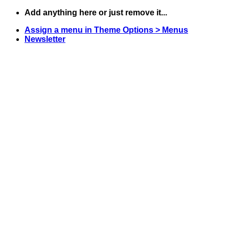
Skip
Add anything here or just remove it...
to
Assign a menu in Theme Options > Menus
content
Newsletter