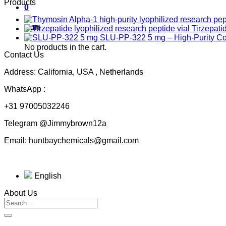
Products
0
Cart
Tirzepati
SLU-PP-322 5 mg – High-Purity 
No products in the cart.
Contact Us
Address: California, USA , Netherlands
WhatsApp :
+31 97005032246
Telegram @Jimmybrown12a
Email: huntbaychemicals@gmail.com
English
About Us