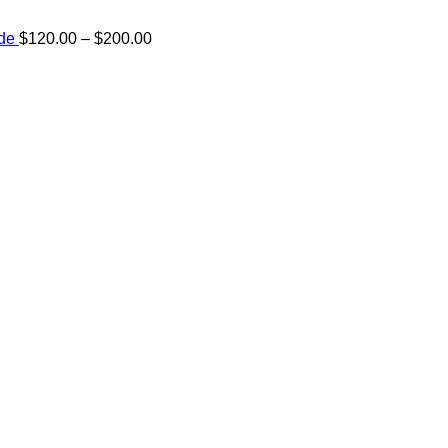
Price
ide
$
120.00
–
$
200.00
range:
e:
$120.00
00
through
ugh
$200.00
.00