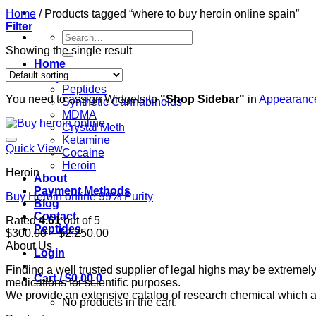
Home
/
Products tagged “where to buy heroin online spain”
Filter
Search
for:
Showing the single result
Home
Shop
Peptides
You need to assign Widgets to
"Shop Sidebar"
in
Appearance
Synthetic Cannabinoids
MDMA
Crystal Meth
Ketamine
Quick View
Cocaine
Heroin
Heroin
About
Payment Methods
Buy Heroin online 99% Purity
Blog
Contact
Rated
4.61
out of 5
Peptides
Price
$
300.00
–
$
2,250.00
range:
About Us
Login
$300.00
Finding a well trusted supplier of legal highs may be extrem
through
Cart /
$
0.00
0
medications for scientific purposes.
$2,250.00
We provide an extensive catalog of research chemical which ar
No products in the cart.