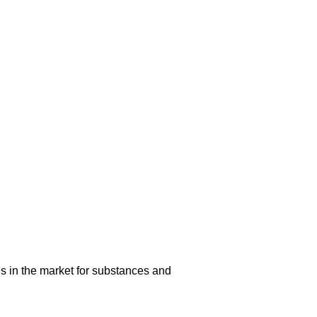
s in the market for substances and