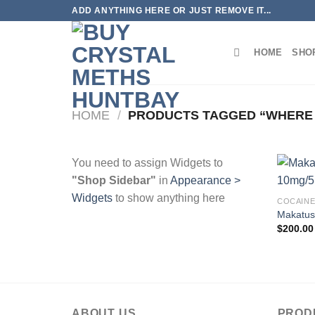
Skip
ADD ANYTHING HERE OR JUST REMOVE IT...
to
content
HOME
SHO
HOME
/
PRODUCTS TAGGED “WHERE 
You need to assign Widgets to
"Shop Sidebar"
in
Appearance >
Widgets
to show anything here
COCAIN
Makatus
$
200.00
ABOUT US
PROD