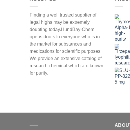
Finding a well trusted supplier of
legal highs may be extremely
doubting today.HundBay-Chem
opens doors to everyone who is in
the market for substances and
medications for scientific purposes.
We provide an extensive catalog of
research chemical which are known
for purity.
ABOU