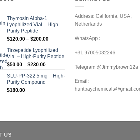
Address: California, USA ,
Thymosin Alpha-1
Netherlands
Lyophilized Vial – High-
Purity Peptide
WhatsApp :
Price
$
120.00
–
$
200.00
range:
Tirzepatide Lyophilized
$120.00
+31 97005032246
Vial – High-Purity Peptide
through
Price
$
50.00
–
$
230.00
$200.00
Telegram @Jimmybrown12a
range:
SLU-PP-322 5 mg – High-
$50.00
Email:
Purity Compound
through
huntbaychemicals@gmail.c
$
180.00
$230.00
T US