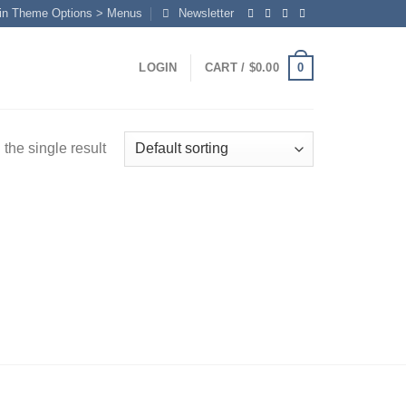
in Theme Options > Menus
Newsletter
0
LOGIN
CART /
$
0.00
the single result