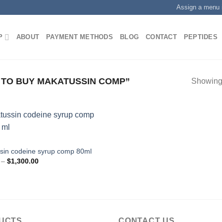
Assign a menu 
P
ABOUT
PAYMENT METHODS
BLOG
CONTACT
PEPTIDES
TO BUY MAKATUSSIN COMP”
Showing 
E
sin codeine syrup comp 80ml
Price
–
$
1,300.00
range:
$200.00
through
$1,300.00
UCTS
CONTACT US