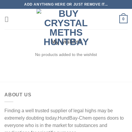
Skip
ADD ANYTHING HERE OR JUST REMOVE IT...
to
content
0
My wishlist
No products added to the wishlist
ABOUT US
Finding a well trusted supplier of legal highs may be
extremely doubting today.HundBay-Chem opens doors to
everyone who is in the market for substances and