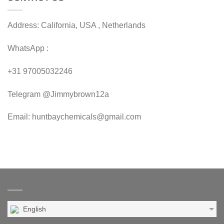
Address: California, USA , Netherlands
WhatsApp :
+31 97005032246
Telegram @Jimmybrown12a
Email: huntbaychemicals@gmail.com
English