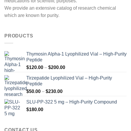
medications for scientific purposes.
We provide an extensive catalog of research chemical
which are known for purity.
PRODUCTS
Thymosin Alpha-1 Lyophilized Vial – High-Purity
Peptide
Price
$
120.00
–
$
200.00
range:
Tirzepatide Lyophilized Vial – High-Purity
$120.00
Peptide
through
Price
$
50.00
–
$
230.00
$200.00
range:
SLU-PP-322 5 mg – High-Purity Compound
$50.00
$
180.00
through
$230.00
CONTACT US