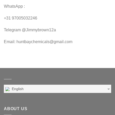
WhatsApp :
+31 97005032246
Telegram @Jimmybrown12a
Email: huntbaychemicals@gmail.com
English
ABOUT US