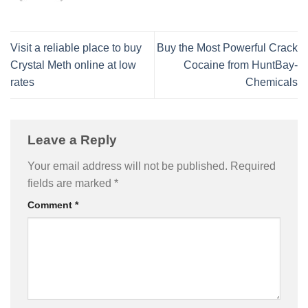
Visit a reliable place to buy
Buy the Most Powerful Crack
Crystal Meth online at low
Cocaine from HuntBay-
rates
Chemicals
Leave a Reply
Your email address will not be published.
Required
fields are marked
*
Comment
*