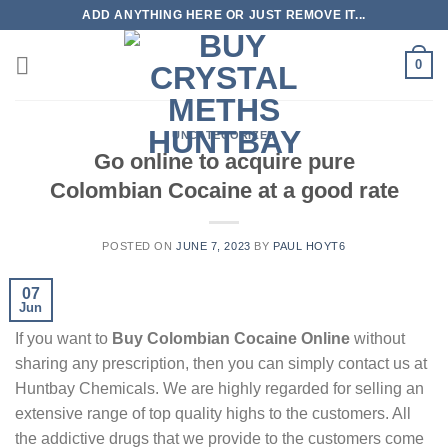
Skip
ADD ANYTHING HERE OR JUST REMOVE IT...
to
content
0
UNCATEGORIZED
Go online to acquire pure
Colombian Cocaine at a good rate
POSTED ON
JUNE 7, 2023
BY
PAUL HOYT6
07
Jun
If you want to
Buy Colombian Cocaine Online
without
sharing any prescription, then you can simply contact us at
Huntbay Chemicals. We are highly regarded for selling an
extensive range of top quality highs to the customers. All
the addictive drugs that we provide to the customers come