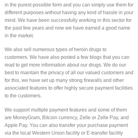
in the purest possible form and you can simply use them for
different purposes without having any kind of hassle in your
mind. We have been successfully working in this sector for
the past few years and now we have earned a good name
in the market.
We also sell numerous types of heroin drugs to
customers. We have also posted a few blogs that you can
read to get more information about our drugs. We do our
best to maintain the privacy of all our valued customers and
for this, we have set up many strong firewalls and other
associated features to offer highly secure payment facilities
to the customers.
We support multiple payment features and some of them
are MoneyGram, Bitcoin currency, Zelle or Zelle Pay, and
Apple Pay. You can also transfer your purchase payment
via the local Western Union facility or E-transfer facility