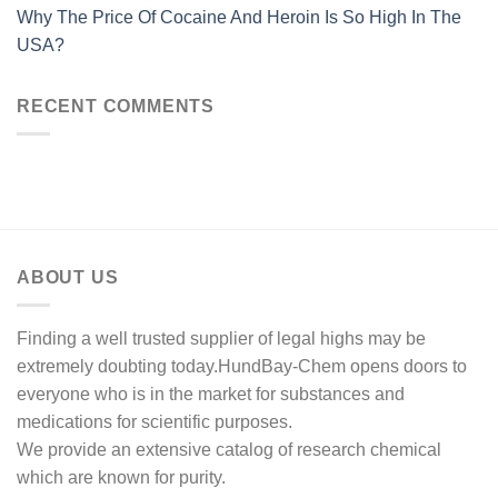
Why The Price Of Cocaine And Heroin Is So High In The
USA?
RECENT COMMENTS
ABOUT US
Finding a well trusted supplier of legal highs may be
extremely doubting today.HundBay-Chem opens doors to
everyone who is in the market for substances and
medications for scientific purposes.
We provide an extensive catalog of research chemical
which are known for purity.