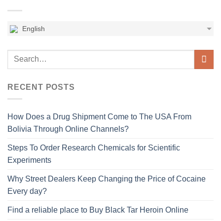
English
RECENT POSTS
How Does a Drug Shipment Come to The USA From
Bolivia Through Online Channels?
Steps To Order Research Chemicals for Scientific
Experiments
Why Street Dealers Keep Changing the Price of Cocaine
Every day?
Find a reliable place to Buy Black Tar Heroin Online