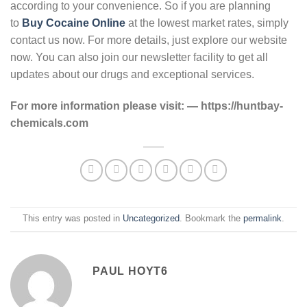
according to your convenience. So if you are planning
to
Buy Cocaine Online
at the lowest market rates, simply
contact us now. For more details, just explore our website
now. You can also join our newsletter facility to get all
updates about our drugs and exceptional services.
For more information please visit: — https://huntbay-
chemicals.com
This entry was posted in
Uncategorized
. Bookmark the
permalink
.
PAUL HOYT6