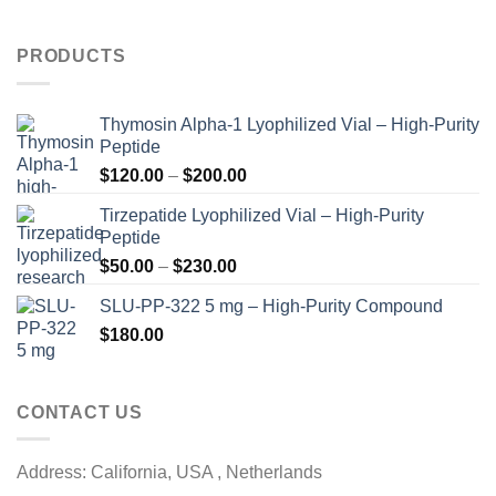
PRODUCTS
Thymosin Alpha-1 Lyophilized Vial – High-Purity
Peptide
Price
$
120.00
–
$
200.00
range:
Tirzepatide Lyophilized Vial – High-Purity
$120.00
Peptide
through
Price
$
50.00
–
$
230.00
$200.00
range:
SLU-PP-322 5 mg – High-Purity Compound
$50.00
$
180.00
through
$230.00
CONTACT US
Address: California, USA , Netherlands