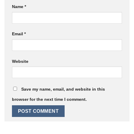
Name
*
Email
*
Website
Save my name, email, and website in this
browser for the next time I comment.