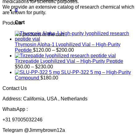
medications for scientific purposes.
We provide an extensive catalog of research chemical which
0
are known for purity.
Cart
Products
No products in the cart.
Thymosin Alpha-1 Lyophilized Vial – High-Purity
Price
Peptide
$
120.00
–
$
200.00
range:
$120.00
Tirzepatide Lyophilized Vial – High-Purity Peptide
Price
through
$
50.00
–
$
230.00
range:
$200.00
SLU-PP-322 5 mg – High-Purity
$50.00
Compound
$
180.00
through
Contact Us
$230.00
Address: California, USA , Netherlands
WhatsApp :
+31 97005032246
Telegram @Jimmybrown12a