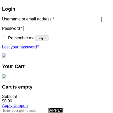
Login
Username or email address
*
Password
*
Remember me
Log in
Lost your password?
Your Cart
Cart is empty
Subtotal
$0.00
Apply Coupon
APPLY