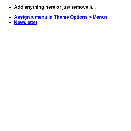
Skip
Add anything here or just remove it...
to
Assign a menu in Theme Options > Menus
content
Newsletter