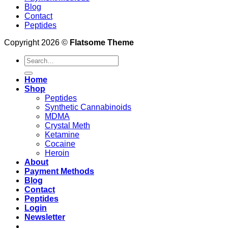
Blog
Contact
Peptides
Copyright 2026 ©
Flatsome Theme
Search
for:
Home
Shop
Peptides
Synthetic Cannabinoids
MDMA
Crystal Meth
Ketamine
Cocaine
Heroin
About
Payment Methods
Blog
Contact
Peptides
Login
Newsletter