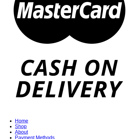
Home
Shop
About
Payment Methods