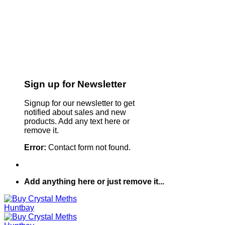
Sign up for Newsletter
Signup for our newsletter to get
notified about sales and new
products. Add any text here or
remove it.
Error:
Contact form not found.
Add anything here or just remove it...