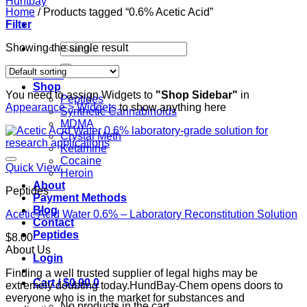
Home
/
Products tagged “0.6% Acetic Acid”
Filter
Search
Showing the single result
for:
Home
Shop
You need to assign Widgets to
"Shop Sidebar"
in
Peptides
Appearance > Widgets
to show anything here
Synthetic Cannabinoids
MDMA
Crystal Meth
Ketamine
Cocaine
Quick View
Heroin
About
Peptides
Payment Methods
Blog
Acetic Acid Water 0.6% – Laboratory Reconstitution Solution
Contact
Peptides
$
8.00
About Us
Login
Finding a well trusted supplier of legal highs may be
Cart /
$
0.00
0
extremely doubting today.HundBay-Chem opens doors to
everyone who is in the market for substances and
No products in the cart.