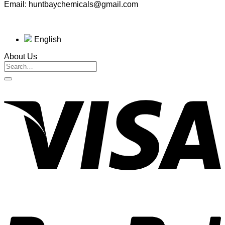
Email: huntbaychemicals@gmail.com
English
About Us