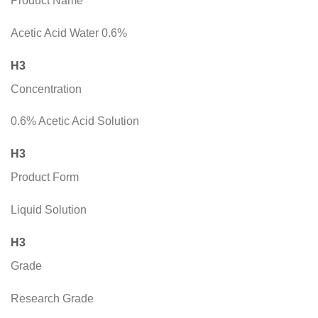
Product Name
Acetic Acid Water 0.6%
H3
Concentration
0.6% Acetic Acid Solution
H3
Product Form
Liquid Solution
H3
Grade
Research Grade