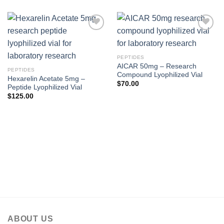
PEPTIDES
AICAR 50mg – Research
PEPTIDES
Compound Lyophilized Vial
Hexarelin Acetate 5mg –
$
70.00
Peptide Lyophilized Vial
$
125.00
ABOUT US