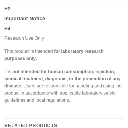
H2
Important Notice
H4
Research Use Only
This product is intended
for laboratory research
purposes only
.
It is
not intended for human consumption, injection,
medical treatment, diagnosis, or the prevention of any
disease.
Users are responsible for handling and using this
product in accordance with applicable laboratory safety
guidelines and local regulations.
RELATED PRODUCTS