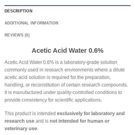
DESCRIPTION
ADDITIONAL INFORMATION
REVIEWS (0)
Acetic Acid Water 0.6%
Acetic Acid Water 0.6% is a laboratory-grade solution
commonly used in research environments where a dilute
acetic acid solution is required for the preparation,
handling, or reconstitution of certain research compounds.
It is manufactured under quality-controlled conditions to
provide consistency for scientific applications.
This product is intended
exclusively for laboratory and
research use
and is
not intended for human or
veterinary use
.