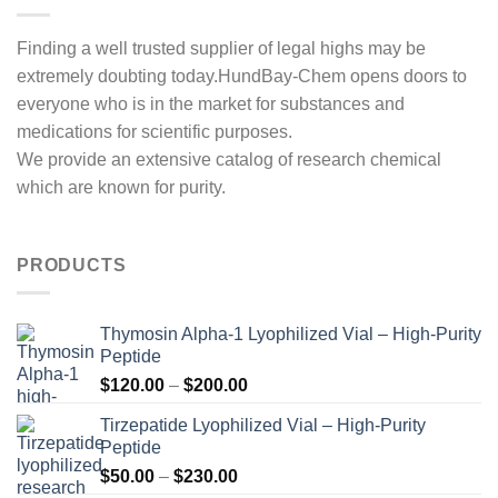
Finding a well trusted supplier of legal highs may be
extremely doubting today.HundBay-Chem opens doors to
everyone who is in the market for substances and
medications for scientific purposes.
We provide an extensive catalog of research chemical
which are known for purity.
PRODUCTS
Thymosin Alpha-1 Lyophilized Vial – High-Purity
Peptide
Price
$
120.00
–
$
200.00
range:
Tirzepatide Lyophilized Vial – High-Purity
$120.00
Peptide
through
Price
$
50.00
–
$
230.00
$200.00