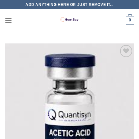
Skip
ADD ANYTHING HERE OR JUST REMOVE IT...
to
content
0