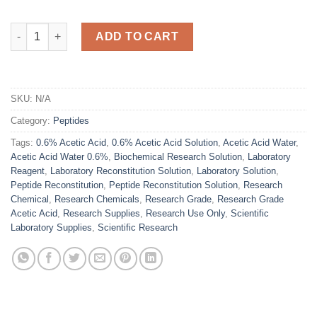
Acetic Acid Water 0.6% – Laboratory Reconstitution Solution qu
ADD TO CART
SKU:
N/A
Category:
Peptides
Tags:
0.6% Acetic Acid
,
0.6% Acetic Acid Solution
,
Acetic Acid Water
,
Acetic Acid Water 0.6%
,
Biochemical Research Solution
,
Laboratory
Reagent
,
Laboratory Reconstitution Solution
,
Laboratory Solution
,
Peptide Reconstitution
,
Peptide Reconstitution Solution
,
Research
Chemical
,
Research Chemicals
,
Research Grade
,
Research Grade
Acetic Acid
,
Research Supplies
,
Research Use Only
,
Scientific
Laboratory Supplies
,
Scientific Research