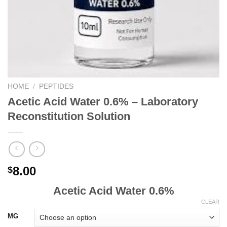
HOME
/
PEPTIDES
Acetic Acid Water 0.6% – Laboratory
Reconstitution Solution
8.00
$
Acetic Acid Water 0.6%
CLEAR
MG