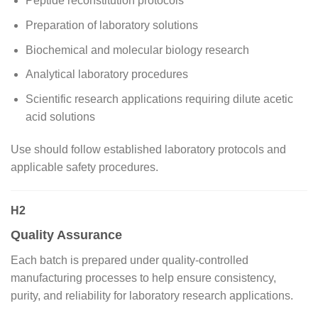
Peptide reconstitution protocols
Preparation of laboratory solutions
Biochemical and molecular biology research
Analytical laboratory procedures
Scientific research applications requiring dilute acetic
acid solutions
Use should follow established laboratory protocols and
applicable safety procedures.
H2
Quality Assurance
Each batch is prepared under quality-controlled
manufacturing processes to help ensure consistency,
purity, and reliability for laboratory research applications.