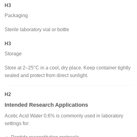
H3
Packaging
Sterile laboratory vial or bottle
H3
Storage
Store at 2–25°C in a cool, dry place. Keep container tightly
sealed and protect from direct sunlight.
H2
Intended Research Applications
Acetic Acid Water 0.6% is commonly used in laboratory
settings for: