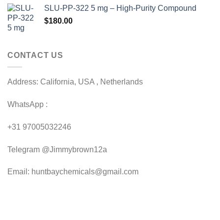
range:
SLU-PP-322 5 mg – High-Purity Compound
$50.00
$
180.00
through
$230.00
CONTACT US
Address: California, USA , Netherlands
WhatsApp :
+31 97005032246
Telegram @Jimmybrown12a
Email: huntbaychemicals@gmail.com