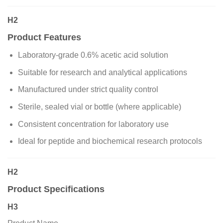
H2
Product Features
Laboratory-grade 0.6% acetic acid solution
Suitable for research and analytical applications
Manufactured under strict quality control
Sterile, sealed vial or bottle (where applicable)
Consistent concentration for laboratory use
Ideal for peptide and biochemical research protocols
H2
Product Specifications
H3