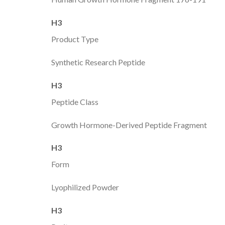
H3
Product Type
Synthetic Research Peptide
H3
Peptide Class
Growth Hormone-Derived Peptide Fragment
H3
Form
Lyophilized Powder
H3