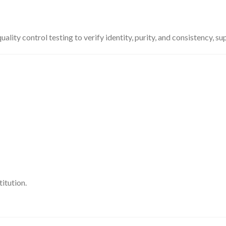
ty control testing to verify identity, purity, and consistency, su
itution.