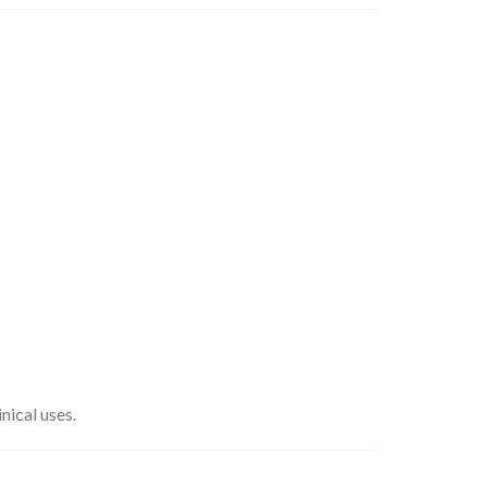
nical uses.