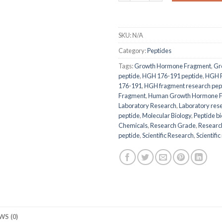
SKU:
N/A
Category:
Peptides
Tags:
Growth Hormone Fragment
,
Gr
peptide
,
HGH 176-191 peptide
,
HGH 
176-191
,
HGH fragment research pep
Fragment
,
Human Growth Hormone F
Laboratory Research
,
Laboratory res
peptide
,
Molecular Biology
,
Peptide b
Chemicals
,
Research Grade
,
Researc
peptide
,
Scientific Research
,
Scientif
WS (0)