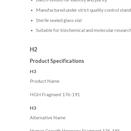
Manufactured under strict quality control stan
Sterile sealed glass vial
Suitable for biochemical and molecular researc
H2
Product Specifications
H3
Product Name
HGH Fragment 176-191
H3
Alternative Name
Human Growth Hormone Fragment 176-191