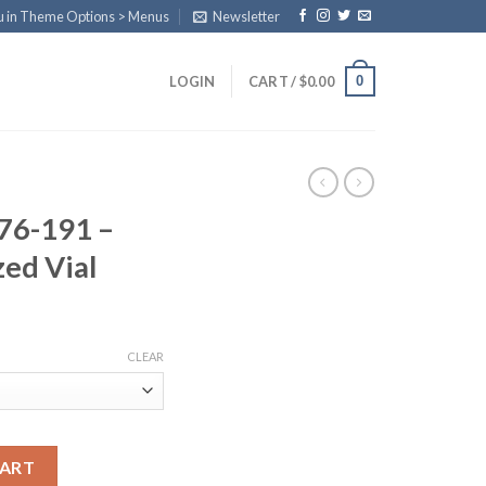
u in Theme Options > Menus
Newsletter
0
LOGIN
CART /
$
0.00
76-191 –
zed Vial
ice
nge:
CLEAR
0.00
rough
80.00
e Lyophilized Vial quantity
CART