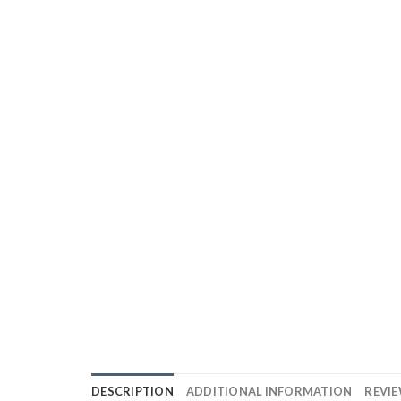
DESCRIPTION
ADDITIONAL INFORMATION
REVIE