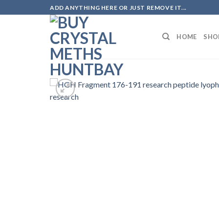
Skip
ADD ANYTHING HERE OR JUST REMOVE IT...
to
content
HOME
SHO