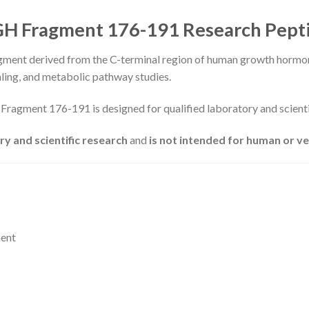
H Fragment 176-191 Research Pept
ment derived from the C-terminal region of human growth hormone
aling, and metabolic pathway studies.
Fragment 176-191 is designed for qualified laboratory and scienti
ry and scientific research
and
is not intended for human or v
ment