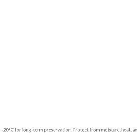
r
-20°C
for long-term preservation. Protect from moisture, heat, and