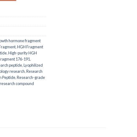
owth hormone fragment
Fragment
,
HGH Fragment
tide
,
High-purity HGH
ragment 176-191
,
earch peptide
,
Lyophilized
iology research
,
Research
h Peptide
,
Research-grade
ic research compound