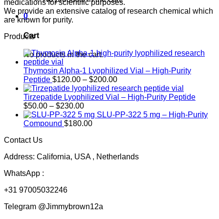
medications for scientific purposes.
We provide an extensive catalog of research chemical which
0
are known for purity.
Cart
Products
No products in the cart.
Thymosin Alpha-1 Lyophilized Vial – High-Purity
Price
Peptide
$
120.00
–
$
200.00
range:
$120.00
Tirzepatide Lyophilized Vial – High-Purity Peptide
Price
through
$
50.00
–
$
230.00
range:
$200.00
SLU-PP-322 5 mg – High-Purity
$50.00
Compound
$
180.00
through
Contact Us
$230.00
Address: California, USA , Netherlands
WhatsApp :
+31 97005032246
Telegram @Jimmybrown12a