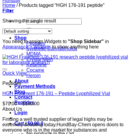
Home
/
Products tagged “HGH 176-191 peptide”
Filter
Search
Showing the single result
for:
Home
Shop
You need to assign Widgets to
"Shop Sidebar"
in
Peptides
Appearance > Widgets
to show anything here
Synthetic Cannabinoids
MDMA
Crystal Meth
Ketamine
Cocaine
Quick View
Heroin
About
Peptides
Payment Methods
Blog
HGH Fragment 176-191 – Peptide Lyophilized Vial
Contact
Peptides
Price
$
70.00
–
$
180.00
range:
About Us
Login
$70.00
Finding a well trusted supplier of legal highs may be
through
Cart /
$
0.00
0
extremely doubting today.HundBay-Chem opens doors to
$180.00
everyone who is in the market for substances and
No products in the cart.