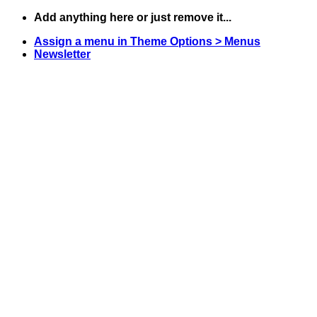
Skip
Add anything here or just remove it...
to
Assign a menu in Theme Options > Menus
content
Newsletter