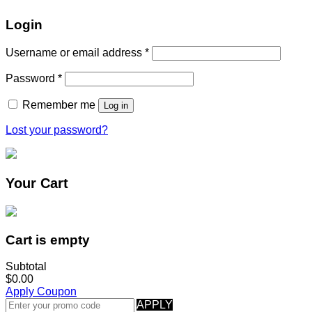
Login
Username or email address
*
Password
*
Remember me
Log in
Lost your password?
Your Cart
Cart is empty
Subtotal
$0.00
Apply Coupon
APPLY