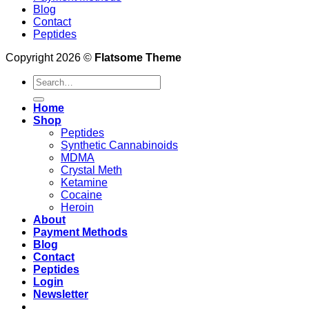
Blog
Contact
Peptides
Copyright 2026 ©
Flatsome Theme
Search
for:
Home
Shop
Peptides
Synthetic Cannabinoids
MDMA
Crystal Meth
Ketamine
Cocaine
Heroin
About
Payment Methods
Blog
Contact
Peptides
Login
Newsletter