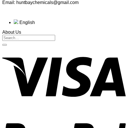
Email: huntbaychemicals@gmail.com
English
About Us