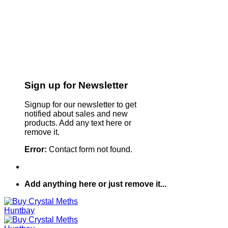
Sign up for Newsletter
Signup for our newsletter to get
notified about sales and new
products. Add any text here or
remove it.
Error:
Contact form not found.
Add anything here or just remove it...