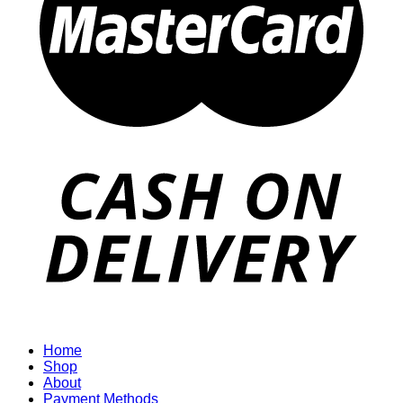
Home
Shop
About
Payment Methods