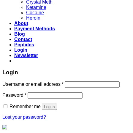
Crystal Meth
Ketamine
Cocaine
Heroin
About
Payment Methods
Blog
Contact
Peptides
Login
Newsletter
Login
Username or email address
*
Password
*
Remember me
Log in
Lost your password?