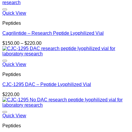
$140.00
through
$270.00
Quick View
Peptides
Cagrilintide – Research Peptide Lyophilized Vial
Price
$
150.00
–
$
220.00
range:
$150.00
through
$220.00
Quick View
Peptides
CJC-1295 DAC – Peptide Lyophilized Vial
$
220.00
Quick View
Peptides