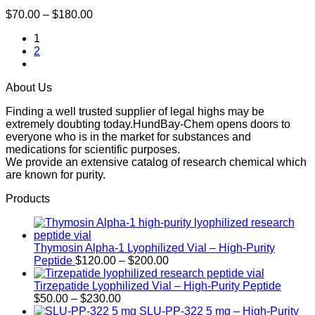
Price
$
70.00
–
$
180.00
range:
1
$70.00
2
through
$180.00
About Us
Finding a well trusted supplier of legal highs may be
extremely doubting today.HundBay-Chem opens doors to
everyone who is in the market for substances and
medications for scientific purposes.
We provide an extensive catalog of research chemical which
are known for purity.
Products
Thymosin Alpha-1 Lyophilized Vial – High-Purity
Price
Peptide
$
120.00
–
$
200.00
range:
$120.00
Tirzepatide Lyophilized Vial – High-Purity Peptide
Price
through
$
50.00
–
$
230.00
range:
$200.00
SLU-PP-322 5 mg – High-Purity