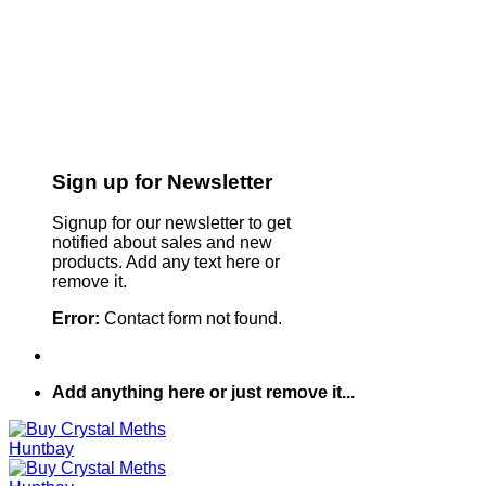
Sign up for Newsletter
Signup for our newsletter to get
notified about sales and new
products. Add any text here or
remove it.
Error:
Contact form not found.
Add anything here or just remove it...