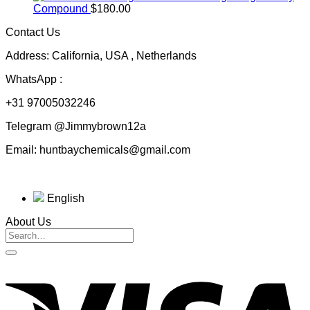
$50.00
Compound
$
180.00
through
Contact Us
$230.00
Address: California, USA , Netherlands
WhatsApp :
+31 97005032246
Telegram @Jimmybrown12a
Email: huntbaychemicals@gmail.com
English
About Us