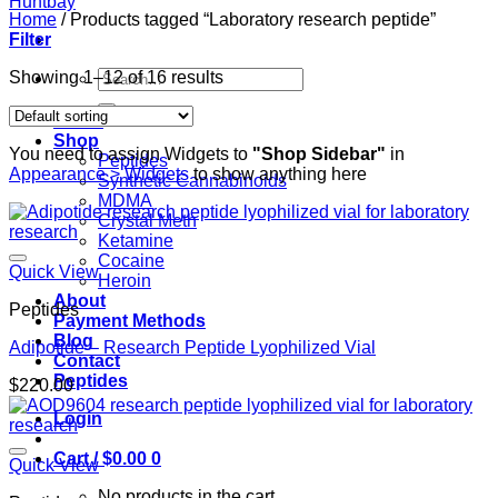
Home
/
Products tagged “Laboratory research peptide”
Filter
Search
Showing 1–12 of 16 results
for:
Home
Shop
You need to assign Widgets to
"Shop Sidebar"
in
Peptides
Appearance > Widgets
to show anything here
Synthetic Cannabinoids
MDMA
Crystal Meth
Ketamine
Cocaine
Quick View
Heroin
About
Peptides
Payment Methods
Blog
Adipotide – Research Peptide Lyophilized Vial
Contact
Peptides
$
220.00
Login
Cart /
$
0.00
0
Quick View
No products in the cart.