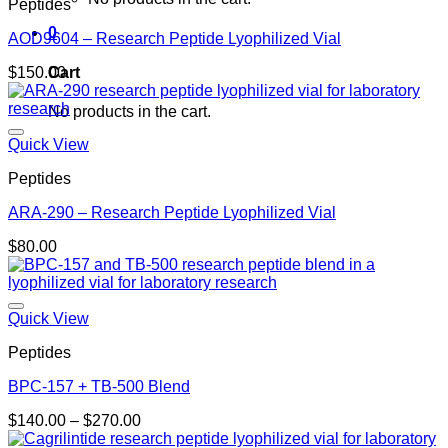
Peptides
0
AOD9604 – Research Peptide Lyophilized Vial
Cart
$
150.00
No products in the cart.
Quick View
Peptides
ARA-290 – Research Peptide Lyophilized Vial
$
80.00
Quick View
Peptides
BPC-157 + TB-500 Blend
Price
$
140.00
–
$
270.00
range: