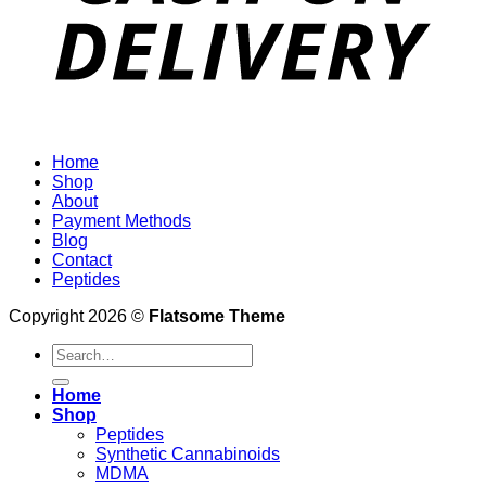
Home
Shop
About
Payment Methods
Blog
Contact
Peptides
Copyright 2026 ©
Flatsome Theme
Search
for:
Home
Shop
Peptides
Synthetic Cannabinoids
MDMA