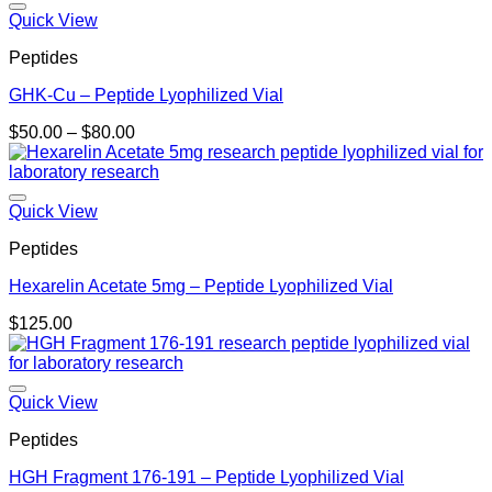
$185.00
Quick View
Peptides
GHK-Cu – Peptide Lyophilized Vial
Price
$
50.00
–
$
80.00
range:
$50.00
through
$80.00
Quick View
Peptides
Hexarelin Acetate 5mg – Peptide Lyophilized Vial
$
125.00
Quick View
Peptides
HGH Fragment 176-191 – Peptide Lyophilized Vial