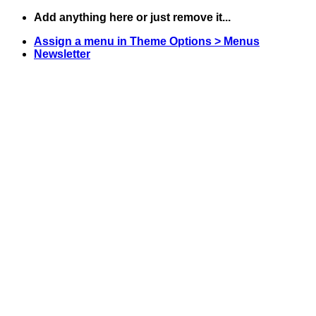
Skip
Add anything here or just remove it...
to
Assign a menu in Theme Options > Menus
content
Newsletter