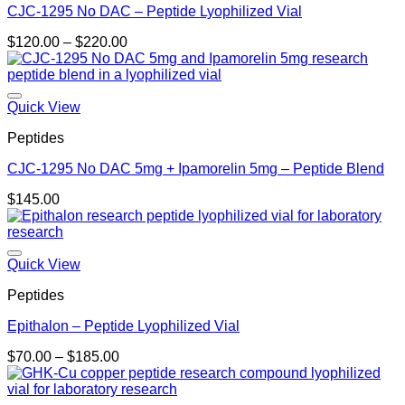
CJC-1295 No DAC – Peptide Lyophilized Vial
Price
$
120.00
–
$
220.00
range:
$120.00
through
$220.00
Quick View
Peptides
CJC-1295 No DAC 5mg + Ipamorelin 5mg – Peptide Blend
$
145.00
Quick View
Peptides
Epithalon – Peptide Lyophilized Vial
Price
$
70.00
–
$
185.00
range:
$70.00
through