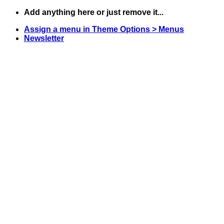
Skip
Add anything here or just remove it...
to
Assign a menu in Theme Options > Menus
content
Newsletter