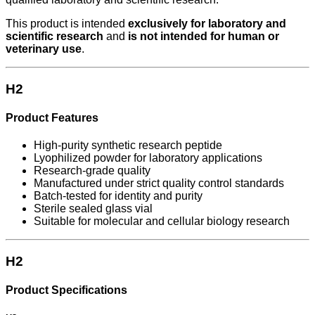
This product is intended
exclusively for laboratory and
scientific research
and
is not intended for human or
veterinary use
.
H2
Product Features
High-purity synthetic research peptide
Lyophilized powder for laboratory applications
Research-grade quality
Manufactured under strict quality control standards
Batch-tested for identity and purity
Sterile sealed glass vial
Suitable for molecular and cellular biology research
H2
Product Specifications