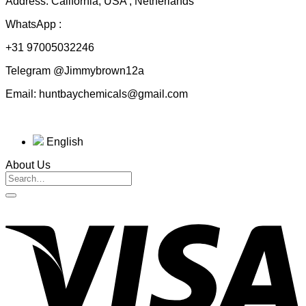
Address: California, USA , Netherlands
WhatsApp :
+31 97005032246
Telegram @Jimmybrown12a
Email: huntbaychemicals@gmail.com
English
About Us