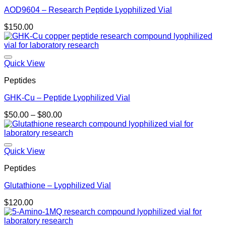
AOD9604 – Research Peptide Lyophilized Vial
$
150.00
Quick View
Peptides
GHK-Cu – Peptide Lyophilized Vial
Price
$
50.00
–
$
80.00
range:
$50.00
through
$80.00
Quick View
Peptides
Glutathione – Lyophilized Vial
$
120.00