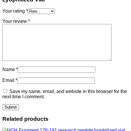
Your rating
*
Your review
*
Name
*
Email
*
Save my name, email, and website in this browser for the
next time I comment.
Related products