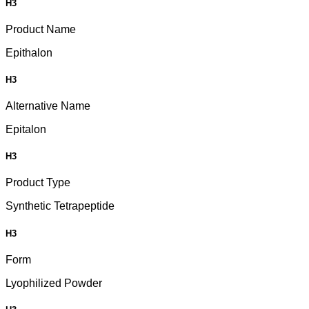
H3
Product Name
Epithalon
H3
Alternative Name
Epitalon
H3
Product Type
Synthetic Tetrapeptide
H3
Form
Lyophilized Powder