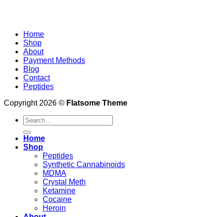
Home
Shop
About
Payment Methods
Blog
Contact
Peptides
Copyright 2026 ©
Flatsome Theme
Search
for:
Home
Shop
Peptides
Synthetic Cannabinoids
MDMA
Crystal Meth
Ketamine
Cocaine
Heroin
About