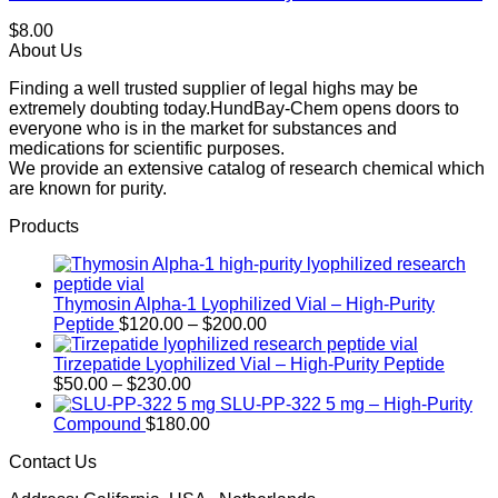
$
8.00
About Us
Finding a well trusted supplier of legal highs may be
extremely doubting today.HundBay-Chem opens doors to
everyone who is in the market for substances and
medications for scientific purposes.
We provide an extensive catalog of research chemical which
are known for purity.
Products
Thymosin Alpha-1 Lyophilized Vial – High-Purity
Price
Peptide
$
120.00
–
$
200.00
range:
$120.00
Tirzepatide Lyophilized Vial – High-Purity Peptide
Price
through
$
50.00
–
$
230.00
range:
$200.00
SLU-PP-322 5 mg – High-Purity
$50.00
Compound
$
180.00
through
Contact Us
$230.00