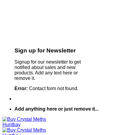
Sign up for Newsletter
Signup for our newsletter to get
notified about sales and new
products. Add any text here or
remove it.
Error:
Contact form not found.
Add anything here or just remove it...