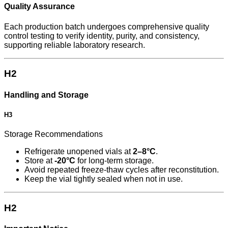
Quality Assurance
Each production batch undergoes comprehensive quality
control testing to verify identity, purity, and consistency,
supporting reliable laboratory research.
H2
Handling and Storage
H3
Storage Recommendations
Refrigerate unopened vials at
2–8°C
.
Store at
-20°C
for long-term storage.
Avoid repeated freeze-thaw cycles after reconstitution.
Keep the vial tightly sealed when not in use.
H2