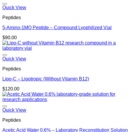
Quick View
Peptides
5-Amino-1MQ Peptide – Compound Lyophilized Vial
$
90.00
Quick View
Peptides
Lipo-C – Lipotropic (Without Vitamin B12)
$
120.00
Quick View
Peptides
Acetic Acid Water 0.6% – Laboratory Reconstitution Solution