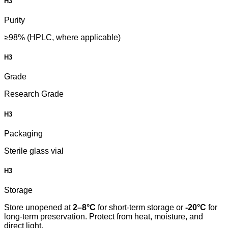
H3
Purity
≥98% (HPLC, where applicable)
H3
Grade
Research Grade
H3
Packaging
Sterile glass vial
H3
Storage
Store unopened at
2–8°C
for short-term storage or
-20°C
for
long-term preservation. Protect from heat, moisture, and
direct light.