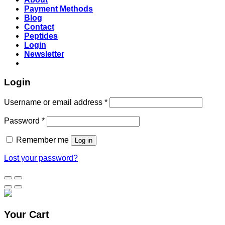
Payment Methods
Blog
Contact
Peptides
Login
Newsletter
Login
Username or email address
*
Password
*
Remember me
Log in
Lost your password?
Your Cart