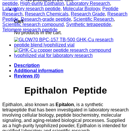
Vial
peptide
,
High-purity Epithalon
,
Laboratory Research
,
quantity
Laboratory research peptide
,
Molecular Biology
,
Peptide
0
Research
,
Research Chemicals
,
Research Grade
,
Research
Peptide
,
Research-grade peptide
,
Scientific Research
,
Cart
Scientific research compound
,
Synthetic tetrapeptide
,
Telomere research peptide
No products in the cart.
Description
Additional information
Reviews (0)
Epithalon Peptide
Epithalon, also known as
Epitalon
, is a synthetic
tetrapeptide that has been investigated in laboratory research
involving cellular biology, peptide biochemistry, molecular
signaling, and aging-related biological processes. Supplied
as a high-purity lyophilized powder, Epithalon is intended for
qualified laboratory and scientific research.