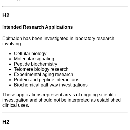
H2
Intended Research Applications
Epithalon has been investigated in laboratory research
involving:
Cellular biology
Molecular signaling
Peptide biochemistry
Telomere biology research
Experimental aging research
Protein and peptide interactions
Biochemical pathway investigations
These applications represent areas of ongoing scientific
investigation and should not be interpreted as established
clinical uses.
H2