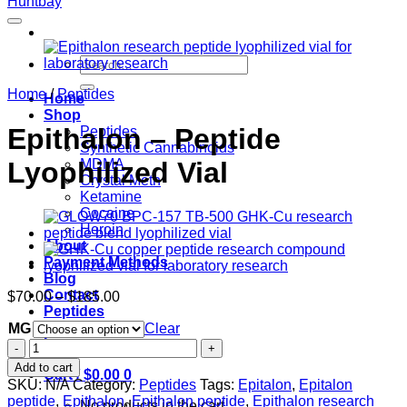
Search
for:
Home
/
Peptides
Home
Shop
Epithalon – Peptide
Peptides
Synthetic Cannabinoids
Lyophilized Vial
MDMA
Crystal Meth
Ketamine
Cocaine
Heroin
About
Payment Methods
Blog
Contact
Price
$
70.00
–
$
185.00
Peptides
range:
MG
$70.00
Clear
Login
through
Epithalon
$185.00
–
Add to cart
Cart /
$
0.00
0
Peptide
SKU:
N/A
Category:
Peptides
Tags:
Epitalon
,
Epitalon
Lyophilized
peptide
,
Epithalon
,
Epithalon peptide
,
Epithalon research
No products in the cart.