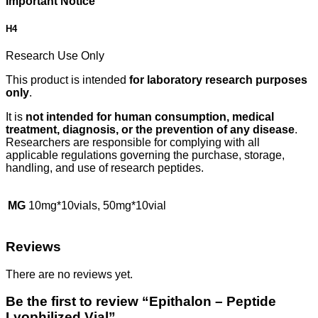
Important Notice
H4
Research Use Only
This product is intended
for laboratory research purposes
only
.
It is
not intended for human consumption, medical
treatment, diagnosis, or the prevention of any disease
.
Researchers are responsible for complying with all
applicable regulations governing the purchase, storage,
handling, and use of research peptides.
MG
10mg*10vials, 50mg*10vial
Reviews
There are no reviews yet.
Be the first to review “Epithalon – Peptide
Lyophilized Vial”