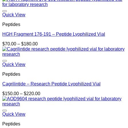
Quick View
Peptides
HGH Fragment 176-191 – Peptide Lyophilized Vial
Price
$
70.00
–
$
180.00
range:
$70.00
through
$180.00
Quick View
Peptides
Cagrilintide – Research Peptide Lyophilized Vial
Price
$
150.00
–
$
220.00
range:
$150.00
through
$220.00
Quick View
Peptides