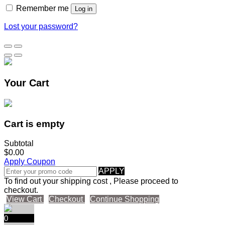
Remember me
Log in
Lost your password?
Your Cart
Cart is empty
Subtotal
$0.00
Apply Coupon
APPLY
To find out your shipping cost , Please proceed to
checkout.
View Cart
Checkout
Continue Shopping
0