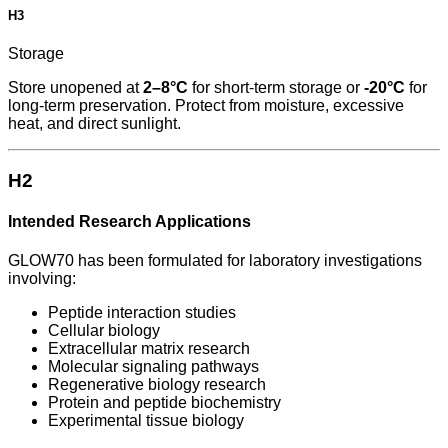
H3
Storage
Store unopened at
2–8°C
for short-term storage or
-20°C
for
long-term preservation. Protect from moisture, excessive
heat, and direct sunlight.
H2
Intended Research Applications
GLOW70 has been formulated for laboratory investigations
involving:
Peptide interaction studies
Cellular biology
Extracellular matrix research
Molecular signaling pathways
Regenerative biology research
Protein and peptide biochemistry
Experimental tissue biology