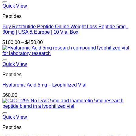
Quick View
Peptides
Buy Retatrutide Peptide Online Weight Loss Peptide 5mg–
30mg | USA & Europe | 10 Vial Box
Price
$
100.00
–
$
450.00
range:
$100.00
through
$450.00
Quick View
Peptides
Hyaluronic Acid 5mg – Lyophilized Vial
$
60.00
Quick View
Peptides