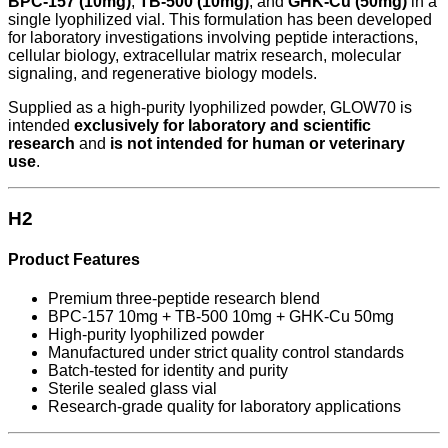
BPC-157 (10mg)
,
TB-500 (10mg)
, and
GHK-Cu (50mg)
in a
single lyophilized vial. This formulation has been developed
for laboratory investigations involving peptide interactions,
cellular biology, extracellular matrix research, molecular
signaling, and regenerative biology models.
Supplied as a high-purity lyophilized powder, GLOW70 is
intended
exclusively for laboratory and scientific
research
and
is not intended for human or veterinary
use
.
H2
Product Features
Premium three-peptide research blend
BPC-157 10mg + TB-500 10mg + GHK-Cu 50mg
High-purity lyophilized powder
Manufactured under strict quality control standards
Batch-tested for identity and purity
Sterile sealed glass vial
Research-grade quality for laboratory applications