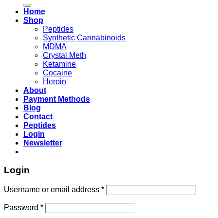
for:
Home
Shop
Peptides
Synthetic Cannabinoids
MDMA
Crystal Meth
Ketamine
Cocaine
Heroin
About
Payment Methods
Blog
Contact
Peptides
Login
Newsletter
Login
Username or email address
*
Password
*