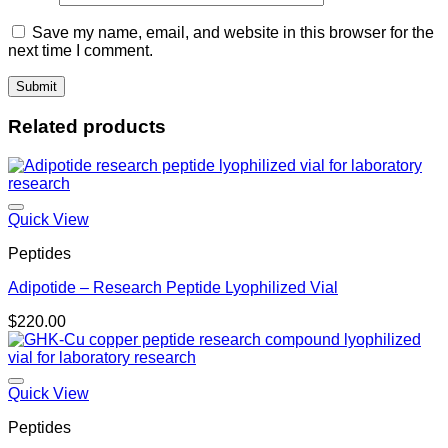
Save my name, email, and website in this browser for the
next time I comment.
Related products
Quick View
Peptides
Adipotide – Research Peptide Lyophilized Vial
$
220.00
Quick View
Peptides