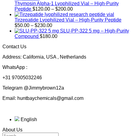
Thymosin Alpha-1 Lyophilized Vial – High-Purity
Price
Peptide
$
120.00
–
$
200.00
range:
$120.00
Tirzepatide Lyophilized Vial – High-Purity Peptide
Price
through
$
50.00
–
$
230.00
range:
$200.00
SLU-PP-322 5 mg – High-Purity
$50.00
Compound
$
180.00
through
Contact Us
$230.00
Address: California, USA , Netherlands
WhatsApp :
+31 97005032246
Telegram @Jimmybrown12a
Email: huntbaychemicals@gmail.com
English
About Us