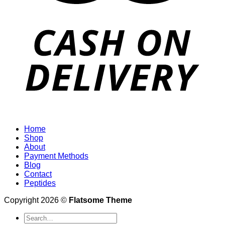
Home
Shop
About
Payment Methods
Blog
Contact
Peptides
Copyright 2026 ©
Flatsome Theme
Search