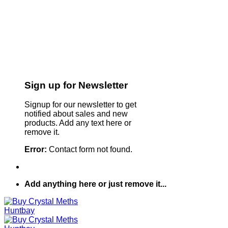
Sign up for Newsletter
Signup for our newsletter to get
notified about sales and new
products. Add any text here or
remove it.
Error:
Contact form not found.
Add anything here or just remove it...