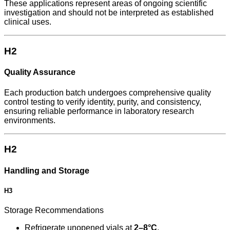
These applications represent areas of ongoing scientific
investigation and should not be interpreted as established
clinical uses.
H2
Quality Assurance
Each production batch undergoes comprehensive quality
control testing to verify identity, purity, and consistency,
ensuring reliable performance in laboratory research
environments.
H2
Handling and Storage
H3
Storage Recommendations
Refrigerate unopened vials at
2–8°C
.