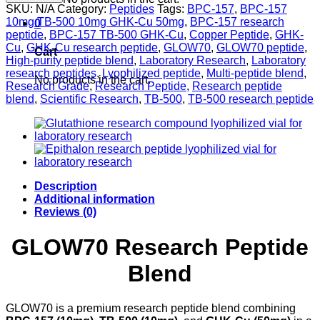
BPC-
SKU:
N/A
Category:
Peptides
Tags:
BPC-157
,
BPC-157
157
10mg TB-500 10mg GHK-Cu 50mg
,
BPC-157 research
0
10mg
peptide
,
BPC-157 TB-500 GHK-Cu
,
Copper Peptide
,
GHK-
+
Cu
,
GHK-Cu research peptide
,
GLOW70
,
GLOW70 peptide
,
Cart
TB-
High-purity peptide blend
,
Laboratory Research
,
Laboratory
500
research peptides
,
Lyophilized peptide
,
Multi-peptide blend
,
No products in the cart.
10mg
Research Grade
,
Research Peptide
,
Research peptide
+
blend
,
Scientific Research
,
TB-500
,
TB-500 research peptide
GHK-
Cu
50mg
Peptide
Blend
quantity
Description
Additional information
Reviews (0)
GLOW70 Research Peptide
Blend
GLOW70 is a premium research peptide blend combining