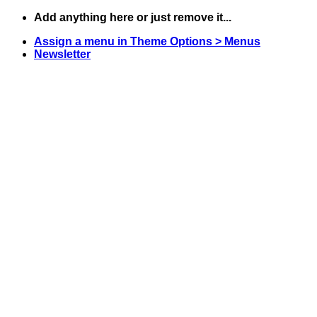
Skip
Add anything here or just remove it...
to
Assign a menu in Theme Options > Menus
content
Newsletter