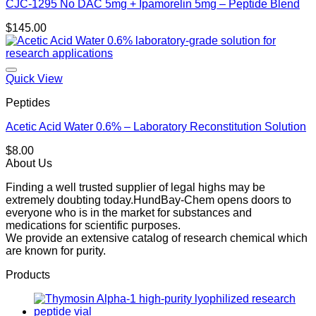
CJC-1295 No DAC 5mg + Ipamorelin 5mg – Peptide Blend
$
145.00
Quick View
Peptides
Acetic Acid Water 0.6% – Laboratory Reconstitution Solution
$
8.00
About Us
Finding a well trusted supplier of legal highs may be
extremely doubting today.HundBay-Chem opens doors to
everyone who is in the market for substances and
medications for scientific purposes.
We provide an extensive catalog of research chemical which
are known for purity.
Products