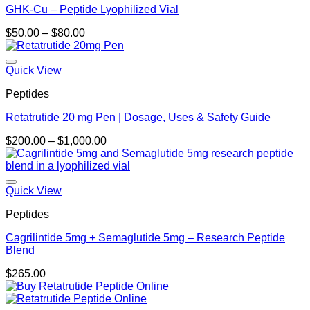
GHK-Cu – Peptide Lyophilized Vial
Price
$
50.00
–
$
80.00
range:
$50.00
through
Quick View
$80.00
Peptides
Retatrutide 20 mg Pen | Dosage, Uses & Safety Guide
Price
$
200.00
–
$
1,000.00
range:
$200.00
through
$1,000.00
Quick View
Peptides
Cagrilintide 5mg + Semaglutide 5mg – Research Peptide
Blend
$
265.00