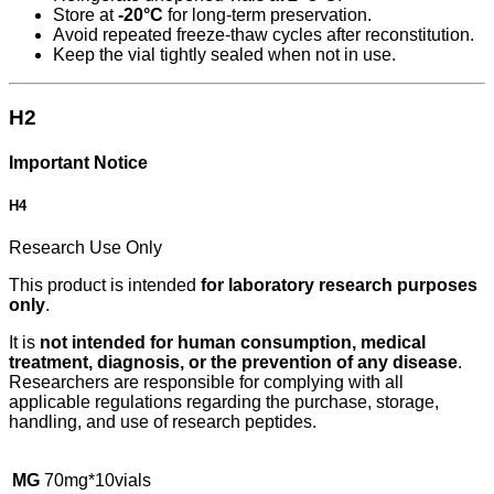
Store at
-20°C
for long-term preservation.
Avoid repeated freeze-thaw cycles after reconstitution.
Keep the vial tightly sealed when not in use.
H2
Important Notice
H4
Research Use Only
This product is intended
for laboratory research purposes
only
.
It is
not intended for human consumption, medical
treatment, diagnosis, or the prevention of any disease
.
Researchers are responsible for complying with all
applicable regulations regarding the purchase, storage,
handling, and use of research peptides.
MG
70mg*10vials