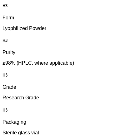
H3
Form
Lyophilized Powder
H3
Purity
≥98% (HPLC, where applicable)
H3
Grade
Research Grade
H3
Packaging
Sterile glass vial