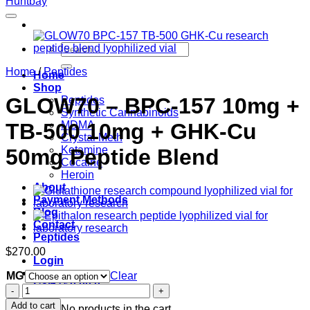
Search
for:
Home
/
Peptides
Home
Shop
GLOW70 – BPC-157 10mg +
Peptides
Synthetic Cannabinoids
TB-500 10mg + GHK-Cu
MDMA
Crystal Meth
Ketamine
50mg Peptide Blend
Cocaine
Heroin
About
Payment Methods
Blog
Contact
Peptides
$
270.00
Login
MG
Clear
Cart /
$
0.00
0
GLOW70
–
Add to cart
No products in the cart.