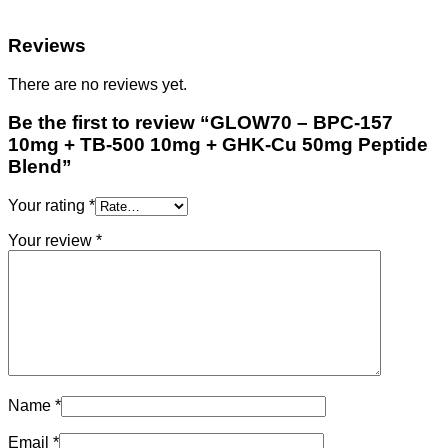
Reviews
There are no reviews yet.
Be the first to review “GLOW70 – BPC-157
10mg + TB-500 10mg + GHK-Cu 50mg Peptide
Blend”
Your rating
*
Your review
*
Name
*
Email
*