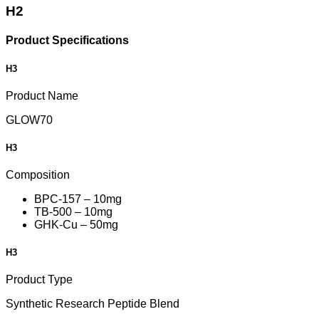
H2
Product Specifications
H3
Product Name
GLOW70
H3
Composition
BPC-157 – 10mg
TB-500 – 10mg
GHK-Cu – 50mg
H3
Product Type
Synthetic Research Peptide Blend