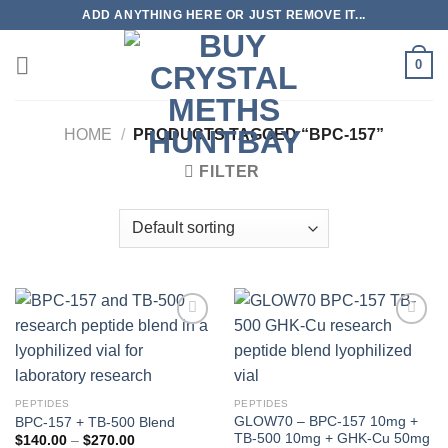
Skip
ADD ANYTHING HERE OR JUST REMOVE IT...
to
content
0
HOME
/
PRODUCTS TAGGED “BPC-157”
FILTER
PEPTIDES
PEPTIDES
GLOW70 – BPC-157 10mg +
BPC-157 + TB-500 Blend
TB-500 10mg + GHK-Cu 50mg
Price
$
140.00
–
$
270.00