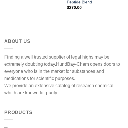
range:
Peptide Blend
$140.00
$
270.00
through
$270.00
ABOUT US
Finding a well trusted supplier of legal highs may be
extremely doubting today.HundBay-Chem opens doors to
everyone who is in the market for substances and
medications for scientific purposes.
We provide an extensive catalog of research chemical
which are known for purity.
PRODUCTS