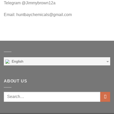
Telegram @Jimmybrown12a
Email: huntbaychemicals@gmail.com
English
ABOUT US