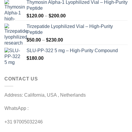
Thymosin Alpha-1 Lyophilized Vial – High-Purity
Peptide
Price
$
120.00
–
$
200.00
range:
Tirzepatide Lyophilized Vial – High-Purity
$120.00
Peptide
through
Price
$
50.00
–
$
230.00
$200.00
range:
SLU-PP-322 5 mg – High-Purity Compound
$50.00
$
180.00
through
$230.00
CONTACT US
Address: California, USA , Netherlands
WhatsApp :
+31 97005032246