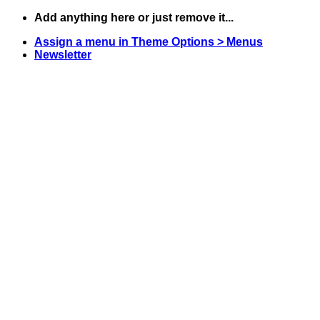
Skip
Add anything here or just remove it...
to
Assign a menu in Theme Options > Menus
content
Newsletter