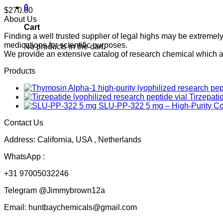
0
$
270.00
About Us
Cart
Finding a well trusted supplier of legal highs may be extrem
medications for scientific purposes.
No products in the cart.
We provide an extensive catalog of research chemical which ar
Products
Tirzepati
SLU-PP-322 5 mg – High-Purity 
Contact Us
Address: California, USA , Netherlands
WhatsApp :
+31 97005032246
Telegram @Jimmybrown12a
Email: huntbaychemicals@gmail.com