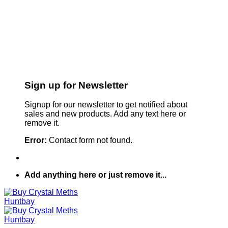
Sign up for Newsletter
Signup for our newsletter to get notified about
sales and new products. Add any text here or
remove it.
Error:
Contact form not found.
Add anything here or just remove it...