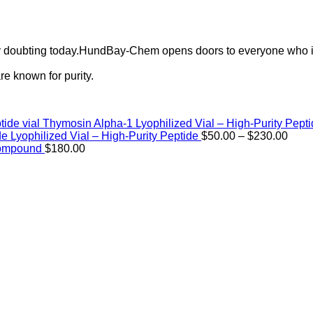
ely doubting today.HundBay-Chem opens doors to everyone who i
e known for purity.
Thymosin Alpha-1 Lyophilized Vial – High-Purity Pept
Price
de Lyophilized Vial – High-Purity Peptide
$
50.00
–
$
230.00
rang
Compound
$
180.00
$50.
thro
$230