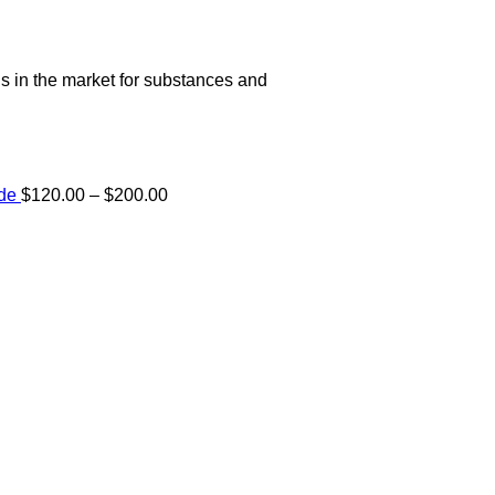
s in the market for substances and
Price
ide
$
120.00
–
$
200.00
range:
e:
$120.00
00
through
ugh
$200.00
.00