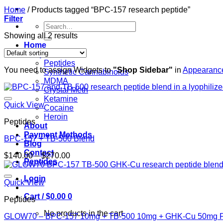
Home
/
Products tagged “BPC-157 research peptide”
Filter
Search
for:
Showing all 2 results
Home
Shop
Peptides
You need to assign Widgets to
"Shop Sidebar"
in
Appearance
Synthetic Cannabinoids
MDMA
Crystal Meth
Ketamine
Quick View
Cocaine
Heroin
Peptides
About
Payment Methods
BPC-157 + TB-500 Blend
Blog
Contact
Price
$
140.00
–
$
270.00
Peptides
range:
$140.00
Login
through
Quick View
$270.00
Cart /
$
0.00
0
Peptides
No products in the cart.
GLOW70 – BPC-157 10mg + TB-500 10mg + GHK-Cu 50mg P