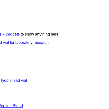
 > Widgets
to show anything here
eptide Blend