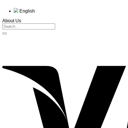
English
About Us