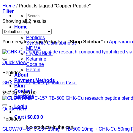
Home
/
Products tagged “Copper Peptide”
Filter
Search
for:
Showing all 2 results
Home
Shop
Peptides
You need to assign Widgets to
"Shop Sidebar"
in
Appearance
Synthetic Cannabinoids
MDMA
Crystal Meth
Ketamine
Quick View
Cocaine
Heroin
Peptides
About
Payment Methods
GHK-Cu – Peptide Lyophilized Vial
Blog
Contact
Price
$
50.00
–
$
80.00
Peptides
range:
$50.00
Login
through
Quick View
$80.00
Cart /
$
0.00
0
Peptides
No products in the cart.
GLOW70 – BPC-157 10mg + TB-500 10mg + GHK-Cu 50mg P