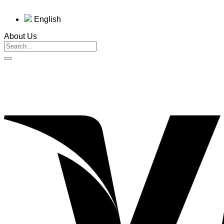
English
About Us