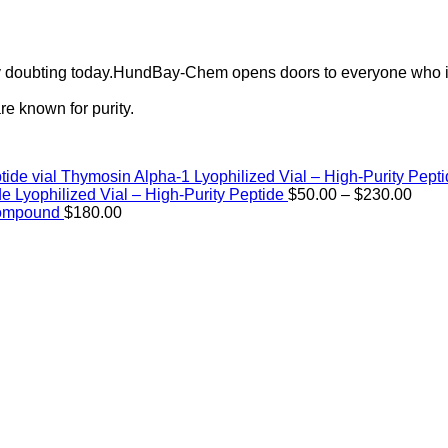
ely doubting today.HundBay-Chem opens doors to everyone who i
e known for purity.
Thymosin Alpha-1 Lyophilized Vial – High-Purity Pept
Price
de Lyophilized Vial – High-Purity Peptide
$
50.00
–
$
230.00
rang
Compound
$
180.00
$50.
thro
$230