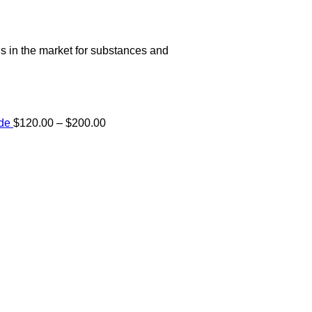
s in the market for substances and
Price
ide
$
120.00
–
$
200.00
range:
e:
$120.00
00
through
ugh
$200.00
.00