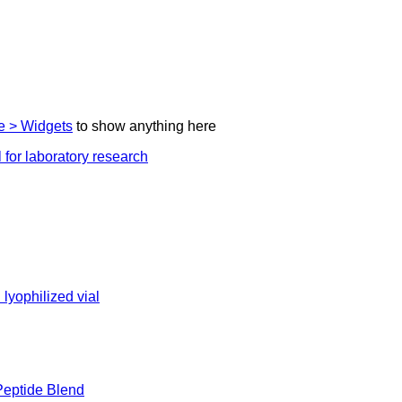
 > Widgets
to show anything here
eptide Blend