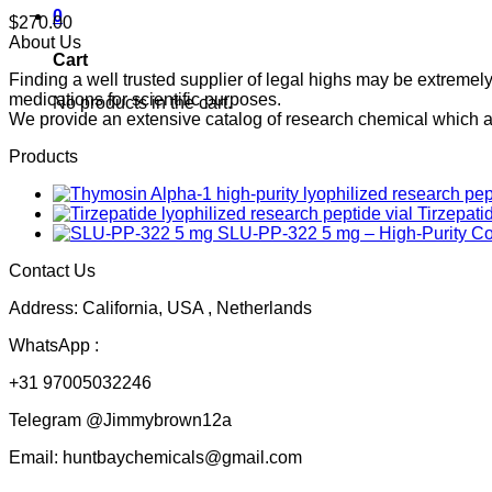
0
$
270.00
About Us
Cart
Finding a well trusted supplier of legal highs may be extrem
medications for scientific purposes.
No products in the cart.
We provide an extensive catalog of research chemical which ar
Products
Tirzepati
SLU-PP-322 5 mg – High-Purity 
Contact Us
Address: California, USA , Netherlands
WhatsApp :
+31 97005032246
Telegram @Jimmybrown12a
Email: huntbaychemicals@gmail.com