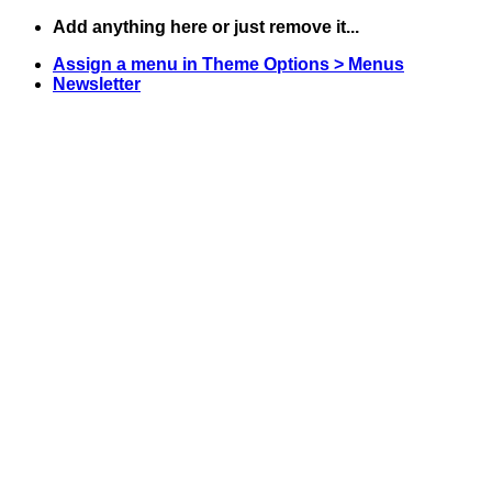
Skip
Add anything here or just remove it...
to
Assign a menu in Theme Options > Menus
content
Newsletter