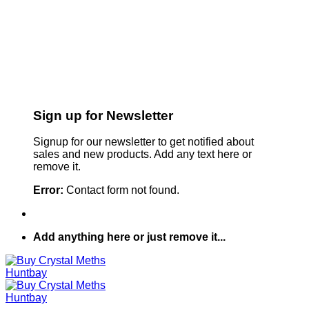
Sign up for Newsletter
Signup for our newsletter to get notified about
sales and new products. Add any text here or
remove it.
Error:
Contact form not found.
Add anything here or just remove it...