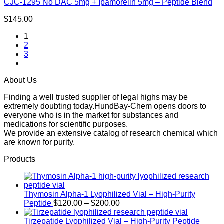
CJC-1295 No DAC 5mg + Ipamorelin 5mg – Peptide Blend
$
145.00
1
2
3
About Us
Finding a well trusted supplier of legal highs may be
extremely doubting today.HundBay-Chem opens doors to
everyone who is in the market for substances and
medications for scientific purposes.
We provide an extensive catalog of research chemical which
are known for purity.
Products
Thymosin Alpha-1 Lyophilized Vial – High-Purity
Price
Peptide
$
120.00
–
$
200.00
range:
$120.00
Tirzepatide Lyophilized Vial – High-Purity Peptide