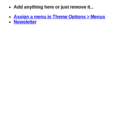
Skip
Add anything here or just remove it...
to
Assign a menu in Theme Options > Menus
content
Newsletter