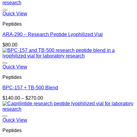
Quick View
Peptides
ARA-290 – Research Peptide Lyophilized Vial
$
80.00
Quick View
Peptides
BPC-157 + TB-500 Blend
Price
$
140.00
–
$
270.00
range:
$140.00
through
$270.00
Quick View
Peptides