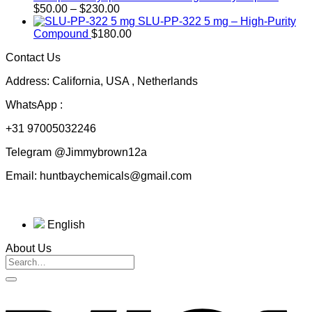
Price
through
$
50.00
–
$
230.00
range:
$200.00
SLU-PP-322 5 mg – High-Purity
$50.00
Compound
$
180.00
through
Contact Us
$230.00
Address: California, USA , Netherlands
WhatsApp :
+31 97005032246
Telegram @Jimmybrown12a
Email: huntbaychemicals@gmail.com
English
About Us