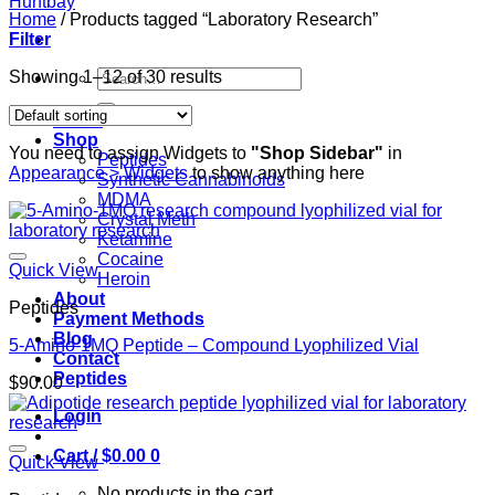
Home
/
Products tagged “Laboratory Research”
Filter
Search
Showing 1–12 of 30 results
for:
Home
Shop
You need to assign Widgets to
"Shop Sidebar"
in
Peptides
Appearance > Widgets
to show anything here
Synthetic Cannabinoids
MDMA
Crystal Meth
Ketamine
Cocaine
Quick View
Heroin
About
Peptides
Payment Methods
Blog
5-Amino-1MQ Peptide – Compound Lyophilized Vial
Contact
Peptides
$
90.00
Login
Cart /
$
0.00
0
Quick View
No products in the cart.