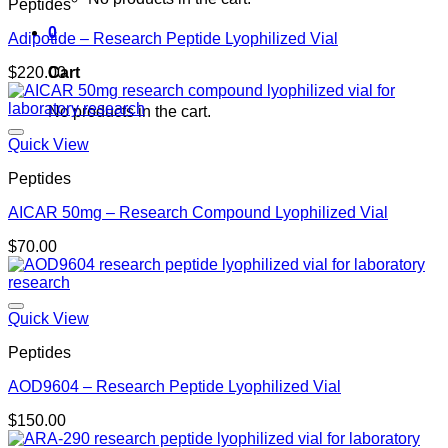
Peptides
0
Adipotide – Research Peptide Lyophilized Vial
Cart
$
220.00
No products in the cart.
Quick View
Peptides
AICAR 50mg – Research Compound Lyophilized Vial
$
70.00
Quick View
Peptides
AOD9604 – Research Peptide Lyophilized Vial
$
150.00