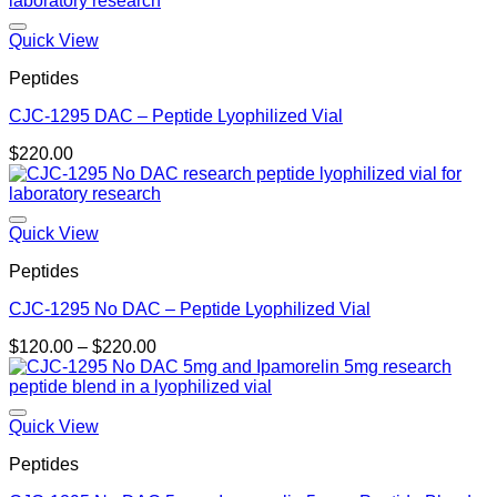
Quick View
Peptides
CJC-1295 DAC – Peptide Lyophilized Vial
$
220.00
Quick View
Peptides
CJC-1295 No DAC – Peptide Lyophilized Vial
Price
$
120.00
–
$
220.00
range:
$120.00
through
$220.00
Quick View
Peptides