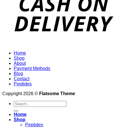
Home
Shop
About
Payment Methods
Blog
Contact
Peptides
Copyright 2026 ©
Flatsome Theme
Search
for:
Home
Shop
Peptides