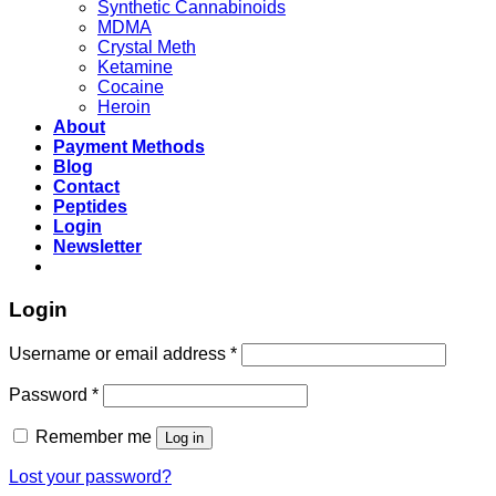
Synthetic Cannabinoids
MDMA
Crystal Meth
Ketamine
Cocaine
Heroin
About
Payment Methods
Blog
Contact
Peptides
Login
Newsletter
Login
Username or email address
*
Password
*
Remember me
Log in
Lost your password?