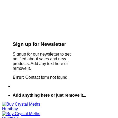
Sign up for Newsletter
Signup for our newsletter to get
notified about sales and new
products. Add any text here or
remove it.
Error:
Contact form not found.
Add anything here or just remove it...