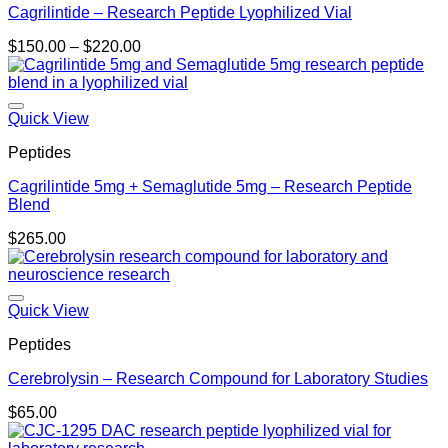
Cagrilintide – Research Peptide Lyophilized Vial
Price
$
150.00
–
$
220.00
range:
$150.00
through
$220.00
Quick View
Peptides
Cagrilintide 5mg + Semaglutide 5mg – Research Peptide
Blend
$
265.00
Quick View
Peptides
Cerebrolysin – Research Compound for Laboratory Studies
$
65.00