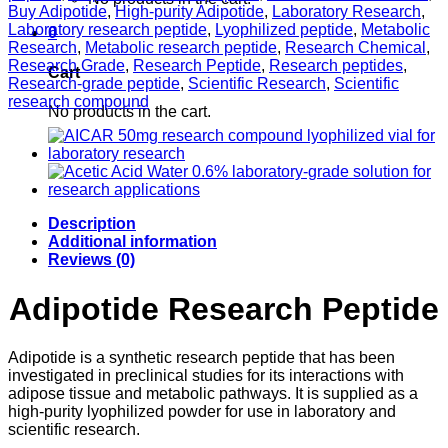
Lyophilized
Buy Adipotide
,
High-purity Adipotide
,
Laboratory Research
,
Vial
Laboratory research peptide
,
Lyophilized peptide
,
Metabolic
0
quantity
Research
,
Metabolic research peptide
,
Research Chemical
,
Research Grade
,
Research Peptide
,
Research peptides
,
Cart
Research-grade peptide
,
Scientific Research
,
Scientific
research compound
No products in the cart.
Description
Additional information
Reviews (0)
Adipotide Research Peptide
Adipotide is a synthetic research peptide that has been
investigated in preclinical studies for its interactions with
adipose tissue and metabolic pathways. It is supplied as a
high-purity lyophilized powder for use in laboratory and
scientific research.