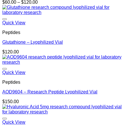
Price
$
60.00
–
$
120.00
range:
$60.00
through
$120.00
Quick View
Peptides
Glutathione – Lyophilized Vial
$
120.00
Quick View
Peptides
AOD9604 – Research Peptide Lyophilized Vial
$
150.00
Quick View