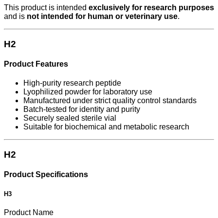
This product is intended
exclusively for research purposes
and is
not intended for human or veterinary use
.
H2
Product Features
High-purity research peptide
Lyophilized powder for laboratory use
Manufactured under strict quality control standards
Batch-tested for identity and purity
Securely sealed sterile vial
Suitable for biochemical and metabolic research
H2
Product Specifications
H3
Product Name