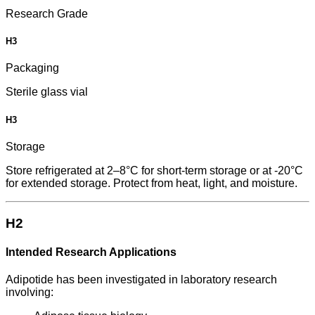
Research Grade
H3
Packaging
Sterile glass vial
H3
Storage
Store refrigerated at 2–8°C for short-term storage or at -20°C
for extended storage. Protect from heat, light, and moisture.
H2
Intended Research Applications
Adipotide has been investigated in laboratory research
involving: