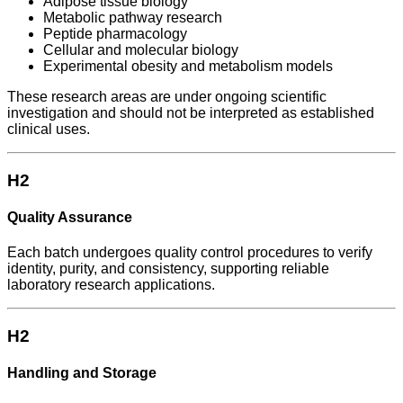
Adipose tissue biology
Metabolic pathway research
Peptide pharmacology
Cellular and molecular biology
Experimental obesity and metabolism models
These research areas are under ongoing scientific
investigation and should not be interpreted as established
clinical uses.
H2
Quality Assurance
Each batch undergoes quality control procedures to verify
identity, purity, and consistency, supporting reliable
laboratory research applications.
H2
Handling and Storage