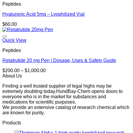
Peptides
Hyaluronic Acid 5mg – Lyophilized Vial
$
60.00
Quick View
Peptides
Retatrutide 20 mg Pen | Dosage, Uses & Safety Guide
Price
$
200.00
–
$
1,000.00
range:
About Us
$200.00
Finding a well trusted supplier of legal highs may be
through
extremely doubting today.HundBay-Chem opens doors to
$1,000.00
everyone who is in the market for substances and
medications for scientific purposes.
We provide an extensive catalog of research chemical which
are known for purity.
Products