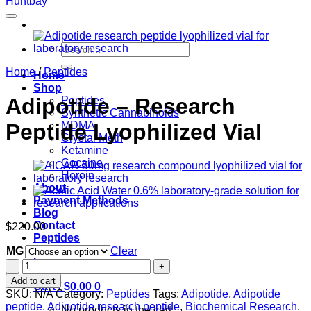
Search
for:
Home
/
Peptides
Home
Shop
Adipotide – Research
Peptides
Synthetic Cannabinoids
Peptide Lyophilized Vial
MDMA
Crystal Meth
Ketamine
Cocaine
Heroin
About
Payment Methods
Blog
Contact
$
220.00
Peptides
MG
Clear
Login
Adipotide
–
Add to cart
Cart /
$
0.00
0
Research
SKU:
N/A
Category:
Peptides
Tags:
Adipotide
,
Adipotide
Peptide
peptide
,
Adipotide research peptide
,
Biochemical Research
,
No products in the cart.