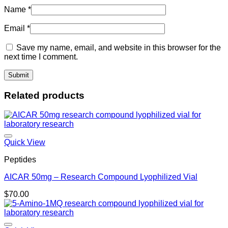
Name
*
Email
*
Save my name, email, and website in this browser for the
next time I comment.
Related products
Quick View
Peptides
AICAR 50mg – Research Compound Lyophilized Vial
$
70.00