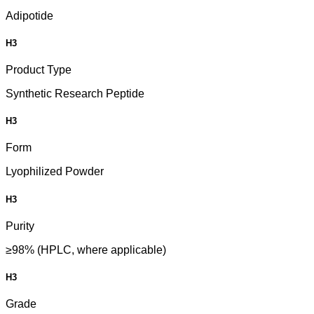
Adipotide
H3
Product Type
Synthetic Research Peptide
H3
Form
Lyophilized Powder
H3
Purity
≥98% (HPLC, where applicable)
H3
Grade