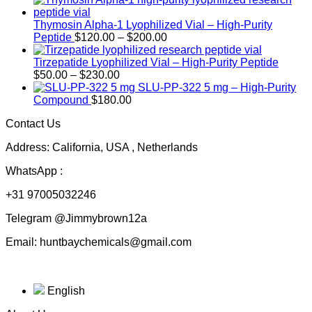
Thymosin Alpha-1 Lyophilized Vial – High-Purity
Price
Peptide
$
120.00
–
$
200.00
range:
$120.00
Tirzepatide Lyophilized Vial – High-Purity Peptide
Price
through
$
50.00
–
$
230.00
range:
$200.00
SLU-PP-322 5 mg – High-Purity
$50.00
Compound
$
180.00
through
Contact Us
$230.00
Address: California, USA , Netherlands
WhatsApp :
+31 97005032246
Telegram @Jimmybrown12a
Email: huntbaychemicals@gmail.com
English