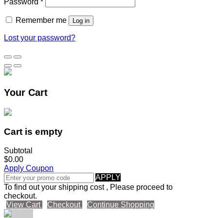
Password
*
Remember me
Log in
Lost your password?
Your Cart
Cart is empty
Subtotal
$0.00
Apply Coupon
APPLY
To find out your shipping cost , Please proceed to
checkout.
View Cart
Checkout
Continue Shopping