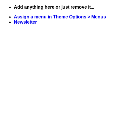
Skip
Add anything here or just remove it...
to
Assign a menu in Theme Options > Menus
content
Newsletter