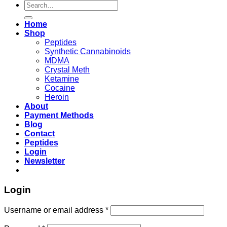
Search
for:
Home
Shop
Peptides
Synthetic Cannabinoids
MDMA
Crystal Meth
Ketamine
Cocaine
Heroin
About
Payment Methods
Blog
Contact
Peptides
Login
Newsletter
Login
Username or email address
*