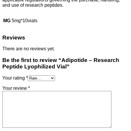
and use of research peptides.
MG
5mg*10vials
Reviews
There are no reviews yet.
Be the first to review “Adipotide – Research
Peptide Lyophilized Vial”
Your rating
*
Your review
*