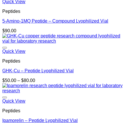
Quick View
Peptides
5-Amino-1MQ Peptide – Compound Lyophilized Vial
$
90.00
Quick View
Peptides
GHK-Cu – Peptide Lyophilized Vial
Price
$
50.00
–
$
80.00
range:
$50.00
through
$80.00
Quick View
Peptides
Ipamorelin – Peptide Lyophilized Vial