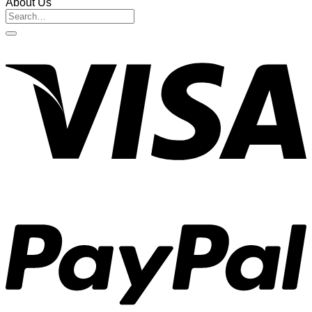
About Us