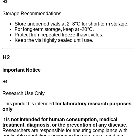
H3
Storage Recommendations
Store unopened vials at 2–8°C for short-term storage.
For long-term storage, keep at -20°C.
Protect from repeated freeze-thaw cycles.
Keep the vial tightly sealed until use.
H2
Important Notice
H4
Research Use Only
This product is intended
for laboratory research purposes
only
.
It is
not intended for human consumption, medical
treatment, diagnosis, or the prevention of any disease
.
Researchers are responsible for ensuring compliance with
applicable regulations governing the purchase, handling,