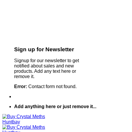
Sign up for Newsletter
Signup for our newsletter to get
notified about sales and new
products. Add any text here or
remove it.
Error:
Contact form not found.
Add anything here or just remove it...