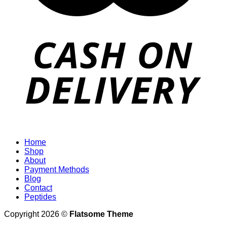
Home
Shop
About
Payment Methods
Blog
Contact
Peptides
Copyright 2026 ©
Flatsome Theme