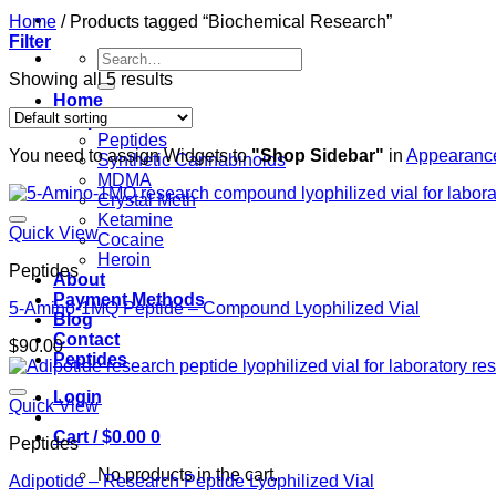
Home
/
Products tagged “Biochemical Research”
Filter
Search
for:
Showing all 5 results
Home
Shop
Peptides
You need to assign Widgets to
"Shop Sidebar"
in
Appearance
Synthetic Cannabinoids
MDMA
Crystal Meth
Ketamine
Quick View
Cocaine
Heroin
Peptides
About
Payment Methods
5-Amino-1MQ Peptide – Compound Lyophilized Vial
Blog
Contact
$
90.00
Peptides
Login
Quick View
Cart /
$
0.00
0
Peptides
No products in the cart.
Adipotide – Research Peptide Lyophilized Vial