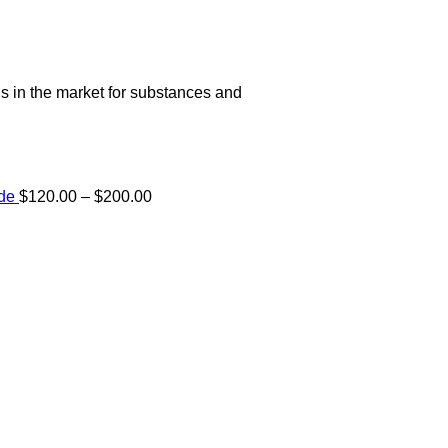
s in the market for substances and
Price
ide
$
120.00
–
$
200.00
range:
e:
$120.00
00
through
ugh
$200.00
.00