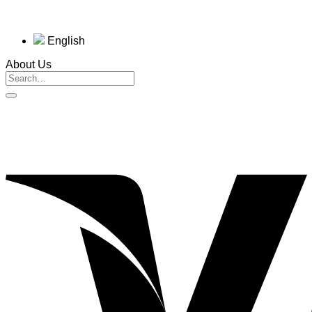
English
About Us