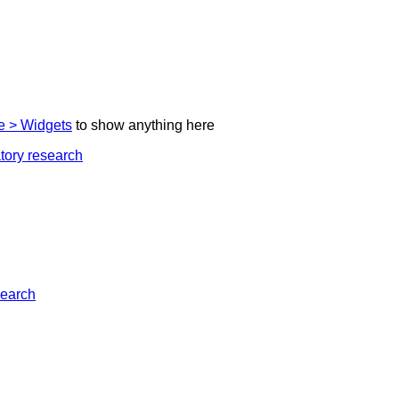
 > Widgets
to show anything here