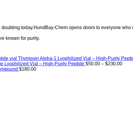
ely doubting today.HundBay-Chem opens doors to everyone who i
e known for purity.
Thymosin Alpha-1 Lyophilized Vial – High-Purity Pept
Price
de Lyophilized Vial – High-Purity Peptide
$
50.00
–
$
230.00
rang
Compound
$
180.00
$50.
thro
$230