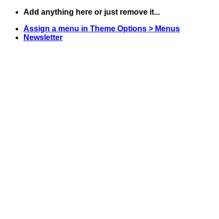
Skip
Add anything here or just remove it...
to
Assign a menu in Theme Options > Menus
content
Newsletter