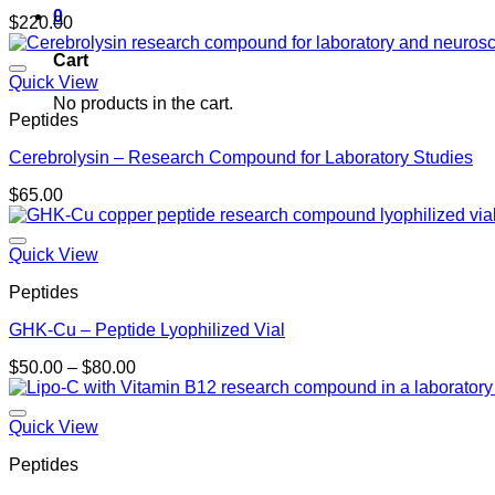
0
$
220.00
Cart
Quick View
No products in the cart.
Peptides
Cerebrolysin – Research Compound for Laboratory Studies
$
65.00
Quick View
Peptides
GHK-Cu – Peptide Lyophilized Vial
Price
$
50.00
–
$
80.00
range:
$50.00
through
Quick View
$80.00
Peptides