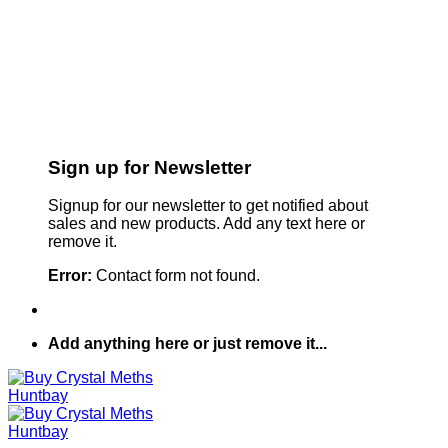
Sign up for Newsletter
Signup for our newsletter to get notified about
sales and new products. Add any text here or
remove it.
Error:
Contact form not found.
Add anything here or just remove it...