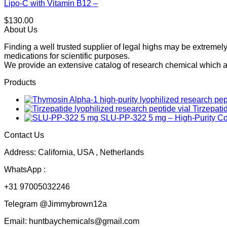
Lipo-C with Vitamin B12 –
$
130.00
About Us
Finding a well trusted supplier of legal highs may be extrem
medications for scientific purposes.
We provide an extensive catalog of research chemical which ar
Products
Tirzepati
SLU-PP-322 5 mg – High-Purity 
Contact Us
Address: California, USA , Netherlands
WhatsApp :
+31 97005032246
Telegram @Jimmybrown12a
Email: huntbaychemicals@gmail.com