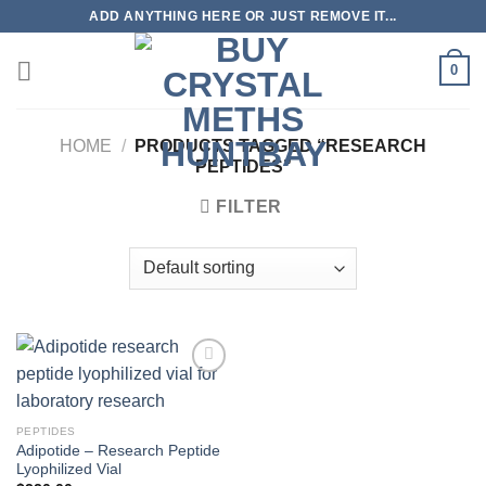
Skip
ADD ANYTHING HERE OR JUST REMOVE IT...
to
content
0
HOME
/
PRODUCTS TAGGED “RESEARCH
PEPTIDES”
FILTER
PEPTIDES
Adipotide – Research Peptide
Lyophilized Vial