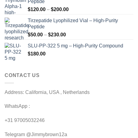
Peptide
Price
$
120.00
–
$
200.00
range:
Tirzepatide Lyophilized Vial – High-Purity
$120.00
Peptide
through
Price
$
50.00
–
$
230.00
$200.00
range:
SLU-PP-322 5 mg – High-Purity Compound
$50.00
$
180.00
through
$230.00
CONTACT US
Address: California, USA , Netherlands
WhatsApp :
+31 97005032246
Telegram @Jimmybrown12a