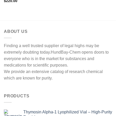
$
220.00
ABOUT US
Finding a well trusted supplier of legal highs may be
extremely doubting today.HundBay-Chem opens doors to
everyone who is in the market for substances and
medications for scientific purposes.
We provide an extensive catalog of research chemical
which are known for purity.
PRODUCTS
Thymosin Alpha-1 Lyophilized Vial – High-Purity