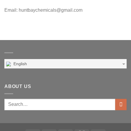
Email: huntbaychemicals@gmail.com
English
ABOUT US