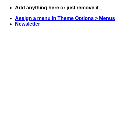
Skip
Add anything here or just remove it...
to
Assign a menu in Theme Options > Menus
content
Newsletter