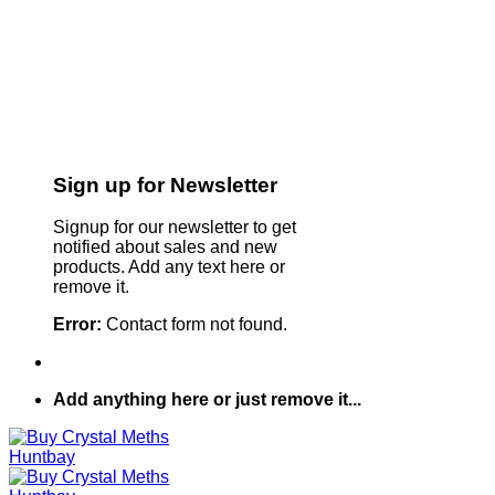
Sign up for Newsletter
Signup for our newsletter to get
notified about sales and new
products. Add any text here or
remove it.
Error:
Contact form not found.
Add anything here or just remove it...