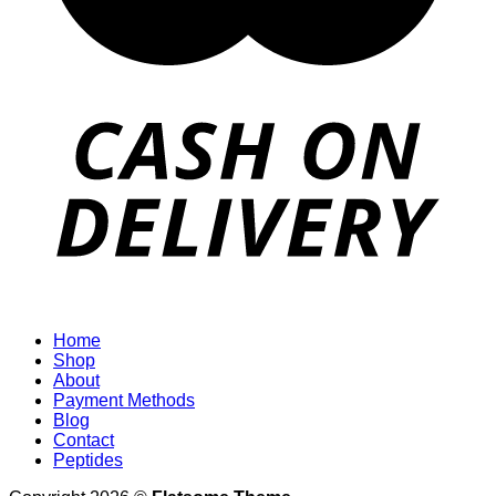
Home
Shop
About
Payment Methods
Blog
Contact
Peptides