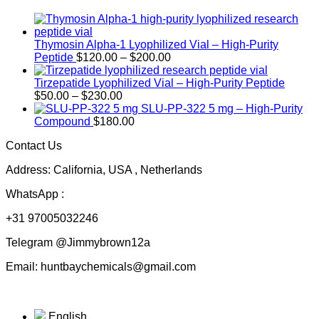
Thymosin Alpha-1 Lyophilized Vial – High-Purity
Price
Peptide
$
120.00
–
$
200.00
range:
$120.00
Tirzepatide Lyophilized Vial – High-Purity Peptide
Price
through
$
50.00
–
$
230.00
range:
$200.00
SLU-PP-322 5 mg – High-Purity
$50.00
Compound
$
180.00
through
Contact Us
$230.00
Address: California, USA , Netherlands
WhatsApp :
+31 97005032246
Telegram @Jimmybrown12a
Email: huntbaychemicals@gmail.com
English