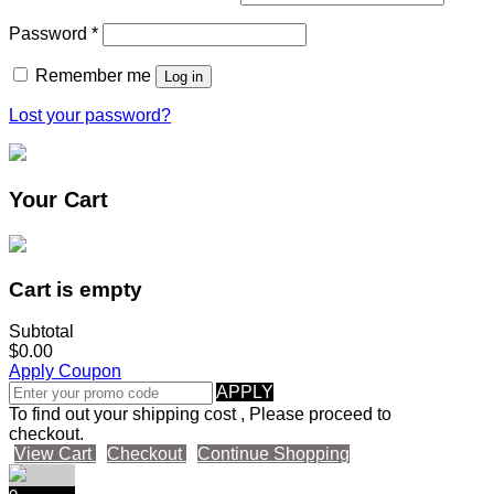
Password
*
Remember me
Log in
Lost your password?
Your Cart
Cart is empty
Subtotal
$0.00
Apply Coupon
APPLY
To find out your shipping cost , Please proceed to
checkout.
View Cart
Checkout
Continue Shopping