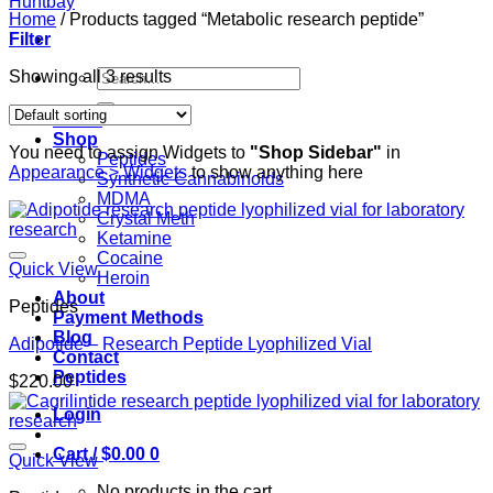
Home
/
Products tagged “Metabolic research peptide”
Filter
Search
Showing all 3 results
for:
Home
Shop
You need to assign Widgets to
"Shop Sidebar"
in
Peptides
Appearance > Widgets
to show anything here
Synthetic Cannabinoids
MDMA
Crystal Meth
Ketamine
Cocaine
Quick View
Heroin
About
Peptides
Payment Methods
Blog
Adipotide – Research Peptide Lyophilized Vial
Contact
Peptides
$
220.00
Login
Cart /
$
0.00
0
Quick View
No products in the cart.