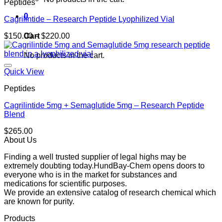
Peptides
0
Cagrilintide – Research Peptide Lyophilized Vial
Price
Cart
$
150.00
–
$
220.00
range:
$150.00
No products in the cart.
through
$220.00
Quick View
Peptides
Cagrilintide 5mg + Semaglutide 5mg – Research Peptide
Blend
$
265.00
About Us
Finding a well trusted supplier of legal highs may be
extremely doubting today.HundBay-Chem opens doors to
everyone who is in the market for substances and
medications for scientific purposes.
We provide an extensive catalog of research chemical which
are known for purity.
Products