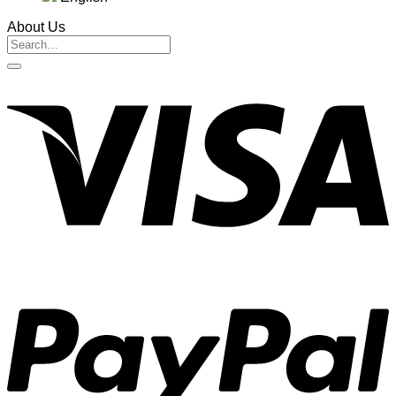
About Us