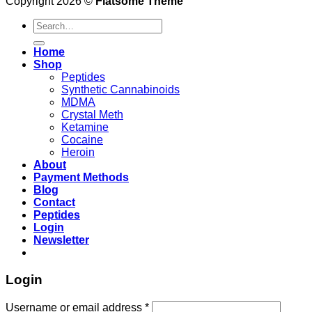
Copyright 2026 ©
Flatsome Theme
Search
for:
Home
Shop
Peptides
Synthetic Cannabinoids
MDMA
Crystal Meth
Ketamine
Cocaine
Heroin
About
Payment Methods
Blog
Contact
Peptides
Login
Newsletter
Login
Username or email address
*