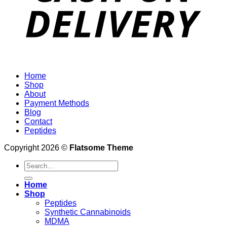
Home
Shop
About
Payment Methods
Blog
Contact
Peptides
Copyright 2026 ©
Flatsome Theme
Search
for:
Home
Shop
Peptides
Synthetic Cannabinoids
MDMA