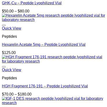
GHK-Cu – Peptide Lyophilized Vial
Price
$
50.00
–
$
80.00
range:
$50.00
through
$80.00
Quick View
Peptides
Hexarelin Acetate 5mg – Peptide Lyophilized Vial
$
125.00
Quick View
Peptides
HGH Fragment 176-191 – Peptide Lyophilized Vial
Price
$
70.00
–
$
180.00
range:
$70.00
through