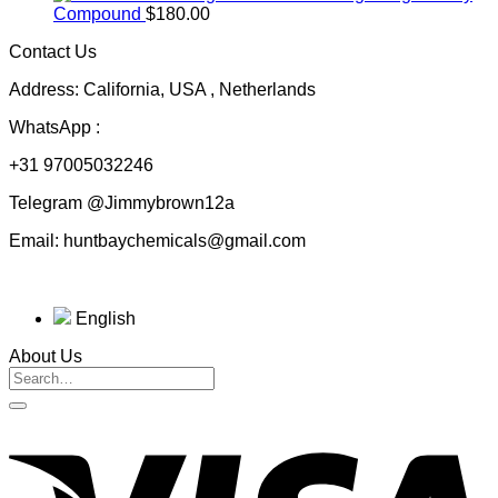
$50.00
Compound
$
180.00
through
Contact Us
$230.00
Address: California, USA , Netherlands
WhatsApp :
+31 97005032246
Telegram @Jimmybrown12a
Email: huntbaychemicals@gmail.com
English
About Us