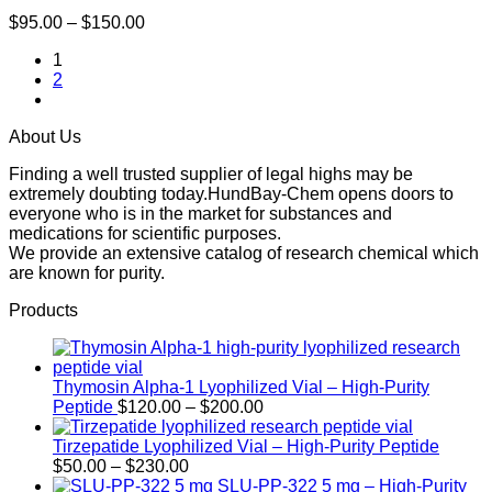
Price
$
95.00
–
$
150.00
range:
1
$95.00
2
through
$150.00
About Us
Finding a well trusted supplier of legal highs may be
extremely doubting today.HundBay-Chem opens doors to
everyone who is in the market for substances and
medications for scientific purposes.
We provide an extensive catalog of research chemical which
are known for purity.
Products
Thymosin Alpha-1 Lyophilized Vial – High-Purity
Price
Peptide
$
120.00
–
$
200.00
range:
$120.00
Tirzepatide Lyophilized Vial – High-Purity Peptide
Price
through
$
50.00
–
$
230.00
range:
$200.00
SLU-PP-322 5 mg – High-Purity