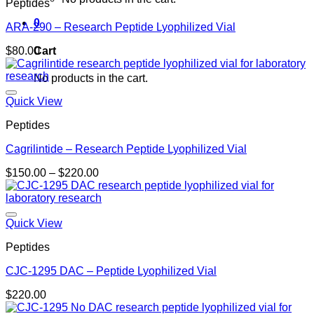
Peptides
0
ARA-290 – Research Peptide Lyophilized Vial
Cart
$
80.00
No products in the cart.
Quick View
Peptides
Cagrilintide – Research Peptide Lyophilized Vial
Price
$
150.00
–
$
220.00
range:
$150.00
through
$220.00
Quick View
Peptides
CJC-1295 DAC – Peptide Lyophilized Vial
$
220.00