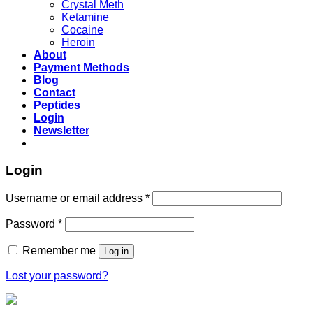
Crystal Meth
Ketamine
Cocaine
Heroin
About
Payment Methods
Blog
Contact
Peptides
Login
Newsletter
Login
Username or email address
*
Password
*
Remember me
Log in
Lost your password?