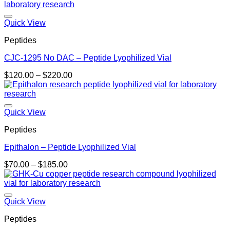
Quick View
Peptides
CJC-1295 No DAC – Peptide Lyophilized Vial
Price
$
120.00
–
$
220.00
range:
$120.00
through
$220.00
Quick View
Peptides
Epithalon – Peptide Lyophilized Vial
Price
$
70.00
–
$
185.00
range:
$70.00
through
$185.00
Quick View
Peptides