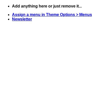
Skip
Add anything here or just remove it...
to
Assign a menu in Theme Options > Menus
content
Newsletter