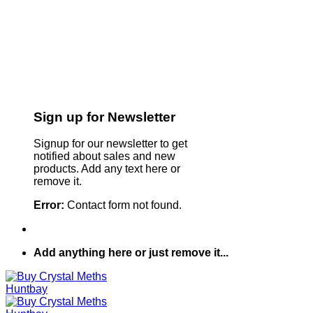
Sign up for Newsletter
Signup for our newsletter to get
notified about sales and new
products. Add any text here or
remove it.
Error:
Contact form not found.
Add anything here or just remove it...