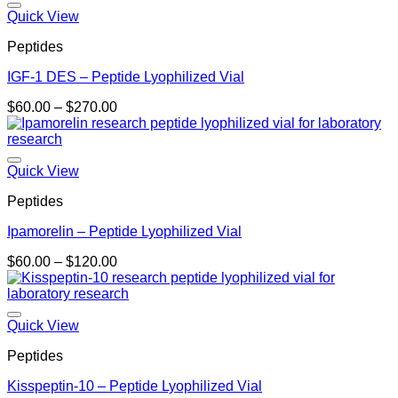
$180.00
Quick View
Peptides
IGF-1 DES – Peptide Lyophilized Vial
Price
$
60.00
–
$
270.00
range:
$60.00
through
$270.00
Quick View
Peptides
Ipamorelin – Peptide Lyophilized Vial
Price
$
60.00
–
$
120.00
range:
$60.00
through
$120.00
Quick View
Peptides
Kisspeptin-10 – Peptide Lyophilized Vial