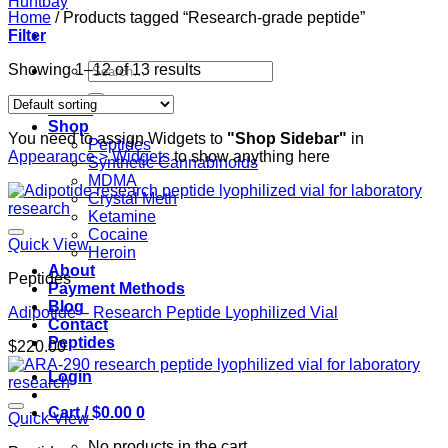
Home
/
Products tagged “Research-grade peptide”
Filter
Search
Showing 1–12 of 13 results
for:
Home
Shop
You need to assign Widgets to
"Shop Sidebar"
in
Peptides
Appearance > Widgets
to show anything here
Synthetic Cannabinoids
MDMA
Crystal Meth
Ketamine
Cocaine
Quick View
Heroin
About
Peptides
Payment Methods
Blog
Adipotide – Research Peptide Lyophilized Vial
Contact
Peptides
$
220.00
Login
Cart /
$
0.00
0
Quick View
No products in the cart.