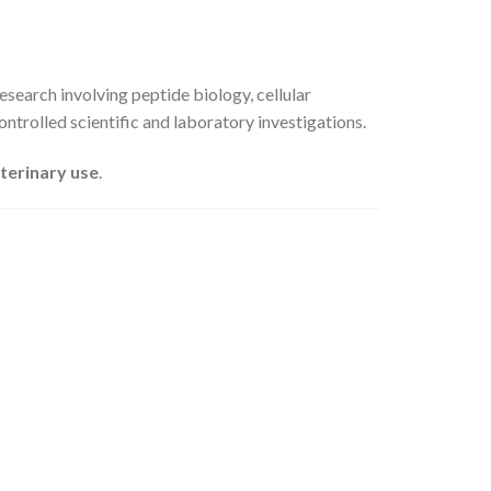
esearch involving peptide biology, cellular
ontrolled scientific and laboratory investigations.
eterinary use
.