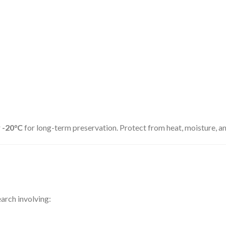
r
-20°C
for long-term preservation. Protect from heat, moisture, and
arch involving: