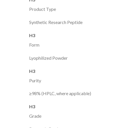
Product Type
Synthetic Research Peptide
H3
Form
Lyophilized Powder
H3
Purity
≥98% (HPLC, where applicable)
H3
Grade