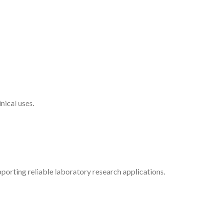
nical uses.
pporting reliable laboratory research applications.