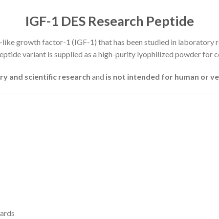
IGF-1 DES Research Peptide
n-like growth factor-1 (IGF-1) that has been studied in laboratory r
ptide variant is supplied as a high-purity lyophilized powder for c
ry and scientific research
and
is not intended for human or v
dards