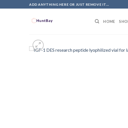
Skip
ADD ANYTHING HERE OR JUST REMOVE IT...
to
content
HOME
SHO