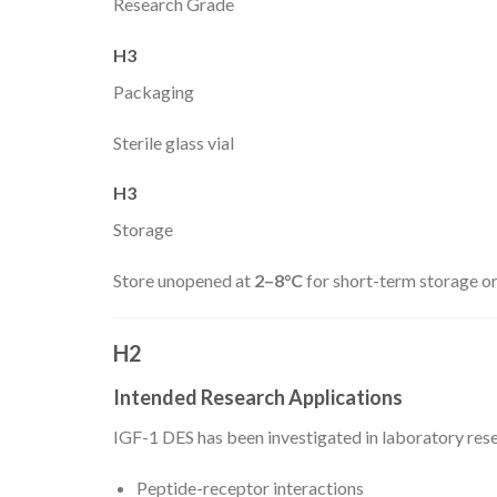
Research Grade
H3
Packaging
Sterile glass vial
H3
Storage
Store unopened at
2–8°C
for short-term storage o
H2
Intended Research Applications
IGF-1 DES has been investigated in laboratory rese
Peptide-receptor interactions