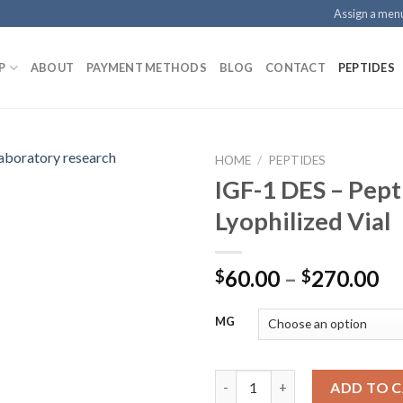
Assign a men
P
ABOUT
PAYMENT METHODS
BLOG
CONTACT
PEPTIDES
HOME
/
PEPTIDES
IGF-1 DES – Pept
Lyophilized Vial
Pr
60.00
–
270.00
$
$
ra
$6
MG
th
$2
IGF-1 DES – Peptide Lyophilize
ADD TO 