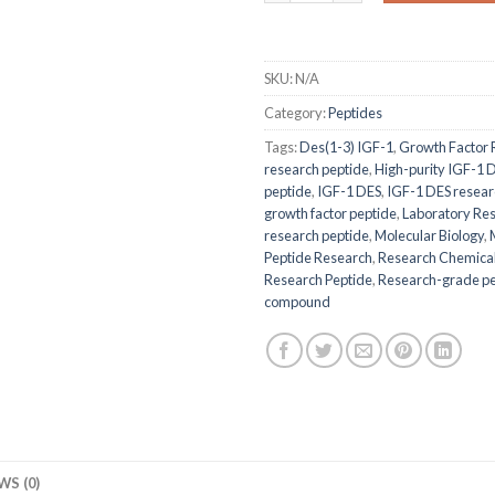
SKU:
N/A
Category:
Peptides
Tags:
Des(1-3) IGF-1
,
Growth Factor 
research peptide
,
High-purity IGF-1 
peptide
,
IGF-1 DES
,
IGF-1 DES resear
growth factor peptide
,
Laboratory Re
research peptide
,
Molecular Biology
,
Peptide Research
,
Research Chemica
Research Peptide
,
Research-grade pe
compound
WS (0)