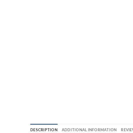
DESCRIPTION
ADDITIONAL INFORMATION
REVIE