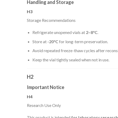
Handling and Storage
H3
Storage Recommendations
Refrigerate unopened vials at
2–8°C
.
Store at
-20°C
for long-term preservation.
Avoid repeated freeze-thaw cycles after reconst
Keep the vial tightly sealed when not in use.
H2
Important Notice
H4
Research Use Only
This product is intended
for laboratory researc