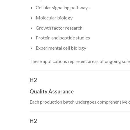
Cellular signaling pathways
Molecular biology
Growth factor research
Protein and peptide studies
Experimental cell biology
These applications represent areas of ongoing scient
H2
Quality Assurance
Each production batch undergoes comprehensive quali
H2