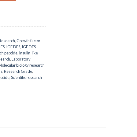
Research
,
Growth factor
DES
,
IGF DES
,
IGF DES
ch peptide
,
Insulin-like
search
,
Laboratory
Molecular biology research
,
ls
,
Research Grade
,
ptide
,
Scientific research