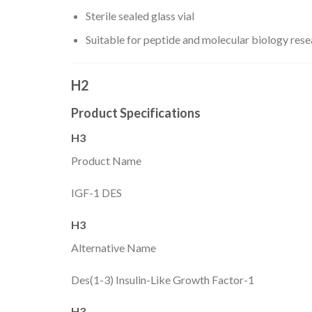
Sterile sealed glass vial
Suitable for peptide and molecular biology res
H2
Product Specifications
H3
Product Name
IGF-1 DES
H3
Alternative Name
Des(1-3) Insulin-Like Growth Factor-1
H3