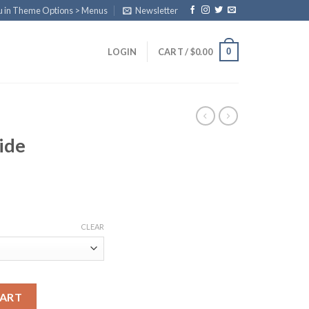
u in Theme Options > Menus
Newsletter
0
LOGIN
CART /
$
0.00
ide
ice
nge:
CLEAR
0.00
rough
70.00
d Vial quantity
CART