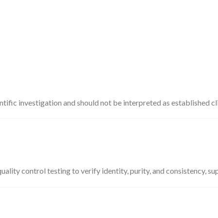
ific investigation and should not be interpreted as established cli
ty control testing to verify identity, purity, and consistency, su