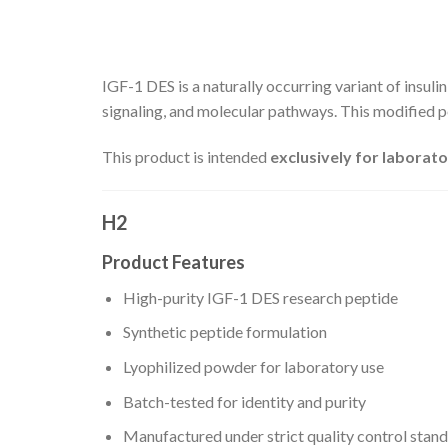
IGF-1 DES is a naturally occurring variant of insuli
signaling, and molecular pathways. This modified pe
This product is intended
exclusively for laborato
H2
Product Features
High-purity IGF-1 DES research peptide
Synthetic peptide formulation
Lyophilized powder for laboratory use
Batch-tested for identity and purity
Manufactured under strict quality control stan