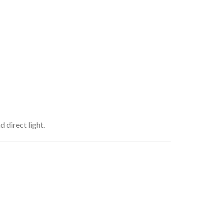
 direct light.