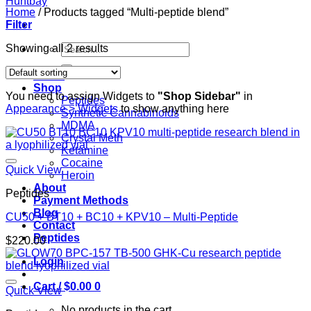
Home
/
Products tagged “Multi-peptide blend”
Filter
Search
Showing all 2 results
for:
Home
Shop
You need to assign Widgets to
"Shop Sidebar"
in
Peptides
Appearance > Widgets
to show anything here
Synthetic Cannabinoids
MDMA
Crystal Meth
Ketamine
Cocaine
Quick View
Heroin
About
Peptides
Payment Methods
Blog
CU50 + BT10 + BC10 + KPV10 – Multi-Peptide
Contact
Peptides
$
220.00
Login
Cart /
$
0.00
0
Quick View
No products in the cart.