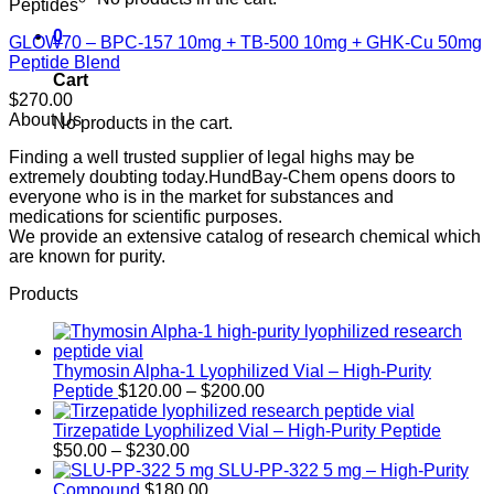
Peptides
0
GLOW70 – BPC-157 10mg + TB-500 10mg + GHK-Cu 50mg
Peptide Blend
Cart
$
270.00
About Us
No products in the cart.
Finding a well trusted supplier of legal highs may be
extremely doubting today.HundBay-Chem opens doors to
everyone who is in the market for substances and
medications for scientific purposes.
We provide an extensive catalog of research chemical which
are known for purity.
Products
Thymosin Alpha-1 Lyophilized Vial – High-Purity
Price
Peptide
$
120.00
–
$
200.00
range:
$120.00
Tirzepatide Lyophilized Vial – High-Purity Peptide
Price
through
$
50.00
–
$
230.00
range:
$200.00
SLU-PP-322 5 mg – High-Purity
$50.00
Compound
$
180.00