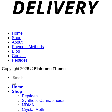
Home
Shop
About
Payment Methods
Blog
Contact
Peptides
Copyright 2026 ©
Flatsome Theme
Search
for:
Home
Shop
Peptides
Synthetic Cannabinoids
MDMA
Crystal Meth