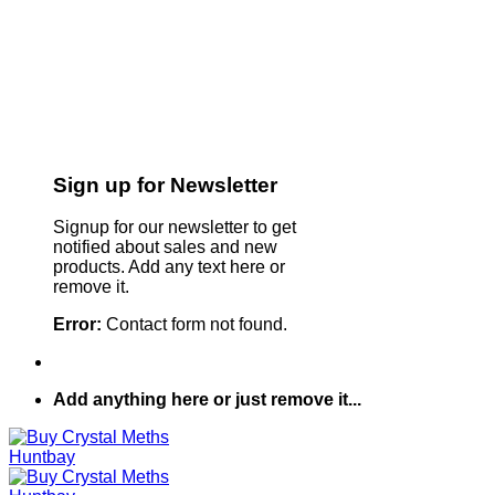
Sign up for Newsletter
Signup for our newsletter to get
notified about sales and new
products. Add any text here or
remove it.
Error:
Contact form not found.
Add anything here or just remove it...