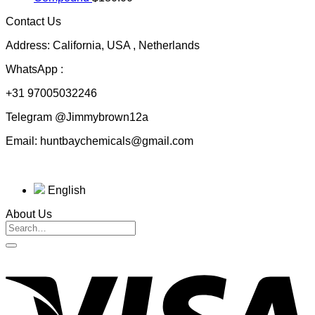
through
Contact Us
$230.00
Address: California, USA , Netherlands
WhatsApp :
+31 97005032246
Telegram @Jimmybrown12a
Email: huntbaychemicals@gmail.com
English
About Us