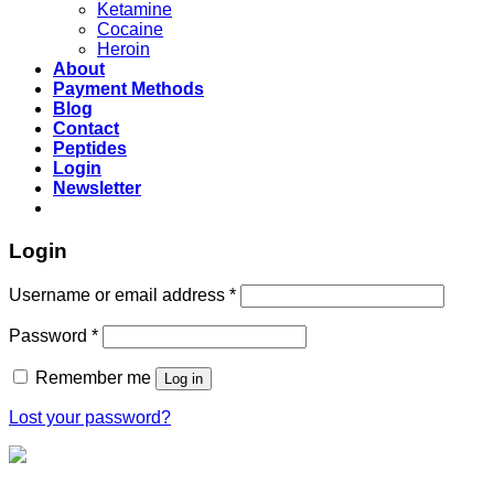
Ketamine
Cocaine
Heroin
About
Payment Methods
Blog
Contact
Peptides
Login
Newsletter
Login
Username or email address
*
Password
*
Remember me
Log in
Lost your password?