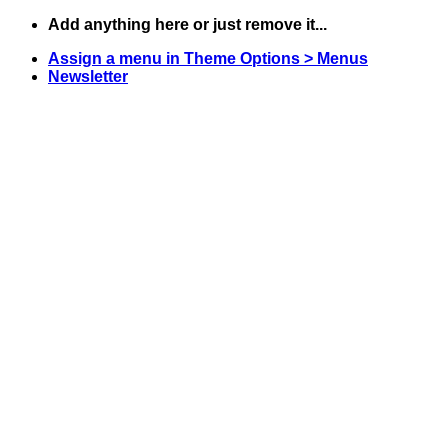
Skip
Add anything here or just remove it...
to
Assign a menu in Theme Options > Menus
content
Newsletter