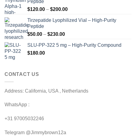
Peptide
Price
$
120.00
–
$
200.00
range:
Tirzepatide Lyophilized Vial – High-Purity
$120.00
Peptide
through
Price
$
50.00
–
$
230.00
$200.00
range:
SLU-PP-322 5 mg – High-Purity Compound
$50.00
$
180.00
through
$230.00
CONTACT US
Address: California, USA , Netherlands
WhatsApp :
+31 97005032246
Telegram @Jimmybrown12a