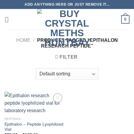
Skip
ADD ANYTHING HERE OR JUST REMOVE IT...
to
content
0
HOME
/
PRODUCTS TAGGED “EPITHALON
RESEARCH PEPTIDE”
FILTER
PEPTIDES
Epithalon – Peptide Lyophilized
Vial