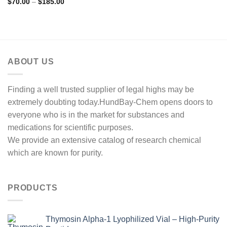
Price
$
70.00
–
$
185.00
range:
$70.00
through
$185.00
ABOUT US
Finding a well trusted supplier of legal highs may be
extremely doubting today.HundBay-Chem opens doors to
everyone who is in the market for substances and
medications for scientific purposes.
We provide an extensive catalog of research chemical
which are known for purity.
PRODUCTS
Thymosin Alpha-1 Lyophilized Vial – High-Purity