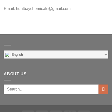
Email: huntbaychemicals@gmail.com
English
ABOUT US