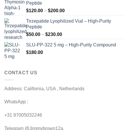
Peptide
Price
$
120.00
–
$
200.00
range:
Tirzepatide Lyophilized Vial – High-Purity
$120.00
Peptide
through
Price
$
50.00
–
$
230.00
$200.00
range:
SLU-PP-322 5 mg – High-Purity Compound
$50.00
$
180.00
through
$230.00
CONTACT US
Address: California, USA , Netherlands
WhatsApp :
+31 97005032246
Telegram @Jimmybrown12a