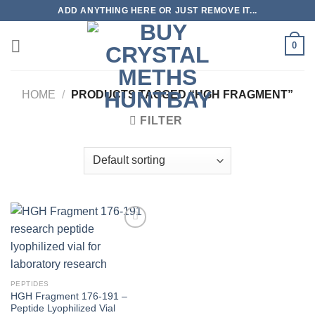
Skip
ADD ANYTHING HERE OR JUST REMOVE IT...
to
content
0
HOME
/
PRODUCTS TAGGED “HGH FRAGMENT”
FILTER
PEPTIDES
HGH Fragment 176-191 –
Peptide Lyophilized Vial