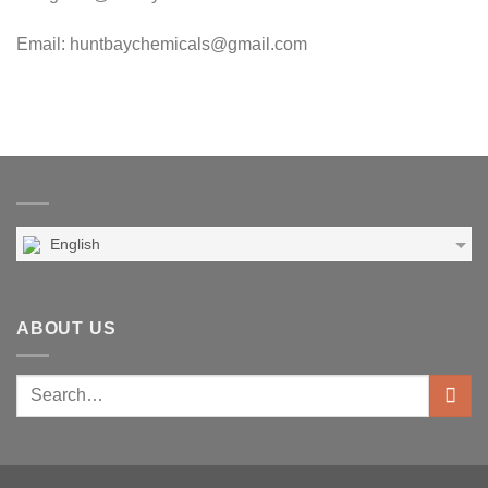
Email: huntbaychemicals@gmail.com
English
ABOUT US