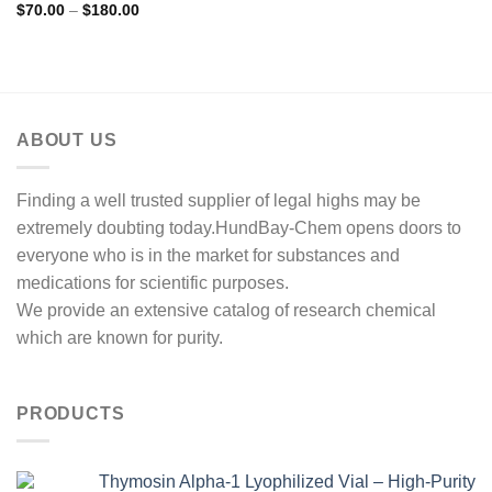
Price
$
70.00
–
$
180.00
range:
$70.00
through
$180.00
ABOUT US
Finding a well trusted supplier of legal highs may be
extremely doubting today.HundBay-Chem opens doors to
everyone who is in the market for substances and
medications for scientific purposes.
We provide an extensive catalog of research chemical
which are known for purity.
PRODUCTS
Thymosin Alpha-1 Lyophilized Vial – High-Purity