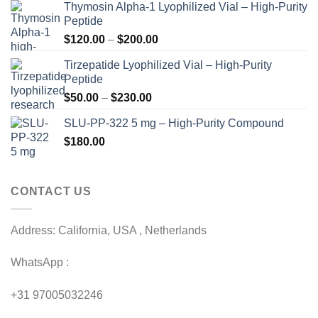
Thymosin Alpha-1 Lyophilized Vial – High-Purity
Peptide
Price
$
120.00
–
$
200.00
range:
Tirzepatide Lyophilized Vial – High-Purity
$120.00
Peptide
through
Price
$
50.00
–
$
230.00
$200.00
range:
SLU-PP-322 5 mg – High-Purity Compound
$50.00
$
180.00
through
$230.00
CONTACT US
Address: California, USA , Netherlands
WhatsApp :
+31 97005032246