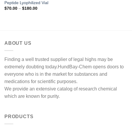
Peptide Lyophilized Vial
Price
$
70.00
–
$
180.00
range:
$70.00
through
$180.00
ABOUT US
Finding a well trusted supplier of legal highs may be
extremely doubting today.HundBay-Chem opens doors to
everyone who is in the market for substances and
medications for scientific purposes.
We provide an extensive catalog of research chemical
which are known for purity.
PRODUCTS