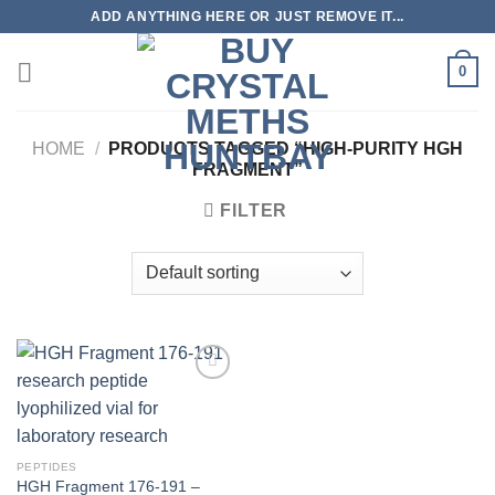
Skip
ADD ANYTHING HERE OR JUST REMOVE IT...
to
content
0
HOME
/
PRODUCTS TAGGED “HIGH-PURITY HGH
FRAGMENT”
FILTER
PEPTIDES
HGH Fragment 176-191 –