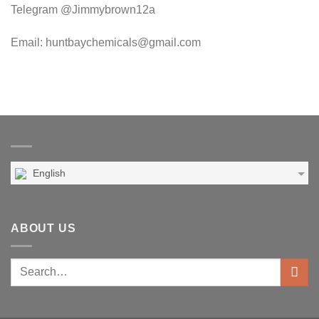
Telegram @Jimmybrown12a
Email: huntbaychemicals@gmail.com
English
ABOUT US