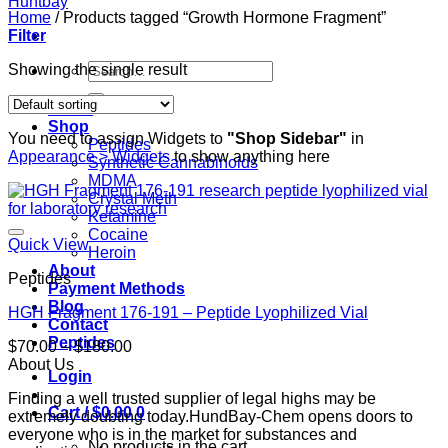
Home
/
Products tagged “Growth Hormone Fragment”
Filter
Search
Showing the single result
for:
Home
Shop
You need to assign Widgets to
"Shop Sidebar"
in
Peptides
Appearance > Widgets
to show anything here
Synthetic Cannabinoids
MDMA
Crystal Meth
Ketamine
Cocaine
Quick View
Heroin
About
Peptides
Payment Methods
Blog
HGH Fragment 176-191 – Peptide Lyophilized Vial
Contact
Peptides
Price
$
70.00
–
$
180.00
range:
About Us
Login
$70.00
Finding a well trusted supplier of legal highs may be
through
Cart /
$
0.00
0
extremely doubting today.HundBay-Chem opens doors to
$180.00
everyone who is in the market for substances and
No products in the cart.