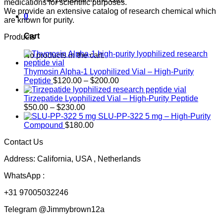
medications for scientific purposes.
We provide an extensive catalog of research chemical which
0
are known for purity.
Cart
Products
No products in the cart.
Thymosin Alpha-1 Lyophilized Vial – High-Purity
Price
Peptide
$
120.00
–
$
200.00
range:
$120.00
Tirzepatide Lyophilized Vial – High-Purity Peptide
Price
through
$
50.00
–
$
230.00
range:
$200.00
SLU-PP-322 5 mg – High-Purity
$50.00
Compound
$
180.00
through
Contact Us
$230.00
Address: California, USA , Netherlands
WhatsApp :
+31 97005032246
Telegram @Jimmybrown12a