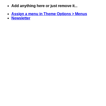
Skip
Add anything here or just remove it...
to
Assign a menu in Theme Options > Menus
content
Newsletter