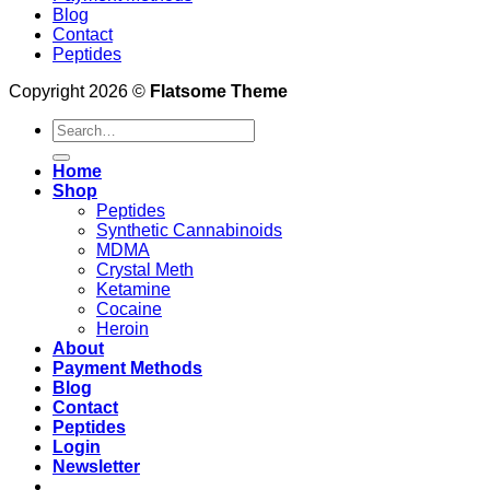
Blog
Contact
Peptides
Copyright 2026 ©
Flatsome Theme
Search
for:
Home
Shop
Peptides
Synthetic Cannabinoids
MDMA
Crystal Meth
Ketamine
Cocaine
Heroin
About
Payment Methods
Blog
Contact
Peptides
Login
Newsletter