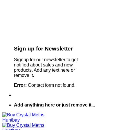
Sign up for Newsletter
Signup for our newsletter to get
notified about sales and new
products. Add any text here or
remove it.
Error:
Contact form not found.
Add anything here or just remove it...