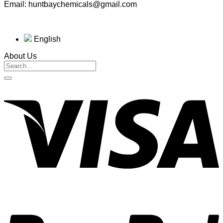
Email: huntbaychemicals@gmail.com
English
About Us