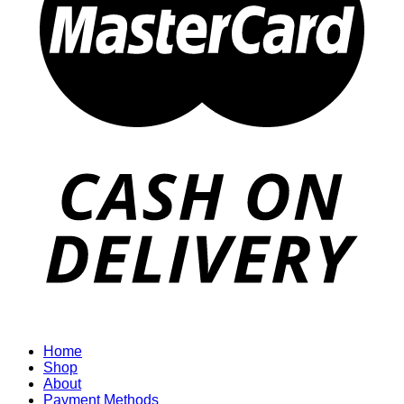
Home
Shop
About
Payment Methods