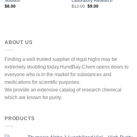
Solution
Laboratory Research
Original
Current
$
8.00
$
12.00
$
9.00
price
price
was:
is:
$12.00.
$9.00.
ABOUT US
Finding a well trusted supplier of legal highs may be
extremely doubting today.HundBay-Chem opens doors to
everyone who is in the market for substances and
medications for scientific purposes.
We provide an extensive catalog of research chemical
which are known for purity.
PRODUCTS