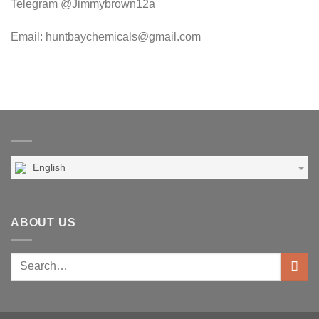
Telegram @Jimmybrown12a
Email: huntbaychemicals@gmail.com
English
ABOUT US