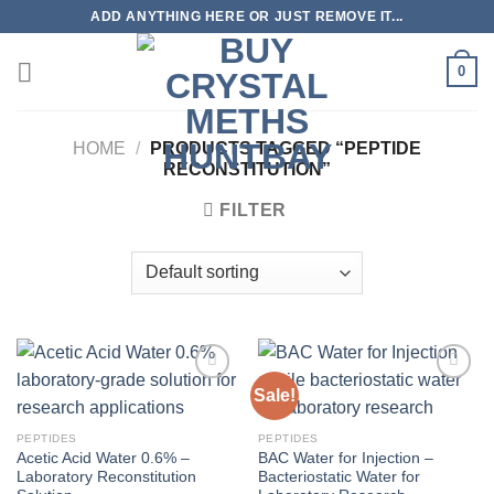
Skip
ADD ANYTHING HERE OR JUST REMOVE IT...
to
content
0
HOME
/
PRODUCTS TAGGED “PEPTIDE
RECONSTITUTION”
FILTER
Sale!
PEPTIDES
PEPTIDES
Acetic Acid Water 0.6% –
BAC Water for Injection –
Laboratory Reconstitution
Bacteriostatic Water for