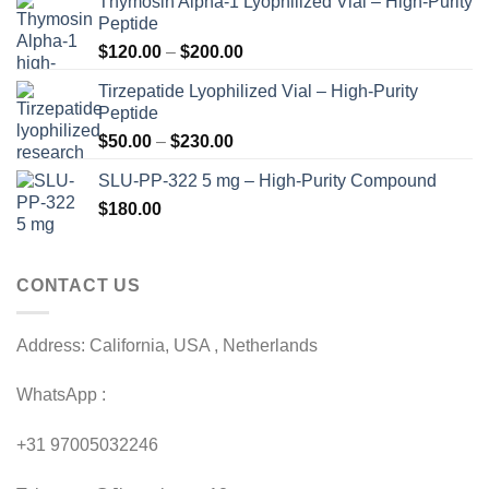
Thymosin Alpha-1 Lyophilized Vial – High-Purity
Peptide
Price
$
120.00
–
$
200.00
range:
Tirzepatide Lyophilized Vial – High-Purity
$120.00
Peptide
through
Price
$
50.00
–
$
230.00
$200.00
range:
SLU-PP-322 5 mg – High-Purity Compound
$50.00
$
180.00
through
$230.00
CONTACT US
Address: California, USA , Netherlands
WhatsApp :
+31 97005032246