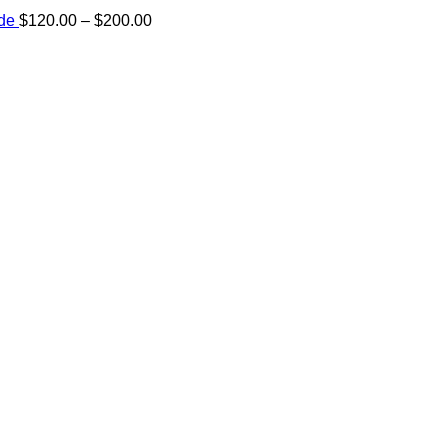
Price
ide
$
120.00
–
$
200.00
range:
e:
$120.00
00
through
ugh
$200.00
.00