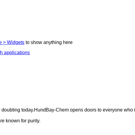
 > Widgets
to show anything here
ely doubting today.HundBay-Chem opens doors to everyone who i
e known for purity.