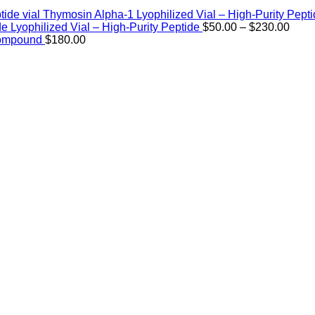
Thymosin Alpha-1 Lyophilized Vial – High-Purity Pept
Price
de Lyophilized Vial – High-Purity Peptide
$
50.00
–
$
230.00
rang
Compound
$
180.00
$50.
thro
$230