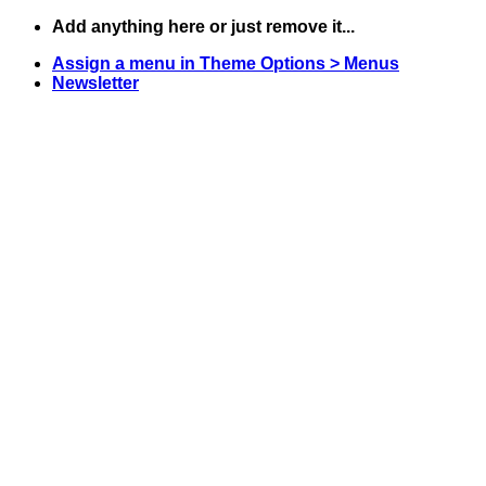
Skip
Add anything here or just remove it...
to
Assign a menu in Theme Options > Menus
content
Newsletter