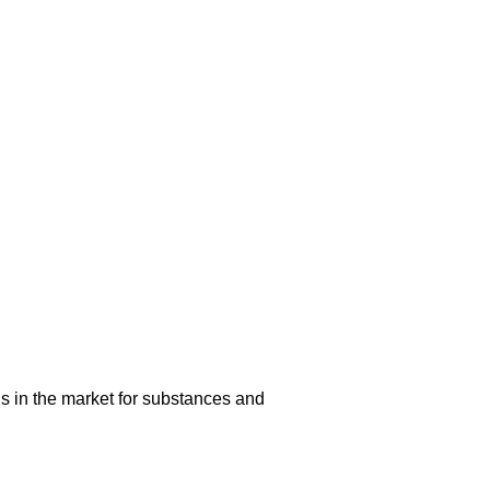
s in the market for substances and