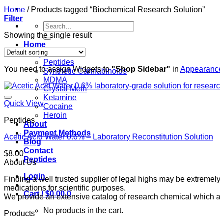
Home
/
Products tagged “Biochemical Research Solution”
Filter
Search
for:
Showing the single result
Home
Shop
Peptides
You need to assign Widgets to
"Shop Sidebar"
in
Appearance
Synthetic Cannabinoids
MDMA
Crystal Meth
Ketamine
Quick View
Cocaine
Heroin
Peptides
About
Payment Methods
Acetic Acid Water 0.6% – Laboratory Reconstitution Solution
Blog
Contact
$
8.00
Peptides
About Us
Login
Finding a well trusted supplier of legal highs may be extrem
medications for scientific purposes.
Cart /
$
0.00
0
We provide an extensive catalog of research chemical which ar
No products in the cart.
Products