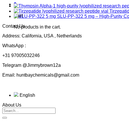
0
Tirzepati
Cart
SLU-PP-322 5 mg – High-Purity 
Contact Us
No products in the cart.
Address: California, USA , Netherlands
WhatsApp :
+31 97005032246
Telegram @Jimmybrown12a
Email: huntbaychemicals@gmail.com
English
About Us