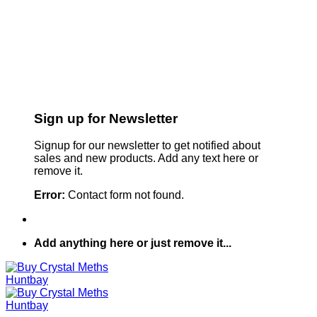
Sign up for Newsletter
Signup for our newsletter to get notified about
sales and new products. Add any text here or
remove it.
Error:
Contact form not found.
Add anything here or just remove it...