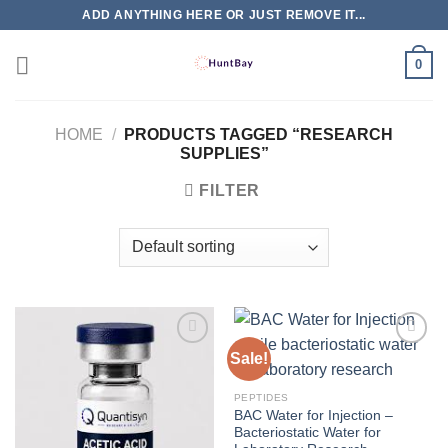
Skip
ADD ANYTHING HERE OR JUST REMOVE IT...
to
content
0
HOME
/
PRODUCTS TAGGED “RESEARCH
SUPPLIES”
FILTER
Sale!
PEPTIDES
BAC Water for Injection –
Bacteriostatic Water for