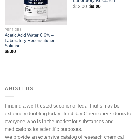
Laboratory Research
Original
Current
$
12.00
$
9.00
price
price
was:
is:
$12.00.
$9.00.
PEPTIDES
Acetic Acid Water 0.6% –
Laboratory Reconstitution
Solution
$
8.00
ABOUT US
Finding a well trusted supplier of legal highs may be
extremely doubting today.HundBay-Chem opens doors to
everyone who is in the market for substances and
medications for scientific purposes.
We provide an extensive catalog of research chemical