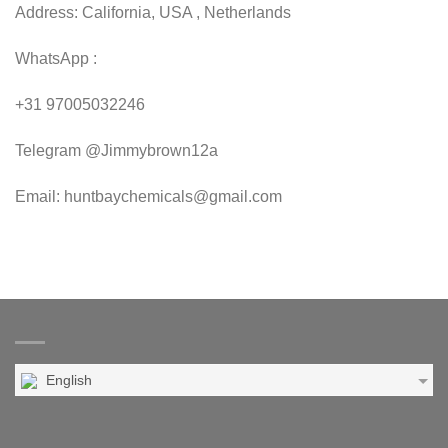
Address: California, USA , Netherlands
WhatsApp :
+31 97005032246
Telegram @Jimmybrown12a
Email: huntbaychemicals@gmail.com
English