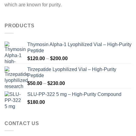
which are known for purity.
PRODUCTS
Thymosin Alpha-1 Lyophilized Vial – High-Purity
Peptide
Price
$
120.00
–
$
200.00
range:
Tirzepatide Lyophilized Vial – High-Purity
$120.00
Peptide
through
Price
$
50.00
–
$
230.00
$200.00
range:
SLU-PP-322 5 mg – High-Purity Compound
$50.00
$
180.00
through
$230.00
CONTACT US