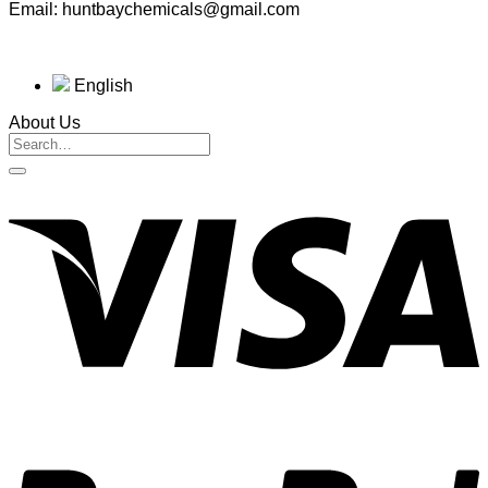
Email: huntbaychemicals@gmail.com
English
About Us