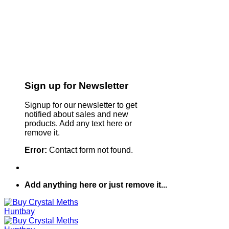
Sign up for Newsletter
Signup for our newsletter to get
notified about sales and new
products. Add any text here or
remove it.
Error:
Contact form not found.
Add anything here or just remove it...