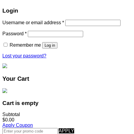
Login
Username or email address
*
Password
*
Remember me
Log in
Lost your password?
Your Cart
Cart is empty
Subtotal
$0.00
Apply Coupon
APPLY