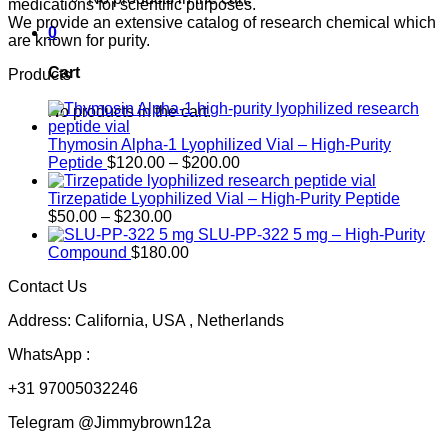
medications for scientific purposes.
We provide an extensive catalog of research chemical which
0
are known for purity.
Cart
Products
No products in the cart.
Thymosin Alpha-1 Lyophilized Vial – High-Purity
Price
Peptide
$
120.00
–
$
200.00
range:
$120.00
Tirzepatide Lyophilized Vial – High-Purity Peptide
Price
through
$
50.00
–
$
230.00
range:
$200.00
SLU-PP-322 5 mg – High-Purity
$50.00
Compound
$
180.00
through
Contact Us
$230.00
Address: California, USA , Netherlands
WhatsApp :
+31 97005032246
Telegram @Jimmybrown12a