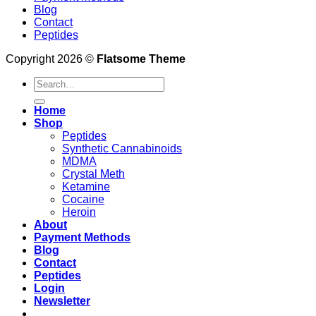
Blog
Contact
Peptides
Copyright 2026 ©
Flatsome Theme
Search
for:
Home
Shop
Peptides
Synthetic Cannabinoids
MDMA
Crystal Meth
Ketamine
Cocaine
Heroin
About
Payment Methods
Blog
Contact
Peptides
Login
Newsletter