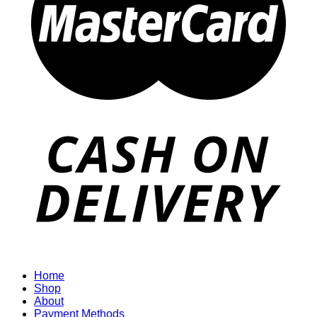
Home
Shop
About
Payment Methods