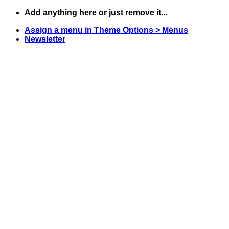
Skip
Add anything here or just remove it...
to
Assign a menu in Theme Options > Menus
content
Newsletter