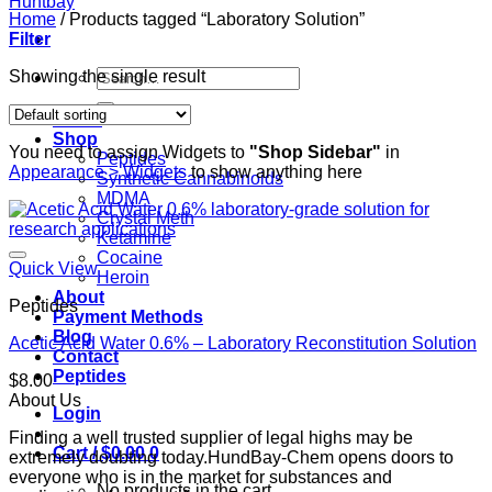
Home
/
Products tagged “Laboratory Solution”
Filter
Search
Showing the single result
for:
Home
Shop
You need to assign Widgets to
"Shop Sidebar"
in
Peptides
Appearance > Widgets
to show anything here
Synthetic Cannabinoids
MDMA
Crystal Meth
Ketamine
Cocaine
Quick View
Heroin
About
Peptides
Payment Methods
Blog
Acetic Acid Water 0.6% – Laboratory Reconstitution Solution
Contact
Peptides
$
8.00
About Us
Login
Finding a well trusted supplier of legal highs may be
Cart /
$
0.00
0
extremely doubting today.HundBay-Chem opens doors to
everyone who is in the market for substances and
No products in the cart.