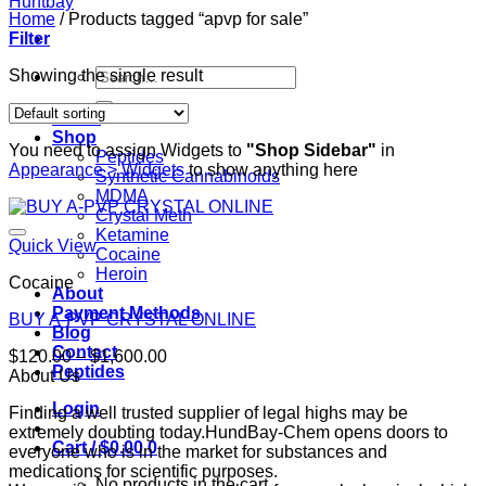
Home
/
Products tagged “apvp for sale”
Filter
Search
Showing the single result
for:
Home
Shop
You need to assign Widgets to
"Shop Sidebar"
in
Peptides
Appearance > Widgets
to show anything here
Synthetic Cannabinoids
MDMA
Crystal Meth
Ketamine
Quick View
Cocaine
Heroin
Cocaine
About
Payment Methods
BUY A-PVP CRYSTAL ONLINE
Blog
Contact
Price
$
120.00
–
$
1,600.00
Peptides
range:
About Us
$120.00
Login
Finding a well trusted supplier of legal highs may be
through
extremely doubting today.HundBay-Chem opens doors to
$1,600.00
Cart /
$
0.00
0
everyone who is in the market for substances and
medications for scientific purposes.
No products in the cart.