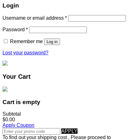
Login
Username or email address
*
Password
*
Remember me
Log in
Lost your password?
Your Cart
Cart is empty
Subtotal
$0.00
Apply Coupon
APPLY
To find out your shipping cost , Please proceed to