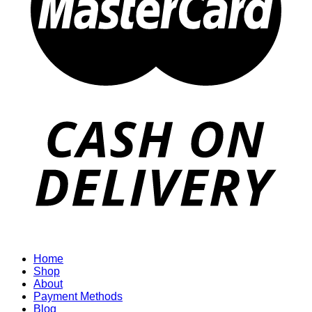
Home
Shop
About
Payment Methods
Blog