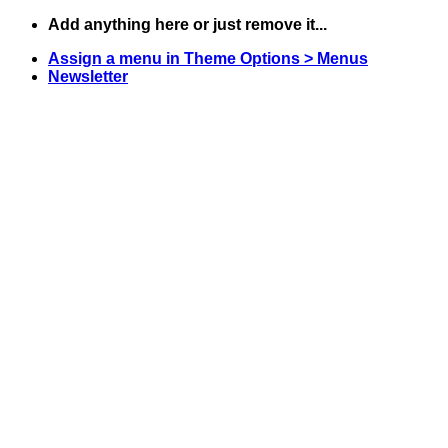
Skip
Add anything here or just remove it...
to
Assign a menu in Theme Options > Menus
content
Newsletter