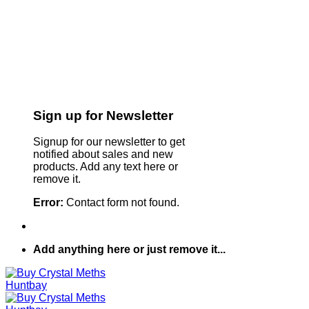
Sign up for Newsletter
Signup for our newsletter to get
notified about sales and new
products. Add any text here or
remove it.
Error:
Contact form not found.
Add anything here or just remove it...