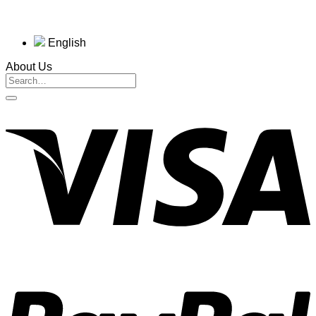
English
About Us