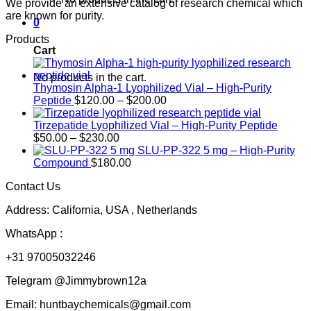
We provide an extensive catalog of research chemical which
are known for purity.
0
Products
Cart
No products in the cart.
Thymosin Alpha-1 Lyophilized Vial – High-Purity
Price
Peptide
$
120.00
–
$
200.00
range:
$120.00
Tirzepatide Lyophilized Vial – High-Purity Peptide
Price
through
$
50.00
–
$
230.00
range:
$200.00
SLU-PP-322 5 mg – High-Purity
$50.00
Compound
$
180.00
through
Contact Us
$230.00
Address: California, USA , Netherlands
WhatsApp :
+31 97005032246
Telegram @Jimmybrown12a
Email: huntbaychemicals@gmail.com