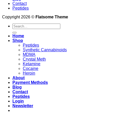
Contact
Peptides
Copyright 2026 ©
Flatsome Theme
Search
for:
Home
Shop
Peptides
Synthetic Cannabinoids
MDMA
Crystal Meth
Ketamine
Cocaine
Heroin
About
Payment Methods
Blog
Contact
Peptides
Login
Newsletter