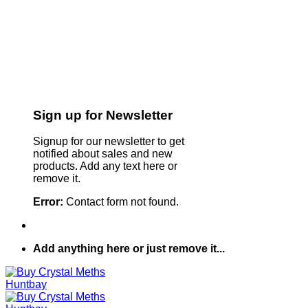
Sign up for Newsletter
Signup for our newsletter to get
notified about sales and new
products. Add any text here or
remove it.
Error:
Contact form not found.
Add anything here or just remove it...