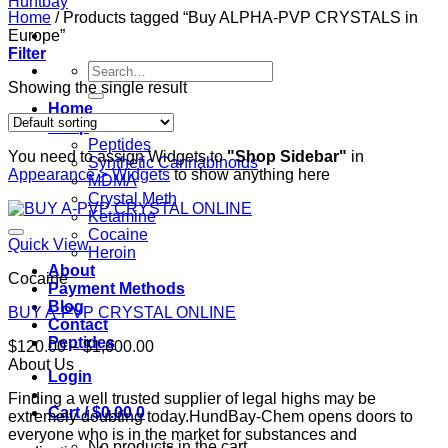
Home
/
Products tagged “Buy ALPHA-PVP CRYSTALS in
Europe”
Filter
Search
for:
Showing the single result
Home
Shop
Peptides
You need to assign Widgets to
"Shop Sidebar"
in
Synthetic Cannabinoids
Appearance > Widgets
to show anything here
MDMA
Crystal Meth
Ketamine
Cocaine
Quick View
Heroin
About
Cocaine
Payment Methods
Blog
BUY A-PVP CRYSTAL ONLINE
Contact
Peptides
Price
$
120.00
–
$
1,600.00
range:
About Us
Login
$120.00
Finding a well trusted supplier of legal highs may be
through
Cart /
$
0.00
0
extremely doubting today.HundBay-Chem opens doors to
$1,600.00
everyone who is in the market for substances and
No products in the cart.