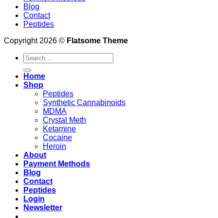
Blog
Contact
Peptides
Copyright 2026 ©
Flatsome Theme
Search
for:
Home
Shop
Peptides
Synthetic Cannabinoids
MDMA
Crystal Meth
Ketamine
Cocaine
Heroin
About
Payment Methods
Blog
Contact
Peptides
Login
Newsletter