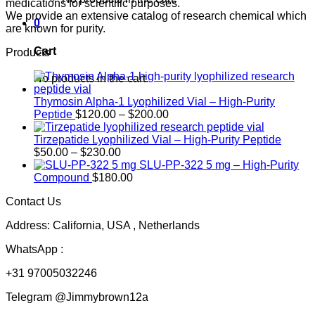
medications for scientific purposes.
We provide an extensive catalog of research chemical which
0
are known for purity.
Cart
Products
No products in the cart.
Thymosin Alpha-1 Lyophilized Vial – High-Purity
Price
Peptide
$
120.00
–
$
200.00
range:
$120.00
Tirzepatide Lyophilized Vial – High-Purity Peptide
Price
through
$
50.00
–
$
230.00
range:
$200.00
SLU-PP-322 5 mg – High-Purity
$50.00
Compound
$
180.00
through
Contact Us
$230.00
Address: California, USA , Netherlands
WhatsApp :
+31 97005032246
Telegram @Jimmybrown12a