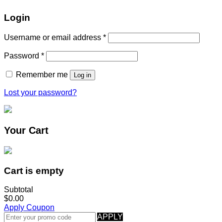
Login
Username or email address
*
Password
*
Remember me
Log in
Lost your password?
Your Cart
Cart is empty
Subtotal
$0.00
Apply Coupon
APPLY