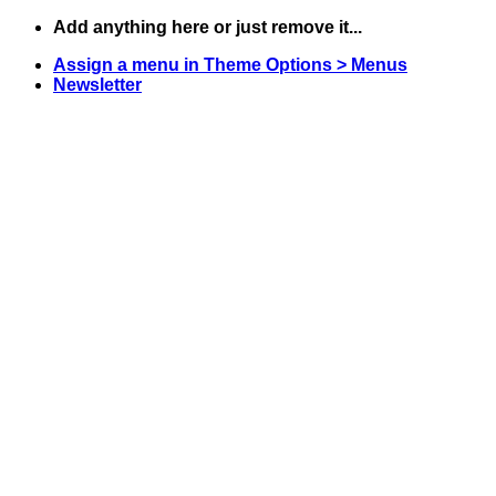
Skip
Add anything here or just remove it...
to
Assign a menu in Theme Options > Menus
content
Newsletter