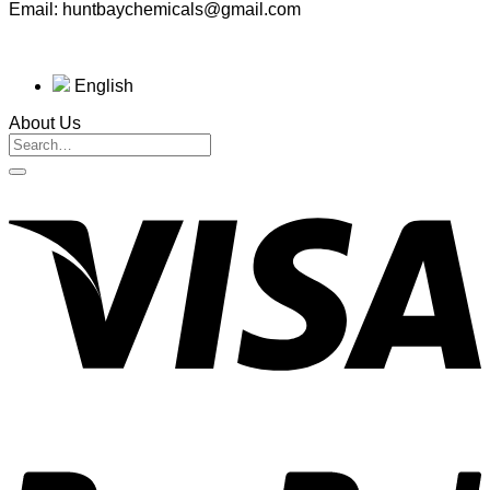
Email: huntbaychemicals@gmail.com
English
About Us