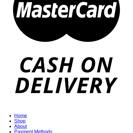
Home
Shop
About
Payment Methods