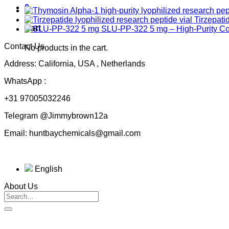
0
Tirzepati
Cart
SLU-PP-322 5 mg – High-Purity 
Contact Us
No products in the cart.
Address: California, USA , Netherlands
WhatsApp :
+31 97005032246
Telegram @Jimmybrown12a
Email: huntbaychemicals@gmail.com
English
About Us