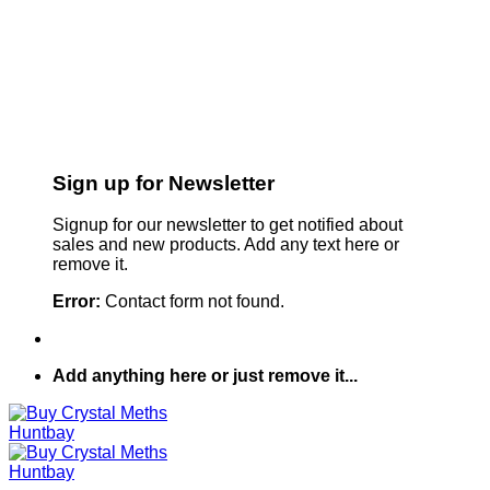
Sign up for Newsletter
Signup for our newsletter to get notified about
sales and new products. Add any text here or
remove it.
Error:
Contact form not found.
Add anything here or just remove it...