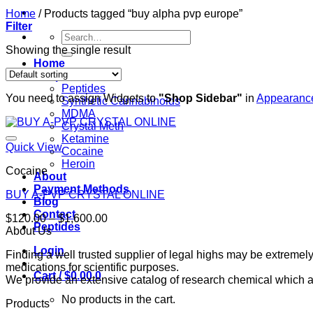
Home
/
Products tagged “buy alpha pvp europe”
Filter
Search
for:
Showing the single result
Home
Shop
Peptides
You need to assign Widgets to
"Shop Sidebar"
in
Appearance
Synthetic Cannabinoids
MDMA
Crystal Meth
Ketamine
Quick View
Cocaine
Heroin
Cocaine
About
Payment Methods
BUY A-PVP CRYSTAL ONLINE
Blog
Contact
Price
$
120.00
–
$
1,600.00
Peptides
range:
About Us
$120.00
Login
Finding a well trusted supplier of legal highs may be extrem
through
medications for scientific purposes.
$1,600.00
Cart /
$
0.00
0
We provide an extensive catalog of research chemical which ar
No products in the cart.
Products