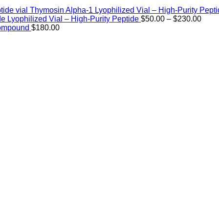
Thymosin Alpha-1 Lyophilized Vial – High-Purity Pept
Price
de Lyophilized Vial – High-Purity Peptide
$
50.00
–
$
230.00
rang
Compound
$
180.00
$50.
thro
$230