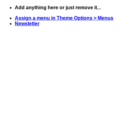
Skip
Add anything here or just remove it...
to
Assign a menu in Theme Options > Menus
content
Newsletter