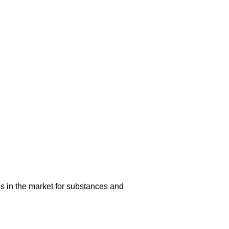
s in the market for substances and