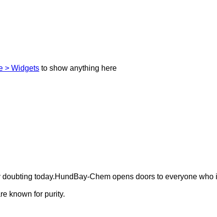
 > Widgets
to show anything here
ely doubting today.HundBay-Chem opens doors to everyone who i
e known for purity.