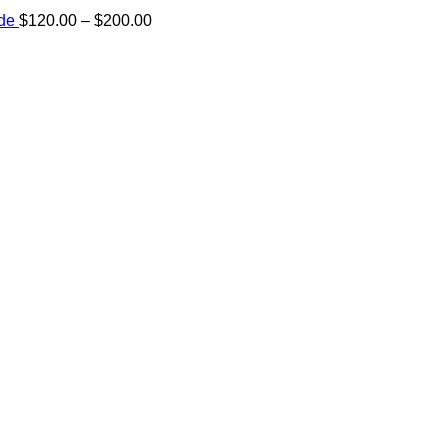
Price
ide
$
120.00
–
$
200.00
range:
e:
$120.00
00
through
ugh
$200.00
.00