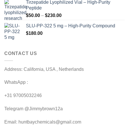
Tirzepatide Lyophilized Vial – High-Purity
$120.00
Peptide
through
Price
$
50.00
–
$
230.00
$200.00
range:
SLU-PP-322 5 mg – High-Purity Compound
$50.00
$
180.00
through
$230.00
CONTACT US
Address: California, USA , Netherlands
WhatsApp :
+31 97005032246
Telegram @Jimmybrown12a
Email: huntbaychemicals@gmail.com