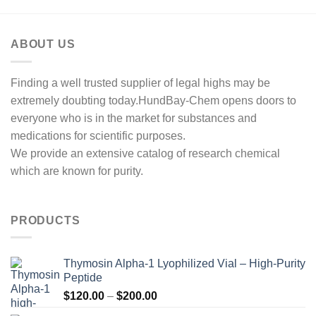
ABOUT US
Finding a well trusted supplier of legal highs may be
extremely doubting today.HundBay-Chem opens doors to
everyone who is in the market for substances and
medications for scientific purposes.
We provide an extensive catalog of research chemical
which are known for purity.
PRODUCTS
Thymosin Alpha-1 Lyophilized Vial – High-Purity
Peptide
Price
$
120.00
–
$
200.00
range: