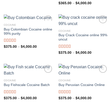
through
Rated
4.91
Price
$
365.00
–
$
4,000.00
$4,000.00
range:
out of 5
$365.00
through
$4,000.00
COCAINE
Buy Colombian Cocaine online
COCAINE
99% purity
Buy Crack Cocaine online 99%
uncut
Rated
4.82
Price
$
375.00
–
$
4,000.00
range:
out of 5
Rated
4.81
Price
$
375.00
–
$
4,000.00
$375.00
range:
out of 5
through
$375.00
$4,000.00
through
$4,000.00
COCAINE
COCAINE
Buy Fishscale Cocaine Batch
Buy Peruvian Cocaine Online
Rated
4.82
Rated
4.88
Price
Price
$
375.00
–
$
4,000.00
$
375.00
–
$
4,000.00
range:
range:
out of 5
out of 5
$375.00
$375.00
through
through
$4,000.00
$4,000.00