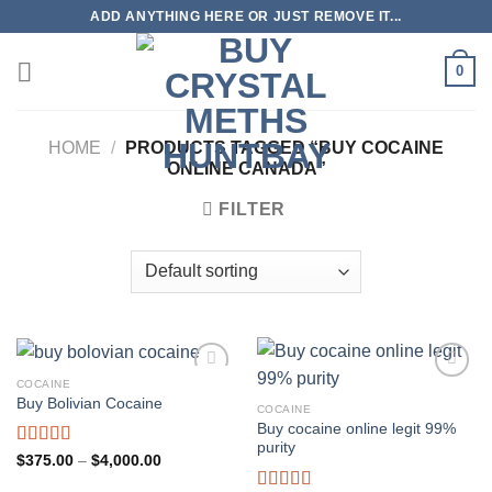
Skip
ADD ANYTHING HERE OR JUST REMOVE IT...
to
content
0
HOME
/
PRODUCTS TAGGED “BUY COCAINE
ONLINE CANADA”
FILTER
COCAINE
Buy Bolivian Cocaine
COCAINE
Buy cocaine online legit 99%
purity
Rated
4.75
Price
$
375.00
–
$
4,000.00
range:
out of 5
$375.00