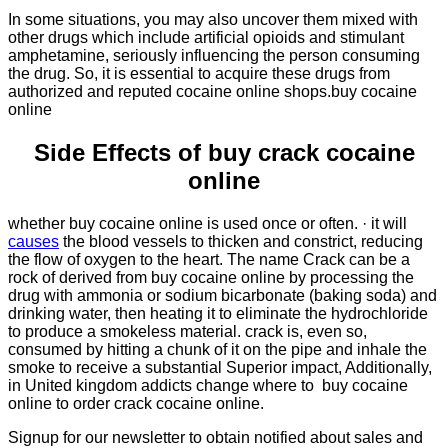
In some situations, you may also uncover them mixed with
other drugs which include artificial opioids and stimulant
amphetamine, seriously influencing the person consuming
the drug. So, it is essential to acquire these drugs from
authorized and reputed cocaine online shops.buy cocaine
online
Side Effects of buy crack cocaine
online
whether buy cocaine online is used once or often. · it will
causes
the blood vessels to thicken and constrict, reducing
the flow of oxygen to the heart. The name Crack can be a
rock of derived from buy cocaine online by processing the
drug with ammonia or sodium bicarbonate (baking soda) and
drinking water, then heating it to eliminate the hydrochloride
to produce a smokeless material. crack is, even so,
consumed by hitting a chunk of it on the pipe and inhale the
smoke to receive a substantial Superior impact, Additionally,
in United kingdom addicts change where to buy cocaine
online to order crack cocaine online.
Signup for our newsletter to obtain notified about sales and