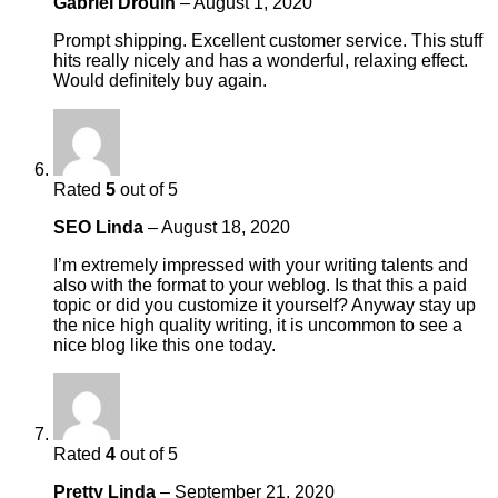
Gabriel Drouin
–
August 1, 2020
Prompt shipping. Excellent customer service. This stuff
hits really nicely and has a wonderful, relaxing effect.
Would definitely buy again.
Rated
5
out of 5
SEO Linda
–
August 18, 2020
I’m extremely impressed with your writing talents and
also with the format to your weblog. Is that this a paid
topic or did you customize it yourself? Anyway stay up
the nice high quality writing, it is uncommon to see a
nice blog like this one today.
Rated
4
out of 5
Pretty Linda
–
September 21, 2020