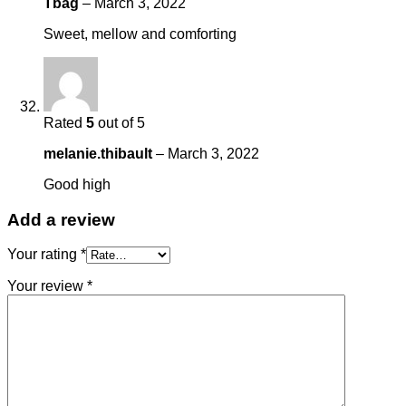
Tbag
–
March 3, 2022
Sweet, mellow and comforting
Rated
5
out of 5
melanie.thibault
–
March 3, 2022
Good high
Add a review
Your rating
*
Your review
*