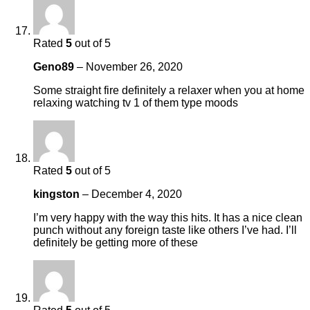
Rated
5
out of 5
Geno89
–
November 26, 2020
Some straight fire definitely a relaxer when you at home
relaxing watching tv 1 of them type moods
Rated
5
out of 5
kingston
–
December 4, 2020
I’m very happy with the way this hits. It has a nice clean
punch without any foreign taste like others I’ve had. I’ll
definitely be getting more of these