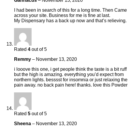
Gannacus
–
November 13, 2020
I had been in search of this for a long time. Then Came
across your site. Business for me is fine at last.
My Dispensary has a back up now and that’s relieving.
Rated
4
out of 5
Remmy
–
November 13, 2020
i looove this one, i get people think the taste is a bit ruff
but the high is amazing. everything you’d expect from
northern lights. besssst for insomnia or just relaxing the
pain away. no back pain here! thanks. love this Powder
Rated
5
out of 5
Sheena
–
November 13, 2020