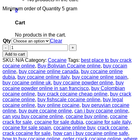
Minimum order of Quantity 5 gram
0
Cart
No products in the cart.
Qty
Clear
Buy
Crack
Add to cart
Cocaine
SKU:
N/A
Category:
Cocaine
Tags:
best place to buy crack
online
cocaine online
,
Buy Bolivian Cocaine online
,
buy cocain
99%
online
,
buy cocaine online canada
,
buy cocaine online
uncut
dubia
,
buy cocaine online italy
,
buy cocaine online spain
,
quantity
buy cocaine online uk
,
buy cocaine powder online
,
buy
cocaine powder online in san francisco
,
buy Colombian
cocaine online
,
buy crack cocaine cheap online
,
buy crack
cocaine online
,
buy fishscale cocaine online
,
buy legal
cocaine online
,
buy online cocaine
,
buy peruvian cocaine
online
,
buy pure cocaine online
,
can i buy cocaine online
,
can you buy cocaine online
,
cocaine buy online
,
cocaine
crack for sale
,
cocaine for sale dubia
,
cocaine for sale italy
,
cocaine for sale spain
,
cocaine online buy
,
crack cocaine
,
crack cocaine for sale
,
how can i buy cocaine online safe
,
how to buy cocaine online
,
order crack cocaine online
,
where