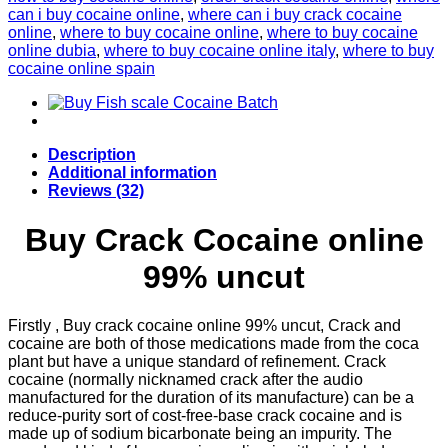
can i buy cocaine online
,
where can i buy crack cocaine
online
,
where to buy cocaine online
,
where to buy cocaine
online dubia
,
where to buy cocaine online italy
,
where to buy
cocaine online spain
Description
Additional information
Reviews (32)
Buy Crack Cocaine online
99% uncut
Firstly , Buy crack cocaine online 99% uncut, Crack and
cocaine are both of those medications made from the coca
plant but have a unique standard of refinement. Crack
cocaine (normally nicknamed crack after the audio
manufactured for the duration of its manufacture) can be a
reduce-purity sort of cost-free-base crack cocaine and is
made up of sodium bicarbonate being an impurity. The