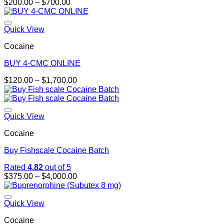
Price
$
200.00
–
$
700.00
range:
$200.00
through
Quick View
$700.00
Cocaine
BUY 4-CMC ONLINE
Price
$
120.00
–
$
1,700.00
range:
$120.00
through
$1,700.00
Quick View
Cocaine
Buy Fishscale Cocaine Batch
Rated
4.82
out of 5
Price
$
375.00
–
$
4,000.00
range:
$375.00
through
Quick View
$4,000.00
Cocaine