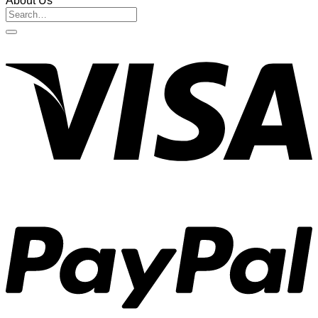
About Us