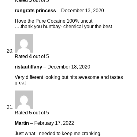
Rated
5
out of 5
rungrats princess
–
December 13, 2020
I love the Pure Cocaine 100% uncut
….thank you huntbay- chemical your the best
Rated
4
out of 5
ristautiffany
–
December 18, 2020
Very different looking but hits awesome and tastes
great
Rated
5
out of 5
Martin
–
February 17, 2022
Just what I needed to keep me cranking.