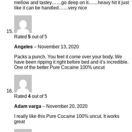
mellow and tastey……go deep on it……heavy hit it just
like it can be handled……very nice
Rated
5
out of 5
Angeles
–
November 13, 2020
Packs a punch. You feel it come over your body. We
have been ripping it right before bed and it’s incredible.
One of the better Pure Cocaine 100% uncut
Rated
4
out of 5
Adam varga
–
November 20, 2020
I really like this Pure Cocaine 100% uncut. It works
great