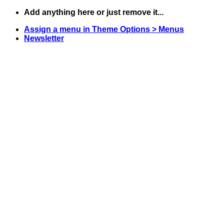
Skip
Add anything here or just remove it...
to
Assign a menu in Theme Options > Menus
content
Newsletter