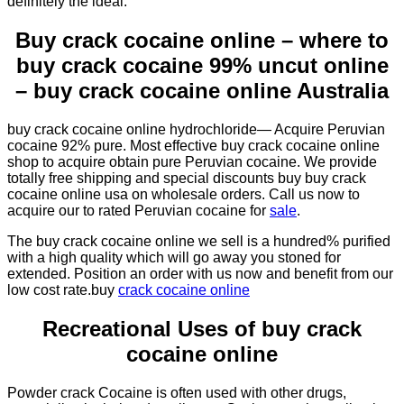
definitely the ideal.
Buy crack cocaine online – where to
buy crack cocaine 99% uncut online
– buy crack cocaine online Australia
buy crack cocaine online hydrochloride— Acquire Peruvian
cocaine 92% pure. Most effective buy crack cocaine online
shop to acquire obtain pure Peruvian cocaine. We provide
totally free shipping and special discounts buy buy crack
cocaine online usa on wholesale orders. Call us now to
acquire our to rated Peruvian cocaine for
sale
.
The buy crack cocaine online we sell is a hundred% purified
with a high quality which will go away you stoned for
extended. Position an order with us now and benefit from our
low cost rate.buy
crack cocaine online
Recreational Uses of buy crack
cocaine online
Powder crack Cocaine is often used with other drugs,