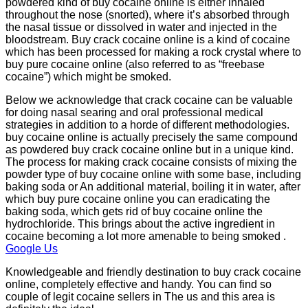
powdered kind of buy cocaine online is either inhaled
throughout the nose (snorted), where it’s absorbed through
the nasal tissue or dissolved in water and injected in the
bloodstream. Buy crack cocaine online is a kind of cocaine
which has been processed for making a rock crystal where to
buy pure cocaine online (also referred to as “freebase
cocaine”) which might be smoked.
Below we acknowledge that crack cocaine can be valuable
for doing nasal searing and oral professional medical
strategies in addition to a horde of different methodologies.
buy cocaine online is actually precisely the same compound
as powdered buy crack cocaine online but in a unique kind.
The process for making crack cocaine consists of mixing the
powder type of buy cocaine online with some base, including
baking soda or An additional material, boiling it in water, after
which buy pure cocaine online you can eradicating the
baking soda, which gets rid of buy cocaine online the
hydrochloride. This brings about the active ingredient in
cocaine becoming a lot more amenable to being smoked .
Google Us
Knowledgeable and friendly destination to buy crack cocaine
online, completely effective and handy. You can find so
couple of legit cocaine sellers in The us and this area is