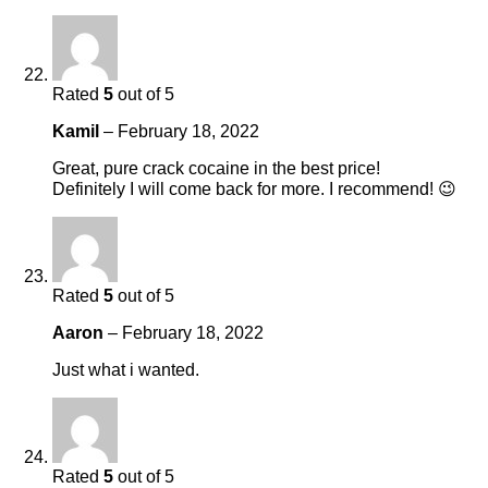
Rated
5
out of 5
Kamil
–
February 18, 2022
Great, pure crack cocaine in the best price!
Definitely I will come back for more. I recommend! 😉
Rated
5
out of 5
Aaron
–
February 18, 2022
Just what i wanted.
Rated
5
out of 5