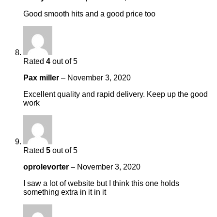
Good smooth hits and a good price too
Rated
4
out of 5
Pax miller
–
November 3, 2020
Excellent quality and rapid delivery. Keep up the good
work
Rated
5
out of 5
oprolevorter
–
November 3, 2020
I saw a lot of website but I think this one holds
something extra in it in it