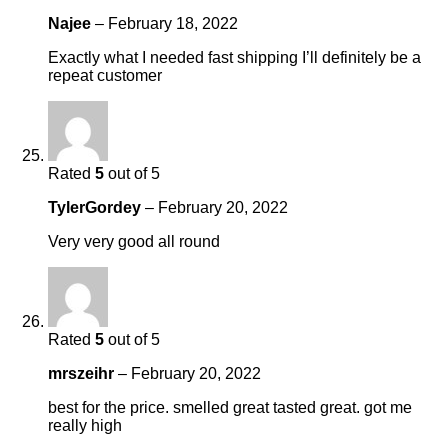
Najee
–
February 18, 2022
Exactly what I needed fast shipping I’ll definitely be a
repeat customer
Rated
5
out of 5
TylerGordey
–
February 20, 2022
Very very good all round
Rated
5
out of 5
mrszeihr
–
February 20, 2022
best for the price. smelled great tasted great. got me
really high