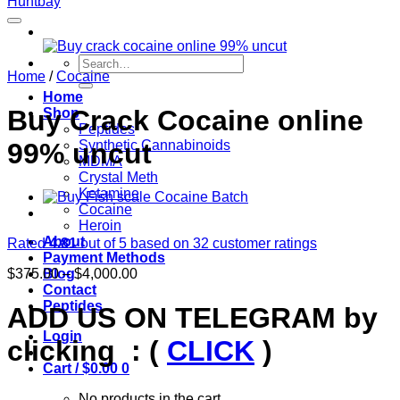
Search
Home
/
Cocaine
for:
Home
Buy Crack Cocaine online
Shop
Peptides
99% uncut
Synthetic Cannabinoids
MDMA
Crystal Meth
Ketamine
Cocaine
Heroin
About
Rated
4.81
out of 5 based on
32
customer ratings
Payment Methods
Price
$
375.00
–
$
4,000.00
Blog
range:
Contact
$375.00
Peptides
ADD US ON TELEGRAM by
through
Login
$4,000.00
clicking : (
CLICK
)
Cart /
$
0.00
0
No products in the cart.