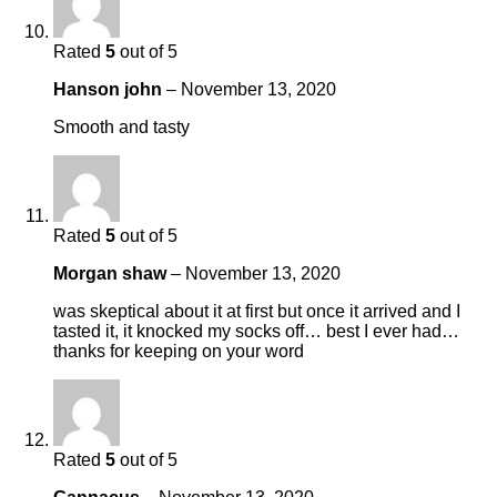
Rated
5
out of 5
Hanson john
–
November 13, 2020
Smooth and tasty
Rated
5
out of 5
Morgan shaw
–
November 13, 2020
was skeptical about it at first but once it arrived and I
tasted it, it knocked my socks off… best I ever had…
thanks for keeping on your word
Rated
5
out of 5