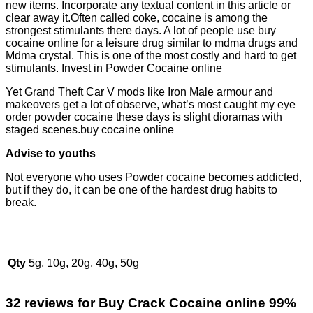
new items. Incorporate any textual content in this article or
clear away it.Often called coke, cocaine is among the
strongest stimulants there days. A lot of people use buy
cocaine online for a leisure drug similar to mdma drugs and
Mdma crystal. This is one of the most costly and hard to get
stimulants. Invest in Powder Cocaine online
Yet Grand Theft Car V mods like Iron Male armour and
makeovers get a lot of observe, what’s most caught my eye
order powder cocaine these days is slight dioramas with
staged scenes.buy cocaine online
Advise to youths
Not everyone who uses Powder cocaine becomes addicted,
but if they do, it can be one of the hardest drug habits to
break.
Qty
5g, 10g, 20g, 40g, 50g
32 reviews for
Buy Crack Cocaine online 99%