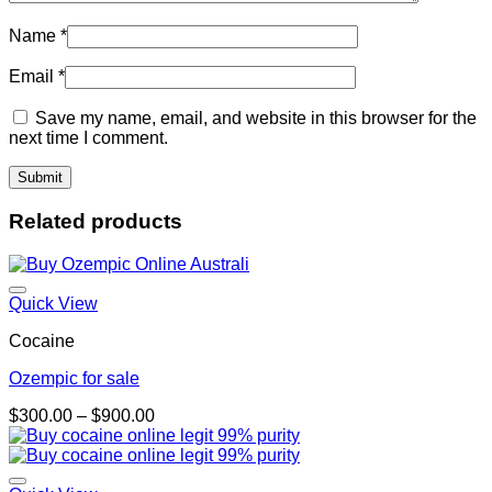
Name
*
Email
*
Save my name, email, and website in this browser for the
next time I comment.
Related products
Quick View
Cocaine
Ozempic for sale
Price
$
300.00
–
$
900.00
range:
$300.00
through