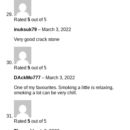
Rated
5
out of 5
inuksuk79
–
March 3, 2022
Very good crack stone
Rated
5
out of 5
DAckMo777
–
March 3, 2022
One of my favourites. Smoking a little is relaxing,
smoking a lot can be very chill.
Rated
5
out of 5