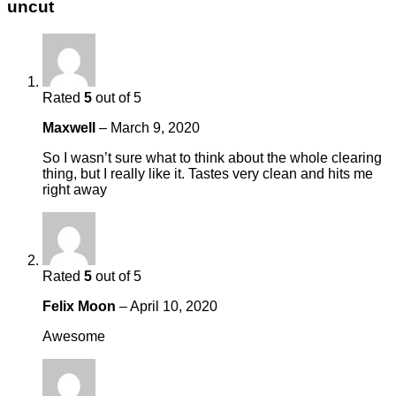
uncut
Rated
5
out of 5
Maxwell
–
March 9, 2020
So I wasn’t sure what to think about the whole clearing
thing, but I really like it. Tastes very clean and hits me
right away
Rated
5
out of 5
Felix Moon
–
April 10, 2020
Awesome