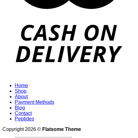
Home
Shop
About
Payment Methods
Blog
Contact
Peptides
Copyright 2026 ©
Flatsome Theme