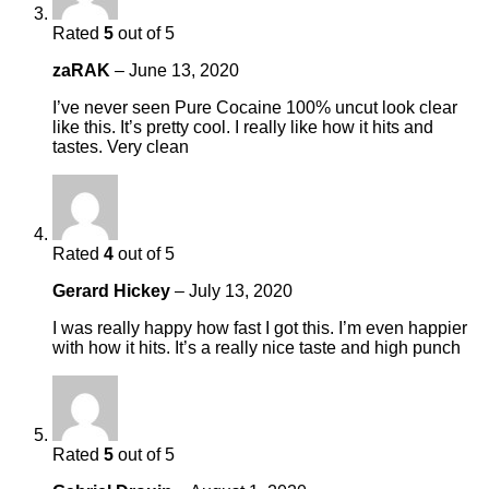
Rated
5
out of 5
zaRAK
–
June 13, 2020
I’ve never seen Pure Cocaine 100% uncut look clear
like this. It’s pretty cool. I really like how it hits and
tastes. Very clean
Rated
4
out of 5
Gerard Hickey
–
July 13, 2020
I was really happy how fast I got this. I’m even happier
with how it hits. It’s a really nice taste and high punch
Rated
5
out of 5