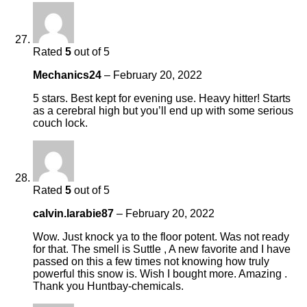
Rated
5
out of 5
Mechanics24
–
February 20, 2022
5 stars. Best kept for evening use. Heavy hitter! Starts
as a cerebral high but you’ll end up with some serious
couch lock.
Rated
5
out of 5
calvin.larabie87
–
February 20, 2022
Wow. Just knock ya to the floor potent. Was not ready
for that. The smell is Suttle , A new favorite and I have
passed on this a few times not knowing how truly
powerful this snow is. Wish I bought more. Amazing .
Thank you Huntbay-chemicals.