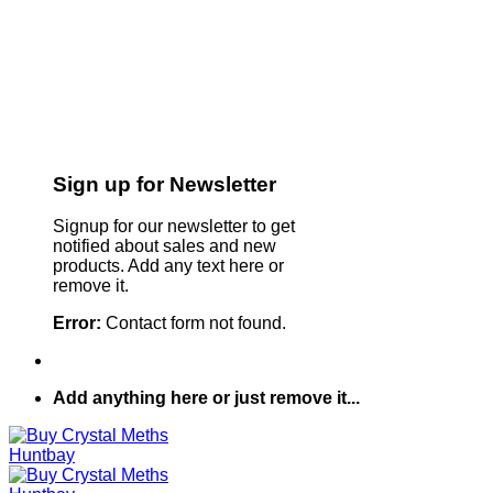
Sign up for Newsletter
Signup for our newsletter to get
notified about sales and new
products. Add any text here or
remove it.
Error:
Contact form not found.
Add anything here or just remove it...