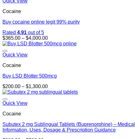
$900.00
Quick View
Cocaine
Buy cocaine online legit 99% purity
Rated
4.91
out of 5
Price
$
365.00
–
$
4,000.00
range:
$365.00
through
Quick View
$4,000.00
Cocaine
Buy LSD Blotter 500mcg
Price
$
200.00
–
$
1,300.00
range:
$200.00
through
Quick View
$1,300.00
Cocaine
Subutex 2 mg Sublingual Tablets (Buprenorphine) – Medical
Information, Uses, Dosage & Prescription Guidance