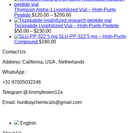
Thymosin Alpha-1 Lyophilized Vial – High-Purity
Price
Peptide
$
120.00
–
$
200.00
range:
$120.00
Tirzepatide Lyophilized Vial – High-Purity Peptide
Price
through
$
50.00
–
$
230.00
range:
$200.00
SLU-PP-322 5 mg – High-Purity
$50.00
Compound
$
180.00
through
Contact Us
$230.00
Address: California, USA , Netherlands
WhatsApp :
+31 97005032246
Telegram @Jimmybrown12a
Email: huntbaychemicals@gmail.com
English