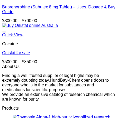
Buprenorphine (Subutex 8 mg Tablet) – Uses, Dosage & Buy
Guide
Price
$
300.00
–
$
700.00
range:
$300.00
through
Quick View
$700.00
Cocaine
Orlistat for sale
Price
$
500.00
–
$
850.00
range:
About Us
$500.00
Finding a well trusted supplier of legal highs may be
through
extremely doubting today.HundBay-Chem opens doors to
$850.00
everyone who is in the market for substances and
medications for scientific purposes.
We provide an extensive catalog of research chemical which
are known for purity.
Products