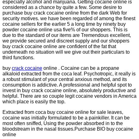
especially alcohol and marijuana. Getting cocaine online is
considered as a chance by quite a few. Some desire to
purchase buy crack cocaine online from the dark Web for
security motives. we have been regarded of among the finest
cocaine sellers for the earlier 5 a long time by ninety buy
powder cocaine online usa five% of our shoppers. This is
due to the standard of our items are Tremendous excellent,
we provide secured and discreet supply and our shoppers
buy crack cocaine online are confident of the fat that
underneath no situation will we give out their particulars to
third functions.
buy
crack cocaine
online . Cocaine can be a propane
alkaloid extracted from the coca leaf. Psychotropic, it really is
a robust stimulant of your central anxious method, and its
consumption is addictive. A professional and helpful spot to
invest in buy crack cocaine online, absolutely productive and
helpful. There are so couple legit cocaine vendors in America
which place is easily the top.
Extracted from coca buy cocaine online for sale leaves,
cocaine was initially formulated to be a painkiller. It can be
most often sniffed, Using the powder absorbed in to the
bloodstream in the nasal tissues.Purchase BIO buy cocaine
online