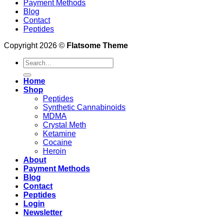
Payment Methods
Blog
Contact
Peptides
Copyright 2026 ©
Flatsome Theme
Search
for:
Home
Shop
Peptides
Synthetic Cannabinoids
MDMA
Crystal Meth
Ketamine
Cocaine
Heroin
About
Payment Methods
Blog
Contact
Peptides
Login
Newsletter