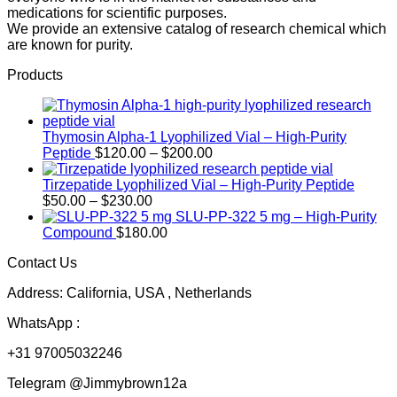
medications for scientific purposes.
We provide an extensive catalog of research chemical which
are known for purity.
Products
Thymosin Alpha-1 Lyophilized Vial – High-Purity
Price
Peptide
$
120.00
–
$
200.00
range:
$120.00
Tirzepatide Lyophilized Vial – High-Purity Peptide
Price
through
$
50.00
–
$
230.00
range:
$200.00
SLU-PP-322 5 mg – High-Purity
$50.00
Compound
$
180.00
through
Contact Us
$230.00
Address: California, USA , Netherlands
WhatsApp :
+31 97005032246
Telegram @Jimmybrown12a