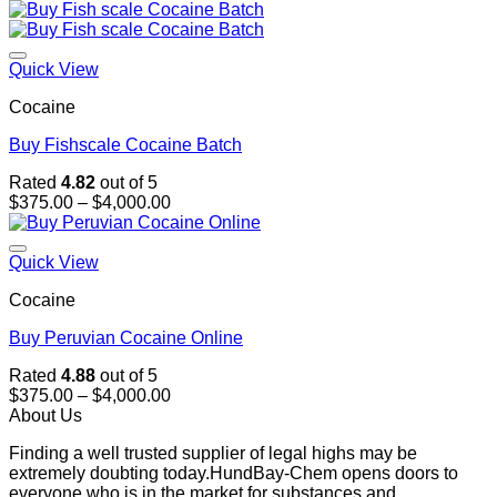
range:
$375.00
through
$4,000.00
Quick View
Cocaine
Buy Fishscale Cocaine Batch
Rated
4.82
out of 5
Price
$
375.00
–
$
4,000.00
range:
$375.00
through
Quick View
$4,000.00
Cocaine
Buy Peruvian Cocaine Online
Rated
4.88
out of 5
Price
$
375.00
–
$
4,000.00
range:
About Us
$375.00
Finding a well trusted supplier of legal highs may be
through
extremely doubting today.HundBay-Chem opens doors to
$4,000.00
everyone who is in the market for substances and