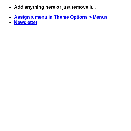
Skip
Add anything here or just remove it...
to
Assign a menu in Theme Options > Menus
content
Newsletter