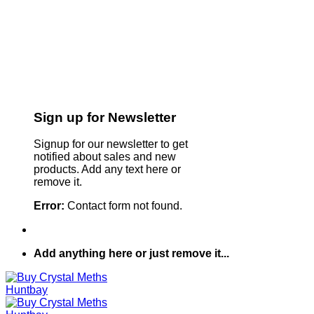
Sign up for Newsletter
Signup for our newsletter to get
notified about sales and new
products. Add any text here or
remove it.
Error:
Contact form not found.
Add anything here or just remove it...