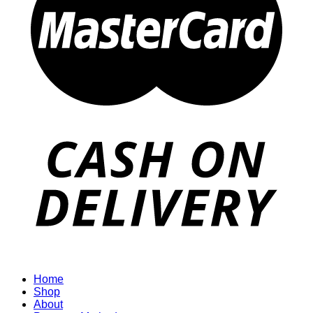
Home
Shop
About