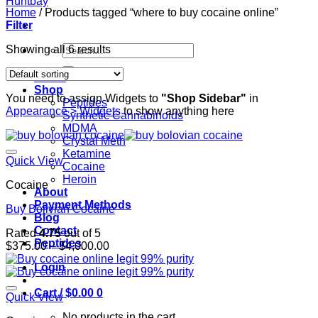
Home
/
Products tagged “where to buy cocaine online”
Filter
Search
Showing all 6 results
for:
Home
Shop
You need to assign Widgets to
"Shop Sidebar"
in
Peptides
Appearance > Widgets
to show anything here
Synthetic Cannabinoids
MDMA
Crystal Meth
Ketamine
Quick View
Cocaine
Heroin
Cocaine
About
Payment Methods
Buy Bolivian Cocaine
Blog
Contact
Rated
4.75
out of 5
Peptides
Price
$
375.00
–
$
4,000.00
range:
Login
$375.00
through
Cart /
$
0.00
0
$4,000.00
Quick View
No products in the cart.