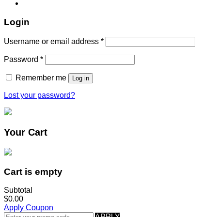
Login
Username or email address
*
Password
*
Remember me
Log in
Lost your password?
Your Cart
Cart is empty
Subtotal
$0.00
Apply Coupon
APPLY