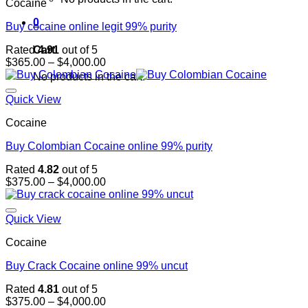
Cocaine
0
Buy cocaine online legit 99% purity
Cart
Rated
4.91
out of 5
Price
$
365.00
–
$
4,000.00
range:
No products in the cart.
$365.00
through
Quick View
$4,000.00
Cocaine
Buy Colombian Cocaine online 99% purity
Rated
4.82
out of 5
Price
$
375.00
–
$
4,000.00
range:
$375.00
through
Quick View
$4,000.00
Cocaine
Buy Crack Cocaine online 99% uncut
Rated
4.81
out of 5
Price
$
375.00
–
$
4,000.00