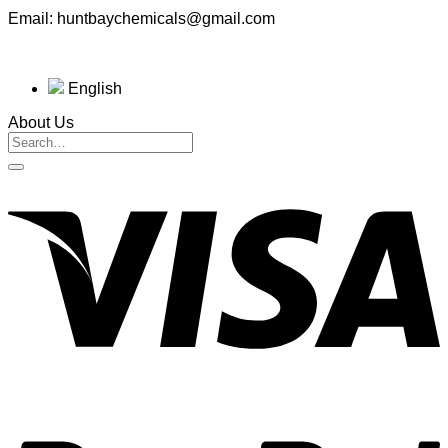
Email: huntbaychemicals@gmail.com
English
About Us