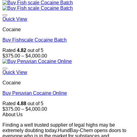
range:
$375.00
through
$4,000.00
Quick View
Cocaine
Buy Fishscale Cocaine Batch
Rated
4.82
out of 5
Price
$
375.00
–
$
4,000.00
range:
$375.00
through
Quick View
$4,000.00
Cocaine
Buy Peruvian Cocaine Online
Rated
4.88
out of 5
Price
$
375.00
–
$
4,000.00
range:
About Us
$375.00
Finding a well trusted supplier of legal highs may be
through
extremely doubting today.HundBay-Chem opens doors to
$4,000.00
everyone who is in the market for substances and