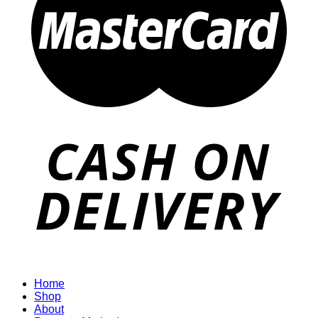
Home
Shop
About