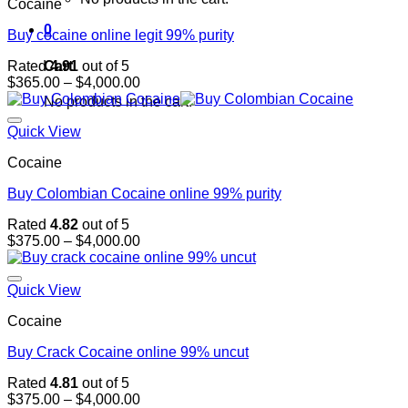
Cocaine
0
Buy cocaine online legit 99% purity
Cart
Rated
4.91
out of 5
Price
$
365.00
–
$
4,000.00
range:
No products in the cart.
$365.00
through
Quick View
$4,000.00
Cocaine
Buy Colombian Cocaine online 99% purity
Rated
4.82
out of 5
Price
$
375.00
–
$
4,000.00
range:
$375.00
through
Quick View
$4,000.00
Cocaine
Buy Crack Cocaine online 99% uncut
Rated
4.81
out of 5
Price
$
375.00
–
$
4,000.00