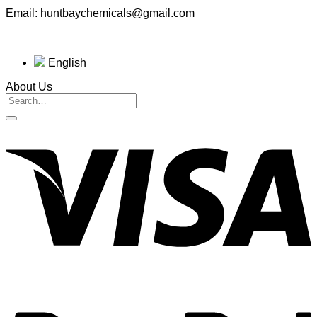
Email: huntbaychemicals@gmail.com
English
About Us