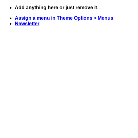
Skip
Add anything here or just remove it...
to
Assign a menu in Theme Options > Menus
content
Newsletter