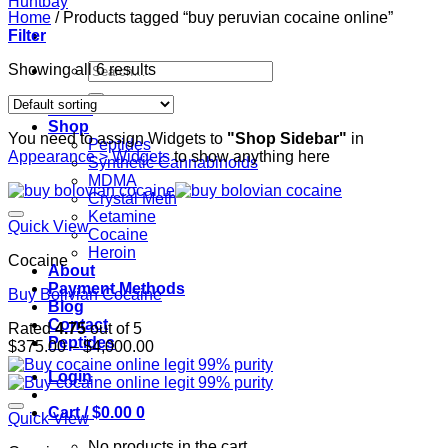
Home
/
Products tagged “buy peruvian cocaine online”
Filter
Search
Showing all 6 results
for:
Home
Shop
You need to assign Widgets to
"Shop Sidebar"
in
Peptides
Appearance > Widgets
to show anything here
Synthetic Cannabinoids
MDMA
Crystal Meth
Ketamine
Quick View
Cocaine
Heroin
Cocaine
About
Payment Methods
Buy Bolivian Cocaine
Blog
Contact
Rated
4.75
out of 5
Peptides
Price
$
375.00
–
$
4,000.00
range:
Login
$375.00
through
Cart /
$
0.00
0
$4,000.00
Quick View
No products in the cart.