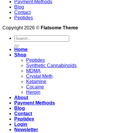
Payment Methods
Blog
Contact
Peptides
Copyright 2026 ©
Flatsome Theme
Search
for:
Home
Shop
Peptides
Synthetic Cannabinoids
MDMA
Crystal Meth
Ketamine
Cocaine
Heroin
About
Payment Methods
Blog
Contact
Peptides
Login
Newsletter