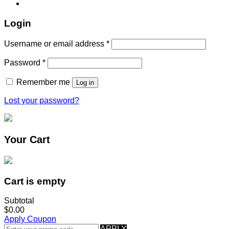
Login
Username or email address
*
Password
*
Remember me
Log in
Lost your password?
Your Cart
Cart is empty
Subtotal
$0.00
Apply Coupon
APPLY