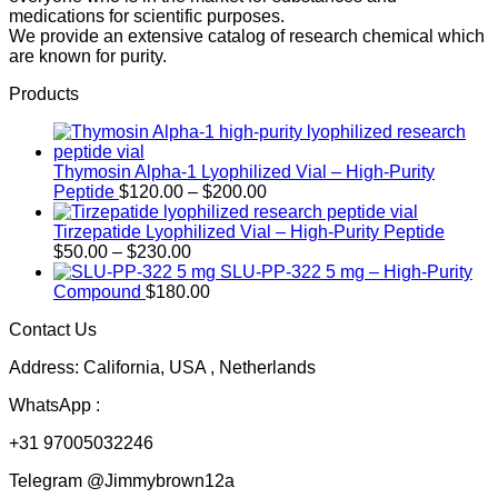
medications for scientific purposes.
We provide an extensive catalog of research chemical which
are known for purity.
Products
Thymosin Alpha-1 Lyophilized Vial – High-Purity
Price
Peptide
$
120.00
–
$
200.00
range:
$120.00
Tirzepatide Lyophilized Vial – High-Purity Peptide
Price
through
$
50.00
–
$
230.00
range:
$200.00
SLU-PP-322 5 mg – High-Purity
$50.00
Compound
$
180.00
through
Contact Us
$230.00
Address: California, USA , Netherlands
WhatsApp :
+31 97005032246
Telegram @Jimmybrown12a