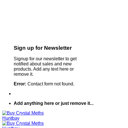
Sign up for Newsletter
Signup for our newsletter to get
notified about sales and new
products. Add any text here or
remove it.
Error:
Contact form not found.
Add anything here or just remove it...