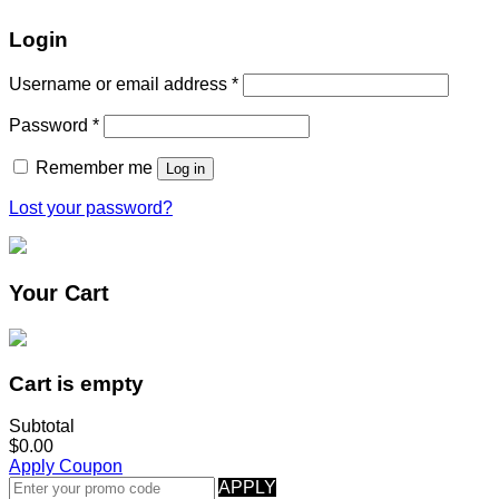
Login
Username or email address
*
Password
*
Remember me
Log in
Lost your password?
Your Cart
Cart is empty
Subtotal
$0.00
Apply Coupon
APPLY