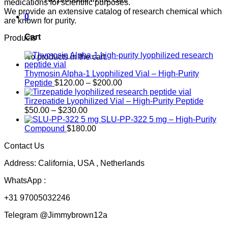
medications for scientific purposes.
We provide an extensive catalog of research chemical which
0
are known for purity.
Cart
Products
No products in the cart.
Thymosin Alpha-1 Lyophilized Vial – High-Purity
Price
Peptide
$
120.00
–
$
200.00
range:
$120.00
Tirzepatide Lyophilized Vial – High-Purity Peptide
Price
through
$
50.00
–
$
230.00
range:
$200.00
SLU-PP-322 5 mg – High-Purity
$50.00
Compound
$
180.00
through
Contact Us
$230.00
Address: California, USA , Netherlands
WhatsApp :
+31 97005032246
Telegram @Jimmybrown12a