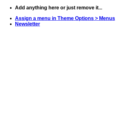
Skip
Add anything here or just remove it...
to
Assign a menu in Theme Options > Menus
content
Newsletter