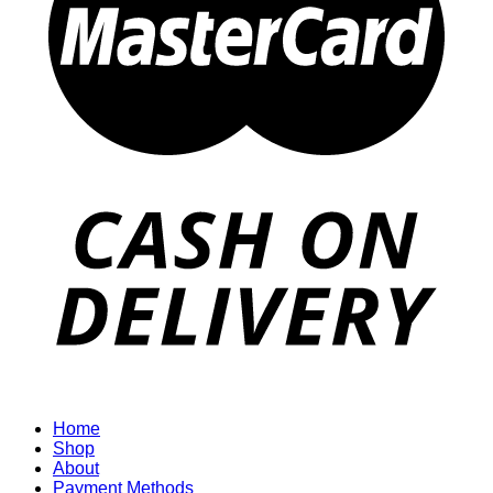
Home
Shop
About
Payment Methods