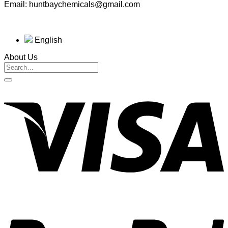
Email: huntbaychemicals@gmail.com
English
About Us