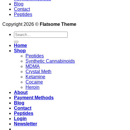
Blog
Contact
Peptides
Copyright 2026 ©
Flatsome Theme
Search
for:
Home
Shop
Peptides
Synthetic Cannabinoids
MDMA
Crystal Meth
Ketamine
Cocaine
Heroin
About
Payment Methods
Blog
Contact
Peptides
Login
Newsletter