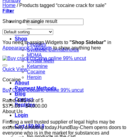
Home
/
Products tagged “cocaine crack for sale”
Filter
Search
Showing the single result
for:
Home
Shop
You need to assign Widgets to
"Shop Sidebar"
in
Peptides
Appearance > Widgets
to show anything here
Synthetic Cannabinoids
MDMA
Crystal Meth
Ketamine
Quick View
Cocaine
Heroin
Cocaine
About
Payment Methods
Buy Crack Cocaine online 99% uncut
Blog
Contact
Rated
4.81
out of 5
Peptides
Price
$
375.00
–
$
4,000.00
range:
About Us
Login
$375.00
Finding a well trusted supplier of legal highs may be
through
Cart /
$
0.00
0
extremely doubting today.HundBay-Chem opens doors to
$4,000.00
everyone who is in the market for substances and
No products in the cart.