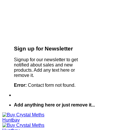
Sign up for Newsletter
Signup for our newsletter to get
notified about sales and new
products. Add any text here or
remove it.
Error:
Contact form not found.
Add anything here or just remove it...