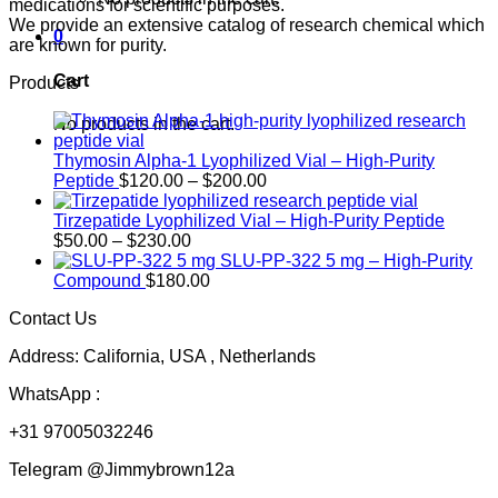
medications for scientific purposes.
We provide an extensive catalog of research chemical which
0
are known for purity.
Cart
Products
No products in the cart.
Thymosin Alpha-1 Lyophilized Vial – High-Purity
Price
Peptide
$
120.00
–
$
200.00
range:
$120.00
Tirzepatide Lyophilized Vial – High-Purity Peptide
Price
through
$
50.00
–
$
230.00
range:
$200.00
SLU-PP-322 5 mg – High-Purity
$50.00
Compound
$
180.00
through
Contact Us
$230.00
Address: California, USA , Netherlands
WhatsApp :
+31 97005032246
Telegram @Jimmybrown12a