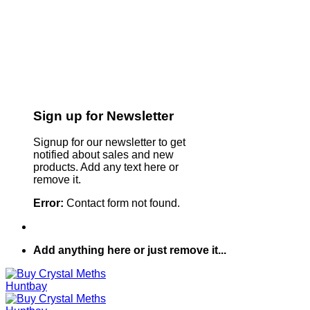
Sign up for Newsletter
Signup for our newsletter to get
notified about sales and new
products. Add any text here or
remove it.
Error:
Contact form not found.
Add anything here or just remove it...