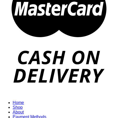
Home
Shop
About
Payment Methods