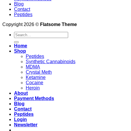
Blog
Contact
Peptides
Copyright 2026 ©
Flatsome Theme
Search
for:
Home
Shop
Peptides
Synthetic Cannabinoids
MDMA
Crystal Meth
Ketamine
Cocaine
Heroin
About
Payment Methods
Blog
Contact
Peptides
Login
Newsletter