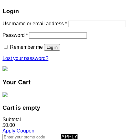
Login
Username or email address
*
Password
*
Remember me
Log in
Lost your password?
Your Cart
Cart is empty
Subtotal
$0.00
Apply Coupon
APPLY