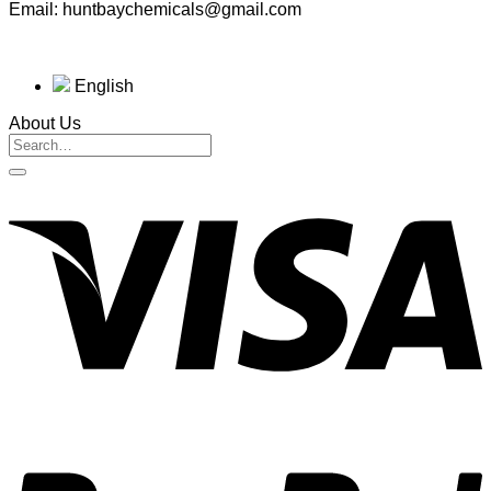
Email: huntbaychemicals@gmail.com
English
About Us