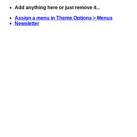
Skip
Add anything here or just remove it...
to
Assign a menu in Theme Options > Menus
content
Newsletter