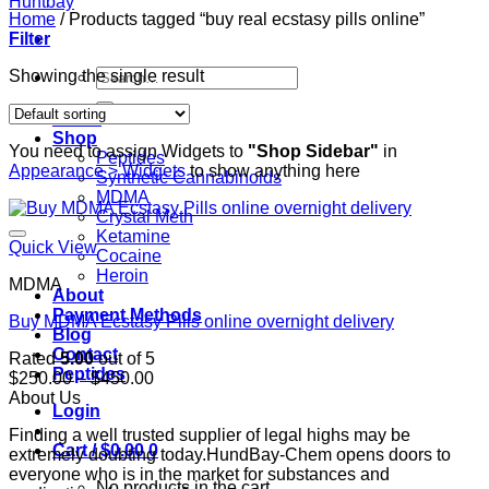
Home
/
Products tagged “buy real ecstasy pills online”
Filter
Search
Showing the single result
for:
Home
Shop
You need to assign Widgets to
"Shop Sidebar"
in
Peptides
Appearance > Widgets
to show anything here
Synthetic Cannabinoids
MDMA
Crystal Meth
Ketamine
Quick View
Cocaine
Heroin
MDMA
About
Payment Methods
Buy MDMA Ecstasy Pills online overnight delivery
Blog
Contact
Rated
5.00
out of 5
Peptides
Price
$
250.00
–
$
450.00
range:
About Us
Login
$250.00
Finding a well trusted supplier of legal highs may be
through
Cart /
$
0.00
0
extremely doubting today.HundBay-Chem opens doors to
$450.00
everyone who is in the market for substances and
No products in the cart.