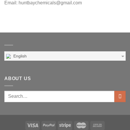
Email: huntbaychemicals@gmail.com
English
ABOUT US