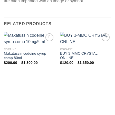
are often imprinted with an image or symbol.
RELATED PRODUCTS
COCAINE
COCAINE
Makatussin codeine syrup
BUY 3-MMC CRYSTAL
comp 80ml
ONLINE
Price
Price
$
200.00
–
$
1,300.00
$
120.00
–
$
1,650.00
range:
range:
$200.00
$120.00
through
through
$1,300.00
$1,650.00