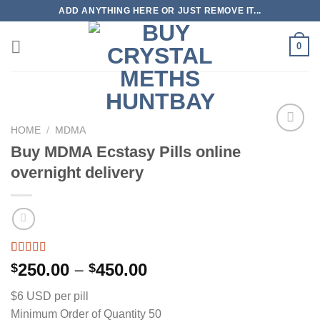
Skip
ADD ANYTHING HERE OR JUST REMOVE IT...
to
content
0
HOME
/
MDMA
Buy MDMA Ecstasy Pills online
overnight delivery
Rated
10
5.00
Price
250.00
–
450.00
$
$
out of 5
range:
based on
$6 USD per pill
customer
$250.00
ratings
Minimum Order of Quantity 50