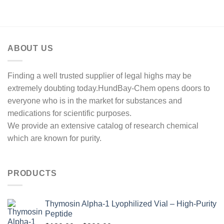
ABOUT US
Finding a well trusted supplier of legal highs may be
extremely doubting today.HundBay-Chem opens doors to
everyone who is in the market for substances and
medications for scientific purposes.
We provide an extensive catalog of research chemical
which are known for purity.
PRODUCTS
Thymosin Alpha-1 Lyophilized Vial – High-Purity
Peptide