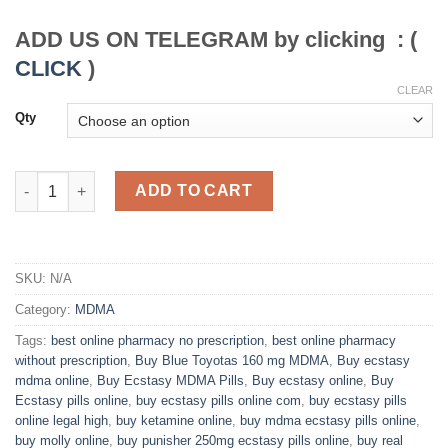
through
$450.00
ADD US ON TELEGRAM by clicking : (
CLICK
)
CLEAR
Qty
Buy MDMA Ecstasy Pills online overnight delivery quantity
ADD TO CART
SKU:
N/A
Category:
MDMA
Tags:
best online pharmacy no prescription
,
best online pharmacy
without prescription
,
Buy Blue Toyotas 160 mg MDMA
,
Buy ecstasy
mdma online
,
Buy Ecstasy MDMA Pills
,
Buy ecstasy online
,
Buy
Ecstasy pills online
,
buy ecstasy pills online com
,
buy ecstasy pills
online legal high
,
buy ketamine online
,
buy mdma ecstasy pills online
,
buy molly online
,
buy punisher 250mg ecstasy pills online
,
buy real