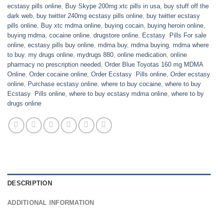
ecstasy pills online
,
Buy Skype 200mg xtc pills in usa
,
buy stuff off the
dark web
,
buy twitter 240mg ecstasy pills online
,
buy twitter ecstasy
pills online
,
Buy xtc mdma online
,
buying cocain
,
buying heroin online
,
buying mdma
,
cocaine online
,
drugstore online
,
Ecstasy Pills For sale
online
,
ecstasy pills buy online
,
mdma buy
,
mdma buying
,
mdma where
to buy
,
my drugs online
,
mydrugs 880
,
online medication
,
online
pharmacy no prescription needed
,
Order Blue Toyotas 160 mg MDMA
Online
,
Order cocaine online
,
Order Ecstasy Pills online
,
Order ecstasy
online
,
Purchase ecstasy online
,
where to buy cocaine
,
where to buy
Ecstasy Pills online
,
where to buy ecstasy mdma online
,
where to by
drugs online
DESCRIPTION
ADDITIONAL INFORMATION