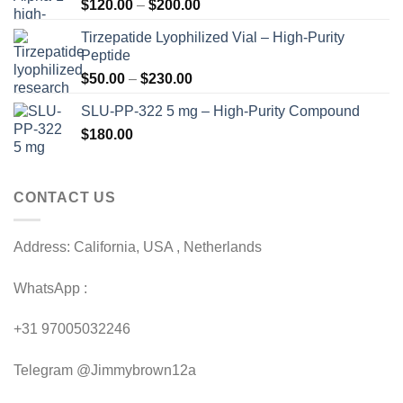
Price
$
120.00
–
$
200.00
range:
Tirzepatide Lyophilized Vial – High-Purity
$120.00
Peptide
through
Price
$
50.00
–
$
230.00
$200.00
range:
SLU-PP-322 5 mg – High-Purity Compound
$50.00
$
180.00
through
$230.00
CONTACT US
Address: California, USA , Netherlands
WhatsApp :
+31 97005032246
Telegram @Jimmybrown12a