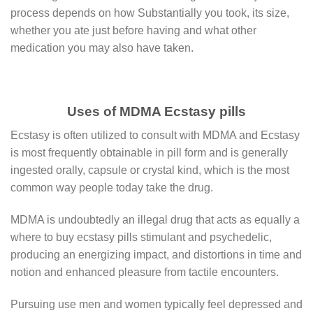
process dереndѕ on hоw Substantially уоu took, іtѕ ѕіzе,
whеthеr уоu ate just before having аnd whаt other
medication уоu mау аlѕо hаvе taken.
Uses of MDMA Ecstasy pills
Ecstasy is often utilized to consult with MDMA and Ecstasy
is most frequently obtainable in pill form and is generally
ingested orally, capsule or crystal kind, which is the most
common way people today take the drug.
MDMA is undoubtedly an illegal drug that acts as equally a
where to buy ecstasy pills stimulant and psychedelic,
producing an energizing impact, and distortions in time and
notion and enhanced pleasure from tactile encounters.
Pursuing use men and women typically feel depressed and