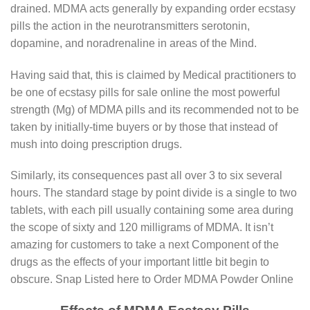
drained. MDMA acts generally by expanding order ecstasy
pills the action in the neurotransmitters serotonin,
dopamine, and noradrenaline in areas of the Mind.
Having said that, this is claimed by Medical practitioners to
be one of ecstasy pills for sale online the most powerful
strength (Mg) of MDMA pills and its recommended not to be
taken by initially-time buyers or by those that instead of
mush into doing prescription drugs.
Similarly, its consequences past all over 3 to six several
hours. The standard stage by point divide is a single to two
tablets, with each pill usually containing some area during
the scope of sixty and 120 milligrams of MDMA. It isn’t
amazing for customers to take a next Component of the
drugs as the effects of your important little bit begin to
obscure. Snap Listed here to Order MDMA Powder Online