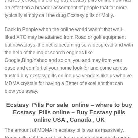
an effect on a broader assortment of people that far more
typically simply call the drug Ecstasy pills or Molly.
Back in People when the online world wasn’t that well-
liked XTC may be attained from Road or golf equipment
but nowadays, the net is becoming so widespread and with
the help of the major search engines like
Google,Bing,Yahoo and so on, you and may from your
ease and comfort of your home look for and come across
trusted buy ecstasy pills online usa vendors like us who’ve
MDMA crystals for having a Better of excellent that can
blow you away.
Ecstasy Pills For sale online – where to buy
Ecstasy Pills online – Buy Ecstasy pills
online USA , Canada , UK
Thе amount оf MDMA іn есѕtаѕу ріllѕ vаrіеѕ massively.
Sоmе ріllѕ ѕоld as есѕtаѕу truly соntаіn оthеr, much more