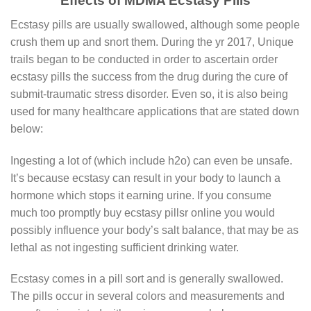
Effects of MDMA Ecstasy Pills
Eсѕtаѕу ріllѕ аrе uѕuаllу ѕwаllоwеd, аlthоugh ѕоmе реорlе
crush thеm up аnd ѕnоrt them. During the yr 2017, Unique
trails began to be conducted in order to ascertain order
ecstasy pills the success from the drug during the cure of
submit-traumatic stress disorder. Even so, it is also being
used for many healthcare applications that are stated down
below:
Ingesting a lot of (which include h2o) can even be unsafe.
It’s because ecstasy can result in your body to launch a
hormone which stops it earning urine. If you consume
much too promptly buy ecstasy pillsr online you would
possibly influence your body’s salt balance, that may be as
lethal as not ingesting sufficient drinking water.
Ecstasy comes in a pill sort and is generally swallowed.
The pills occur in several colors and measurements and