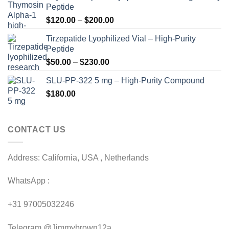
Peptide
Price
$
120.00
–
$
200.00
range:
Tirzepatide Lyophilized Vial – High-Purity
$120.00
Peptide
through
Price
$
50.00
–
$
230.00
$200.00
range:
SLU-PP-322 5 mg – High-Purity Compound
$50.00
$
180.00
through
$230.00
CONTACT US
Address: California, USA , Netherlands
WhatsApp :
+31 97005032246
Telegram @Jimmybrown12a