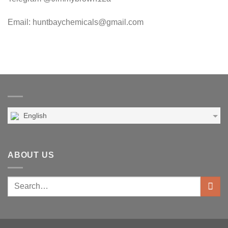
Email: huntbaychemicals@gmail.com
English
ABOUT US