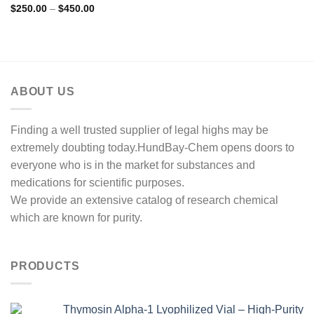
Rated
5.00
Price
$
250.00
–
$
450.00
range:
out of 5
$250.00
through
$450.00
ABOUT US
Finding a well trusted supplier of legal highs may be
extremely doubting today.HundBay-Chem opens doors to
everyone who is in the market for substances and
medications for scientific purposes.
We provide an extensive catalog of research chemical
which are known for purity.
PRODUCTS
Thymosin Alpha-1 Lyophilized Vial – High-Purity