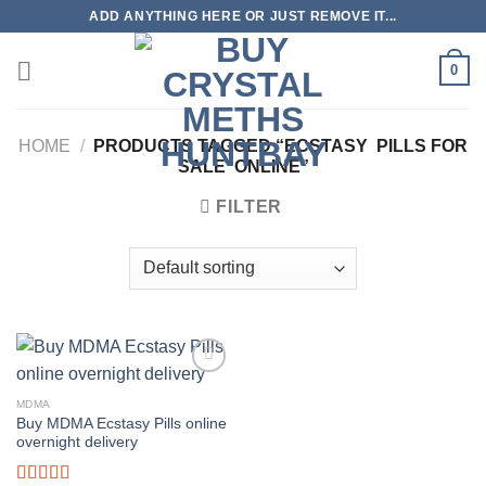
Skip
ADD ANYTHING HERE OR JUST REMOVE IT...
to
content
0
HOME
/
PRODUCTS TAGGED “ECSTASY PILLS FOR
SALE ONLINE”
FILTER
MDMA
Buy MDMA Ecstasy Pills online
overnight delivery