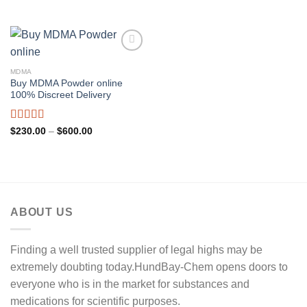
range:
out of 5
through
$250.00
$600.00
through
$450.00
MDMA
Buy MDMA Powder online
100% Discreet Delivery
Rated
5.00
Price
$
230.00
–
$
600.00
range:
out of 5
$230.00
through
$600.00
ABOUT US
Finding a well trusted supplier of legal highs may be
extremely doubting today.HundBay-Chem opens doors to
everyone who is in the market for substances and
medications for scientific purposes.