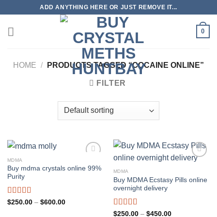
Skip
ADD ANYTHING HERE OR JUST REMOVE IT...
to
content
0
HOME
/
PRODUCTS TAGGED “COCAINE ONLINE”
FILTER
MDMA
Buy mdma crystals online 99%
MDMA
Purity
Buy MDMA Ecstasy Pills online
overnight delivery
Rated
5.00
Price
$
250.00
–
$
600.00
range:
out of 5
Rated
5.00
Price
$
250.00
–
$
450.00
$250.00