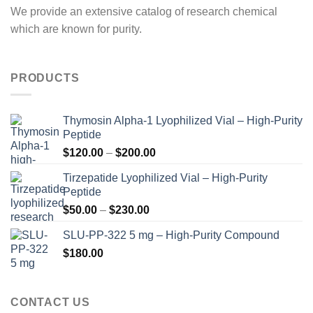
We provide an extensive catalog of research chemical
which are known for purity.
PRODUCTS
Thymosin Alpha-1 Lyophilized Vial – High-Purity
Peptide
Price
$
120.00
–
$
200.00
range:
Tirzepatide Lyophilized Vial – High-Purity
$120.00
Peptide
through
Price
$
50.00
–
$
230.00
$200.00
range:
SLU-PP-322 5 mg – High-Purity Compound
$50.00
$
180.00
through
$230.00
CONTACT US