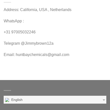
Address: California, USA , Netherlands
WhatsApp :
+31 97005032246
Telegram @Jimmybrown12a
Email: huntbaychemicals@gmail.com
English