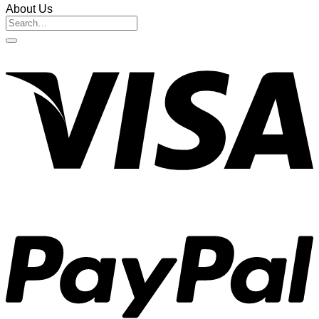
About Us