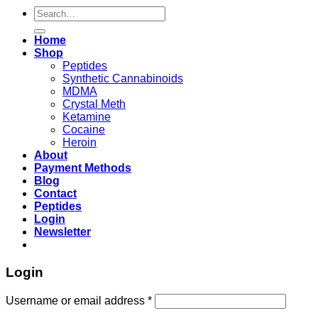
Search
for:
Home
Shop
Peptides
Synthetic Cannabinoids
MDMA
Crystal Meth
Ketamine
Cocaine
Heroin
About
Payment Methods
Blog
Contact
Peptides
Login
Newsletter
Login
Username or email address
*