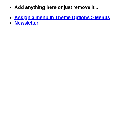
Skip
Add anything here or just remove it...
to
Assign a menu in Theme Options > Menus
content
Newsletter