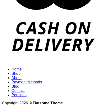
Home
Shop
About
Payment Methods
Blog
Contact
Peptides
Copyright 2026 ©
Flatsome Theme