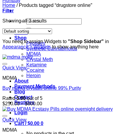
Home
/
Products tagged “drugstore online”
Filter
Search
Showing all 3 results
for:
Home
Shop
You need to assign Widgets to
"Shop Sidebar"
in
Peptides
Appearance > Widgets
to show anything here
Synthetic Cannabinoids
MDMA
Crystal Meth
Ketamine
Quick View
Cocaine
Heroin
MDMA
About
Payment Methods
Buy mdma crystals online 99% Purity
Blog
Contact
Rated
5.00
out of 5
Peptides
Price
$
250.00
–
$
600.00
range:
Login
$250.00
through
Quick View
Cart /
$
0.00
0
$600.00
MDMA
No products in the cart.