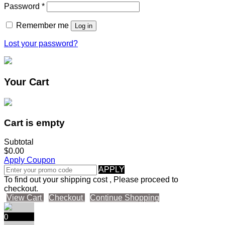
Password
*
Remember me
Log in
Lost your password?
Your Cart
Cart is empty
Subtotal
$0.00
Apply Coupon
APPLY
To find out your shipping cost , Please proceed to
checkout.
View Cart
Checkout
Continue Shopping
0