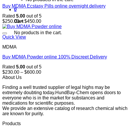
Buy MDMA Ecstasy Pills online overnight delivery
0
Rated
5.00
out of 5
Price
Cart
$
250.00
–
$
450.00
range:
$250.00
No products in the cart.
through
Quick View
$450.00
MDMA
Buy MDMA Powder online 100% Discreet Delivery
Rated
5.00
out of 5
Price
$
230.00
–
$
600.00
range:
About Us
$230.00
Finding a well trusted supplier of legal highs may be
through
extremely doubting today.HundBay-Chem opens doors to
$600.00
everyone who is in the market for substances and
medications for scientific purposes.
We provide an extensive catalog of research chemical which
are known for purity.
Products