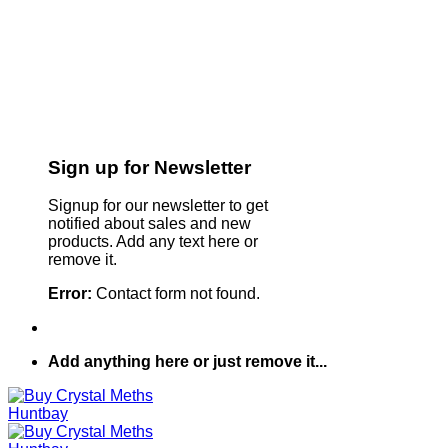
Sign up for Newsletter
Signup for our newsletter to get
notified about sales and new
products. Add any text here or
remove it.
Error:
Contact form not found.
Add anything here or just remove it...