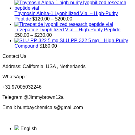
Thymosin Alpha-1 Lyophilized Vial – High-Purity
Price
Peptide
$
120.00
–
$
200.00
range:
$120.00
Tirzepatide Lyophilized Vial – High-Purity Peptide
Price
through
$
50.00
–
$
230.00
range:
$200.00
SLU-PP-322 5 mg – High-Purity
$50.00
Compound
$
180.00
through
Contact Us
$230.00
Address: California, USA , Netherlands
WhatsApp :
+31 97005032246
Telegram @Jimmybrown12a
Email: huntbaychemicals@gmail.com
English