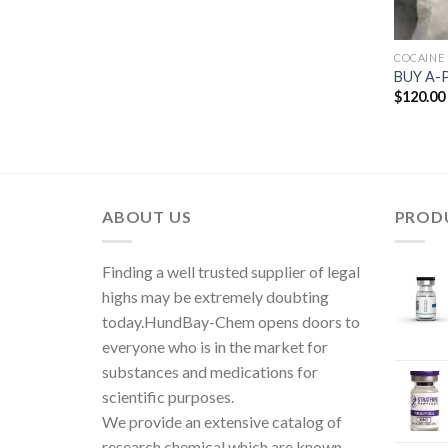
COCAINE
BUY A-
$
120.00
ABOUT US
PROD
Finding a well trusted supplier of legal
highs may be extremely doubting
today.HundBay-Chem opens doors to
everyone who is in the market for
substances and medications for
scientific purposes.
We provide an extensive catalog of
research chemical which are known