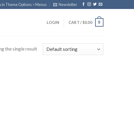
u in Theme Options > Menus
Newsletter
0
LOGIN
CART /
$
0.00
g the single result