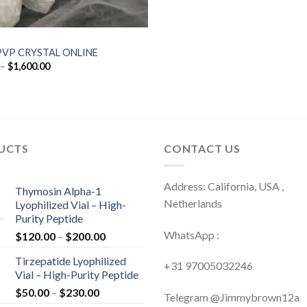
PVP CRYSTAL ONLINE
Price
–
$
1,600.00
range:
$120.00
through
$1,600.00
UCTS
CONTACT US
Address: California, USA ,
Thymosin Alpha-1
Netherlands
Lyophilized Vial – High-
Purity Peptide
WhatsApp :
Price
$
120.00
–
$
200.00
range:
Tirzepatide Lyophilized
$120.00
+31 97005032246
Vial – High-Purity Peptide
through
Price
$
50.00
–
$
230.00
$200.00
Telegram @Jimmybrown12a
range: