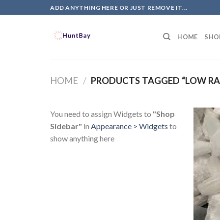
Skip
ADD ANYTHING HERE OR JUST REMOVE IT...
to
content
HOME
SHO
HOME
/
PRODUCTS TAGGED “LOW RA
You need to assign Widgets to
"Shop
Sidebar"
in
Appearance > Widgets
to
show anything here