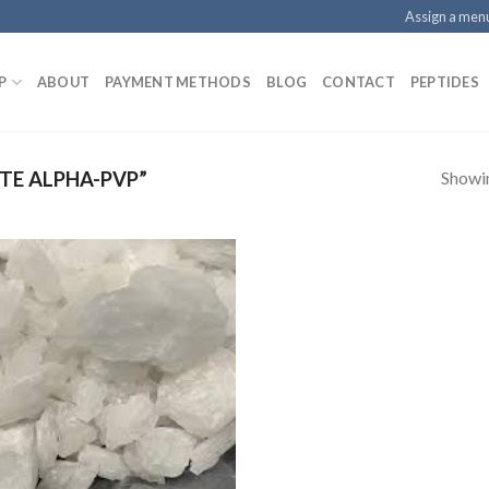
Assign a men
P
ABOUT
PAYMENT METHODS
BLOG
CONTACT
PEPTIDES
Showin
TE ALPHA-PVP”