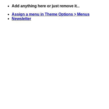
Skip
Add anything here or just remove it...
to
Assign a menu in Theme Options > Menus
content
Newsletter