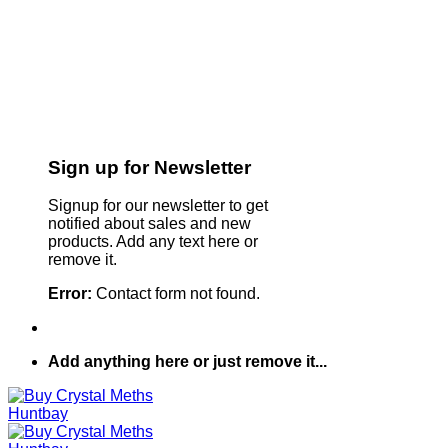
Sign up for Newsletter
Signup for our newsletter to get
notified about sales and new
products. Add any text here or
remove it.
Error:
Contact form not found.
Add anything here or just remove it...