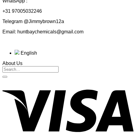
WhatsApp :
+31 97005032246
Telegram @Jimmybrown12a
Email: huntbaychemicals@gmail.com
English
About Us