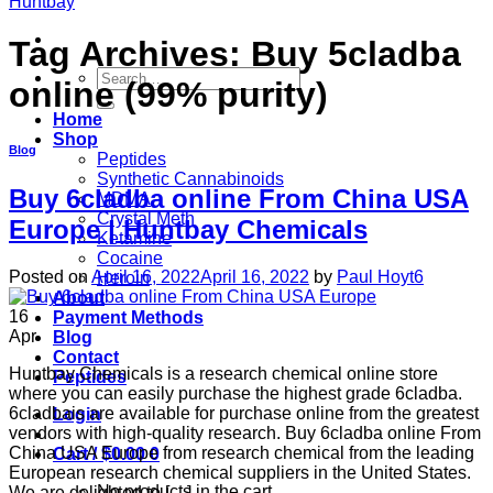
Tag Archives:
Buy 5cladba
Search
online (99% purity)
for:
Home
Shop
Blog
Peptides
Synthetic Cannabinoids
Buy 6cladba online From China USA
MDMA
Crystal Meth
Europe | Huntbay Chemicals
Ketamine
Cocaine
Posted on
April 16, 2022
April 16, 2022
by
Paul Hoyt6
Heroin
About
16
Payment Methods
Apr
Blog
Contact
Huntbay Chemicals is a research chemical online store
Peptides
where you can easily purchase the highest grade 6cladba.
6cladbais are available for purchase online from the greatest
Login
vendors with high-quality research. Buy 6cladba online From
China USA Europe from research chemical from the leading
Cart /
$
0.00
0
European research chemical suppliers in the United States.
No products in the cart.
We are delighted to […]