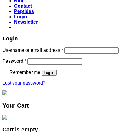
Blog
Contact
Peptides
Login
Newsletter
Login
Username or email address
*
Password
*
Remember me
Log in
Lost your password?
Your Cart
Cart is empty