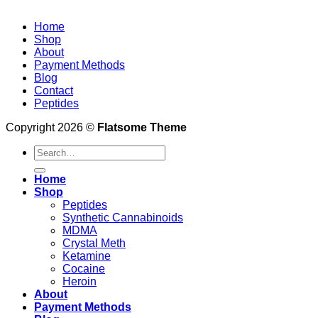
Home
Shop
About
Payment Methods
Blog
Contact
Peptides
Copyright 2026 ©
Flatsome Theme
Search
for:
Home
Shop
Peptides
Synthetic Cannabinoids
MDMA
Crystal Meth
Ketamine
Cocaine
Heroin
About
Payment Methods