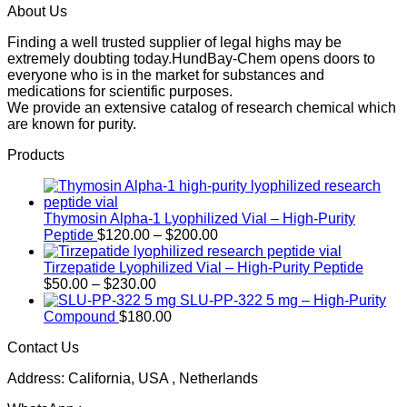
About Us
Finding a well trusted supplier of legal highs may be
extremely doubting today.HundBay-Chem opens doors to
everyone who is in the market for substances and
medications for scientific purposes.
We provide an extensive catalog of research chemical which
are known for purity.
Products
Thymosin Alpha-1 Lyophilized Vial – High-Purity
Price
Peptide
$
120.00
–
$
200.00
range:
$120.00
Tirzepatide Lyophilized Vial – High-Purity Peptide
Price
through
$
50.00
–
$
230.00
range:
$200.00
SLU-PP-322 5 mg – High-Purity
$50.00
Compound
$
180.00
through
Contact Us
$230.00
Address: California, USA , Netherlands