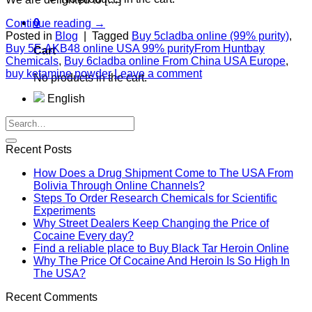
0
Continue reading
→
Posted in
Blog
|
Tagged
Buy 5cladba online (99% purity)
,
Buy 5F-AKB48 online USA 99% purityFrom Huntbay
Cart
Chemicals
,
Buy 6cladba online From China USA Europe
,
buy ketamine powder
Leave a comment
No products in the cart.
English
Recent Posts
How Does a Drug Shipment Come to The USA From
Bolivia Through Online Channels?
Steps To Order Research Chemicals for Scientific
Experiments
Why Street Dealers Keep Changing the Price of
Cocaine Every day?
Find a reliable place to Buy Black Tar Heroin Online
Why The Price Of Cocaine And Heroin Is So High In
The USA?
Recent Comments